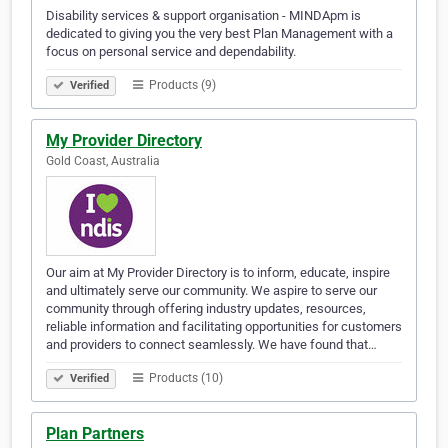
Disability services & support organisation - MINDApm is
dedicated to giving you the very best Plan Management with a
focus on personal service and dependability.
Products (9)
Verified
My Provider Directory
Gold Coast, Australia
Our aim at My Provider Directory is to inform, educate, inspire
and ultimately serve our community. We aspire to serve our
community through offering industry updates, resources,
reliable information and facilitating opportunities for customers
and providers to connect seamlessly. We have found that…
Products (10)
Verified
Plan Partners