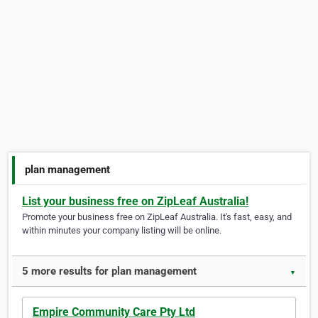
plan management
List your business free on ZipLeaf Australia!
Promote your business free on ZipLeaf Australia. It's fast, easy, and
within minutes your company listing will be online.
5 more results for plan management
▼
Empire Community Care Pty Ltd