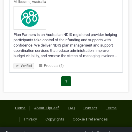
Melbourne, Australia
Plan Partners is an Australian NDIS registered provider helping
participants take control of their funding and supports with
confidence. We deliver NDIS plan management and support
coordination services that reduce administration, improve
budget visibility, and remove the stress of managing invoices…
Products (5)
Verified
1
Home
About ZipLeaf
FAQ
Contact
Terms
Privacy
Copyrights
Cookie Preferences