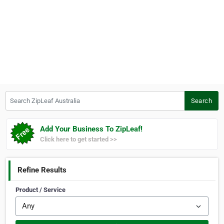
Search ZipLeaf Australia
Search
Add Your Business To ZipLeaf!
Click here to get started >>
Refine Results
Product / Service