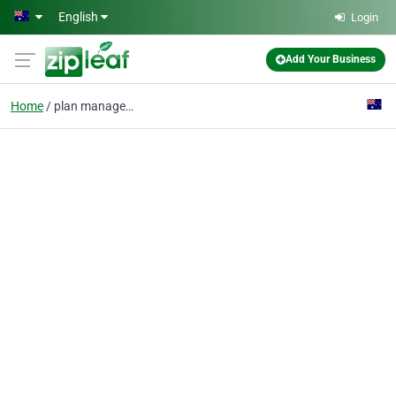
Skip to main content
English
Login
Add Your Business
Home
plan management