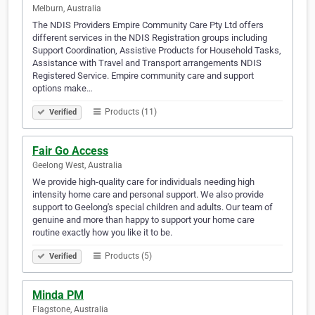
Melburn, Australia
The NDIS Providers Empire Community Care Pty Ltd offers
different services in the NDIS Registration groups including
Support Coordination, Assistive Products for Household Tasks,
Assistance with Travel and Transport arrangements NDIS
Registered Service. Empire community care and support
options make…
Products (11)
Verified
Fair Go Access
Geelong West, Australia
We provide high-quality care for individuals needing high
intensity home care and personal support. We also provide
support to Geelong's special children and adults. Our team of
genuine and more than happy to support your home care
routine exactly how you like it to be.
Products (5)
Verified
Minda PM
Flagstone, Australia