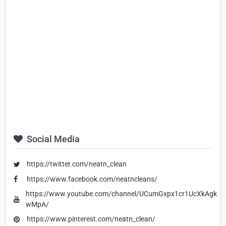
Social Media
https://twitter.com/neatn_clean
https://www.facebook.com/neatncleans/
https://www.youtube.com/channel/UCumGxpx1cr1UcXkAgk-
wMpA/
https://www.pinterest.com/neatn_clean/