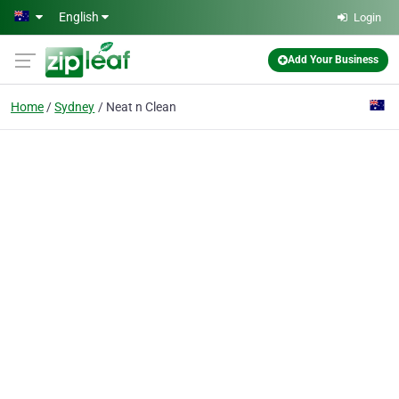
Skip to main content
English
Login
Add Your Business
Home
Sydney
Neat n Clean