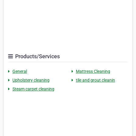
Products/Services
General
Mattress Cleaning
Upholstery cleaning
tile and grout cleanin
Steam carpet cleaning