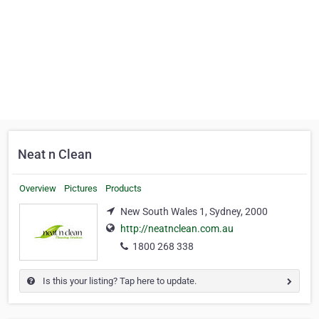
Neat n Clean
Overview
Pictures
Products
New South Wales 1, Sydney, 2000
http://neatnclean.com.au
1800 268 338
Is this your listing? Tap here to update.