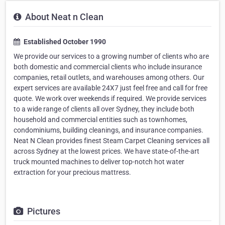
About Neat n Clean
Established October 1990
We provide our services to a growing number of clients who are
both domestic and commercial clients who include insurance
companies, retail outlets, and warehouses among others. Our
expert services are available 24X7 just feel free and call for free
quote. We work over weekends if required. We provide services
to a wide range of clients all over Sydney, they include both
household and commercial entities such as townhomes,
condominiums, building cleanings, and insurance companies.
Neat N Clean provides finest Steam Carpet Cleaning services all
across Sydney at the lowest prices. We have state-of-the-art
truck mounted machines to deliver top-notch hot water
extraction for your precious mattress.
Pictures