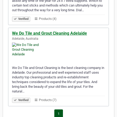
assist any time of the year for 24 x 7 extra supports. Which to
certain text sticks and methods which can ultimately help you
out throughout the way for a very long time. Dial…
Products (4)
Verified
We Do Tile and Grout Cleaning Adelaide
Adelaide, Australia
We Do Tile and Grout Cleaning is the best cleaning company in
Adelaide. Our professional and well experienced staff uses
industry top cleaning products and re-establishment
techniques considered to expand the life of your tiles. And
bring back the beauty of your old tiles and grout. For the
natural…
Products (7)
Verified
1