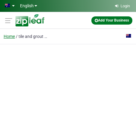
Skip to main content
English
Login
Add Your Business
Home
tile and grout cleanin