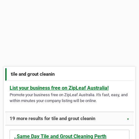
tile and grout cleanin
List your business free on ZipLeaf Australia!
Promote your business free on ZipLeaf Australia. It's fast, easy, and
within minutes your company listing will be online.
19 more results for tile and grout cleanin
▼
, Same Day Tile and Grout Cleaning Perth