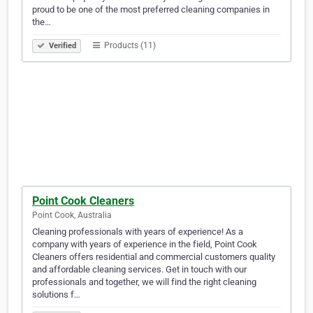
proud to be one of the most preferred cleaning companies in
the…
Products (11)
Verified
Point Cook Cleaners
Point Cook, Australia
Cleaning professionals with years of experience! As a
company with years of experience in the field, Point Cook
Cleaners offers residential and commercial customers quality
and affordable cleaning services. Get in touch with our
professionals and together, we will find the right cleaning
solutions f…