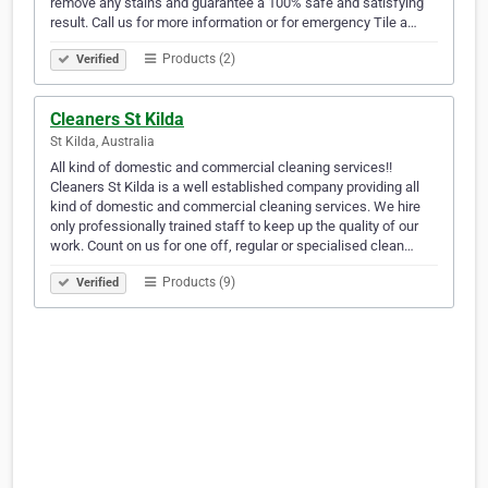
remove any stains and guarantee a 100% safe and satisfying
result. Call us for more information or for emergency Tile a…
Products (2)
Verified
Cleaners St Kilda
St Kilda, Australia
All kind of domestic and commercial cleaning services!!
Cleaners St Kilda is a well established company providing all
kind of domestic and commercial cleaning services. We hire
only professionally trained staff to keep up the quality of our
work. Count on us for one off, regular or specialised clean…
Products (9)
Verified