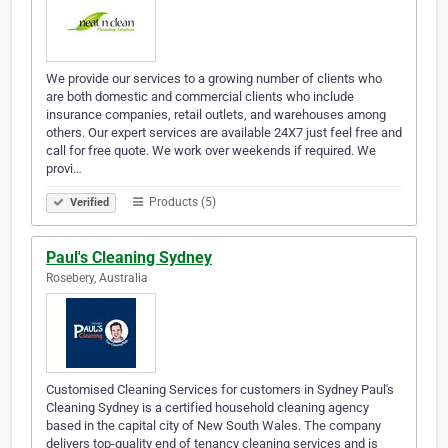
We provide our services to a growing number of clients who
are both domestic and commercial clients who include
insurance companies, retail outlets, and warehouses among
others. Our expert services are available 24X7 just feel free and
call for free quote. We work over weekends if required. We
provi…
Products (5)
Verified
Paul's Cleaning Sydney
Rosebery, Australia
Customised Cleaning Services for customers in Sydney Paul's
Cleaning Sydney is a certified household cleaning agency
based in the capital city of New South Wales. The company
delivers top-quality end of tenancy cleaning services and is