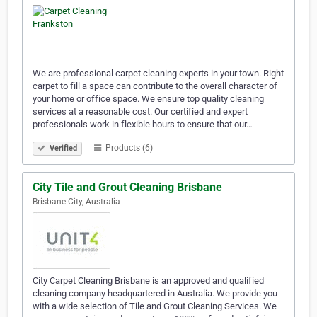
We are professional carpet cleaning experts in your town. Right
carpet to fill a space can contribute to the overall character of
your home or office space. We ensure top quality cleaning
services at a reasonable cost. Our certified and expert
professionals work in flexible hours to ensure that our…
Products (6)
Verified
City Tile and Grout Cleaning Brisbane
Brisbane City, Australia
City Carpet Cleaning Brisbane is an approved and qualified
cleaning company headquartered in Australia. We provide you
with a wide selection of Tile and Grout Cleaning Services. We