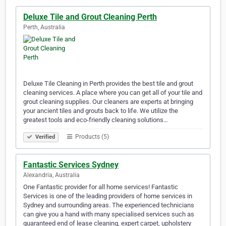
Deluxe Tile and Grout Cleaning Perth
Perth, Australia
Deluxe Tile Cleaning in Perth provides the best tile and grout
cleaning services. A place where you can get all of your tile and
grout cleaning supplies. Our cleaners are experts at bringing
your ancient tiles and grouts back to life. We utilize the
greatest tools and eco-friendly cleaning solutions…
Products (5)
Verified
Fantastic Services Sydney
Alexandria, Australia
One Fantastic provider for all home services! Fantastic
Services is one of the leading providers of home services in
Sydney and surrounding areas. The experienced technicians
can give you a hand with many specialised services such as
guaranteed end of lease cleaning, expert carpet, upholstery