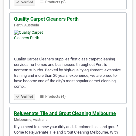
Products (9)
Verified
Quality Carpet Cleaners Perth
Perth, Australia
Quality Carpet Cleaners supplies first class carpet cleaning
services for homes and businesses throughout Perth’s
northern suburbs. Backed by high-quality equipment, extensive
training and more than 20 years’ experience, we are proud to
have become one of the city’s most popular carpet cleaning
comp…
Products (4)
Verified
Rejuvenate Tile and Grout Cleaning Melbourne
Melbourne, Australia
If you need to renew your dirty and discolored tiles and grout?
Come to Rejuvenate Tile and Grout Cleaning Melbourne. With