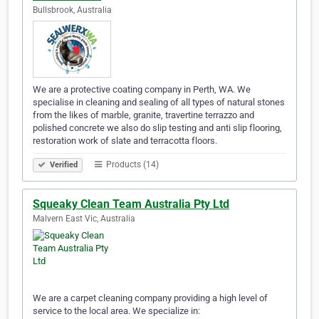
Bullsbrook, Australia
We are a protective coating company in Perth, WA. We
specialise in cleaning and sealing of all types of natural stones
from the likes of marble, granite, travertine terrazzo and
polished concrete we also do slip testing and anti slip flooring,
restoration work of slate and terracotta floors.
Products (14)
Verified
Squeaky Clean Team Australia Pty Ltd
Malvern East Vic, Australia
We are a carpet cleaning company providing a high level of
service to the local area. We specialize in: