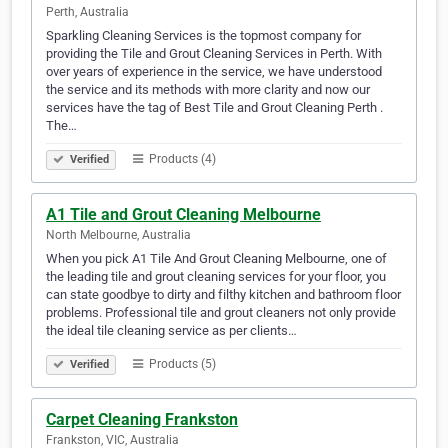
Perth, Australia
Sparkling Cleaning Services is the topmost company for
providing the Tile and Grout Cleaning Services in Perth. With
over years of experience in the service, we have understood
the service and its methods with more clarity and now our
services have the tag of Best Tile and Grout Cleaning Perth .
The…
Products (4)
Verified
A1 Tile and Grout Cleaning Melbourne
North Melbourne, Australia
When you pick A1 Tile And Grout Cleaning Melbourne, one of
the leading tile and grout cleaning services for your floor, you
can state goodbye to dirty and filthy kitchen and bathroom floor
problems. Professional tile and grout cleaners not only provide
the ideal tile cleaning service as per clients…
Products (5)
Verified
Carpet Cleaning Frankston
Frankston, VIC, Australia