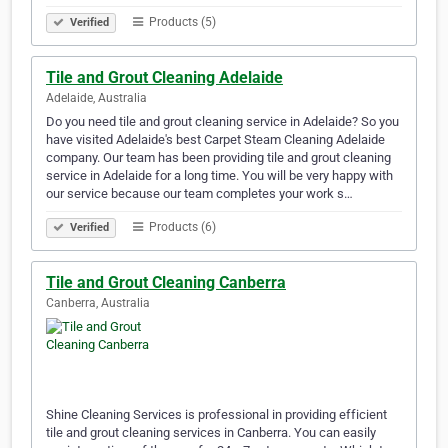
Products (5)
Verified
Tile and Grout Cleaning Adelaide
Adelaide, Australia
Do you need tile and grout cleaning service in Adelaide? So you
have visited Adelaide's best Carpet Steam Cleaning Adelaide
company. Our team has been providing tile and grout cleaning
service in Adelaide for a long time. You will be very happy with
our service because our team completes your work s…
Products (6)
Verified
Tile and Grout Cleaning Canberra
Canberra, Australia
Shine Cleaning Services is professional in providing efficient
tile and grout cleaning services in Canberra. You can easily