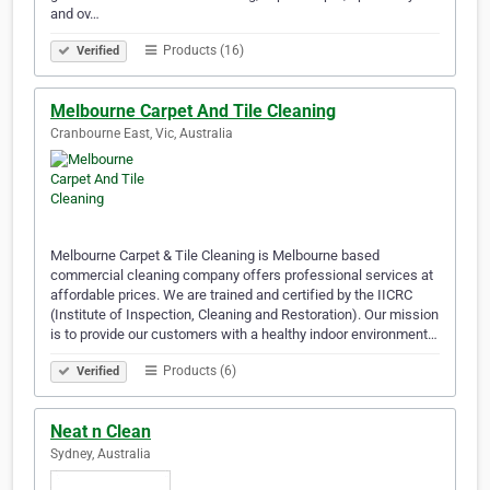
and ov…
Products (16)
Verified
Melbourne Carpet And Tile Cleaning
Cranbourne East, Vic, Australia
Melbourne Carpet & Tile Cleaning is Melbourne based
commercial cleaning company offers professional services at
affordable prices. We are trained and certified by the IICRC
(Institute of Inspection, Cleaning and Restoration). Our mission
is to provide our customers with a healthy indoor environment…
Products (6)
Verified
Neat n Clean
Sydney, Australia