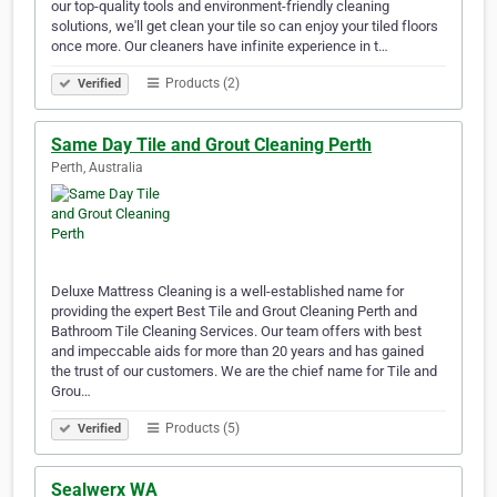
our top-quality tools and environment-friendly cleaning
solutions, we'll get clean your tile so can enjoy your tiled floors
once more. Our cleaners have infinite experience in t…
Products (2)
Verified
Same Day Tile and Grout Cleaning Perth
Perth, Australia
Deluxe Mattress Cleaning is a well-established name for
providing the expert Best Tile and Grout Cleaning Perth and
Bathroom Tile Cleaning Services. Our team offers with best
and impeccable aids for more than 20 years and has gained
the trust of our customers. We are the chief name for Tile and
Grou…
Products (5)
Verified
Sealwerx WA