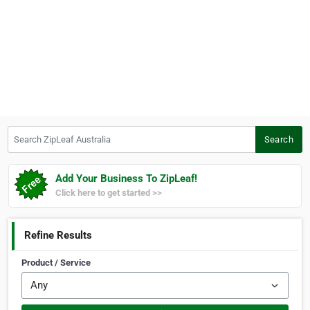
Search ZipLeaf Australia
Search
Add Your Business To ZipLeaf!
Click here to get started >>
Refine Results
Product / Service