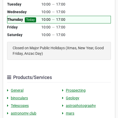
Tuesday
10:00
—
17:00
Wednesday
10:00
—
17:00
Thursday
10:00
—
17:00
Today
Friday
10:00
—
17:00
Saturday
10:00
—
17:00
Closed on Major Public Holidays (Xmas, New Year, Good
Friday, Anzac Day)
Products/Services
General
Prospecting
binoculars
Geology
Telescopes
astrophotography
astronomy club
mars