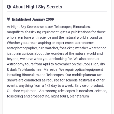
About Night Sky Secrets
Established January 2009
At Night Sky Secrets we stock Telescopes, Binoculars,
magnifiers, fossicking equipment, gifts & publications for those
who are in tune with science and the natural world around us.
Whether you are an aspiring or experienced astronomer,
astrophotographer, bird watcher, fossicker, weather watcher or
just plain curious about the wonders of the natural world and
beyond, we have what you are looking for. We also conduct
Astronomy tours from April to November on the Cool, High, dry
& dark Tablelands near Mareeba. We repair optical equipment
including Binoculars and Telescopes. Our mobile planetarium
Shows are conducted as required for schools, festivals & other
events, anything from a 1/2 day to a week. Service or product:
Outdoor equipment, Astronomy, telescopes, binoculars, science,
fossicking and prospecting, night tours, planetarium