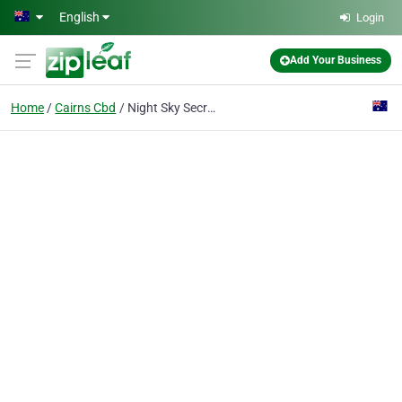
Skip to main content
English
Login
Add Your Business
Home
Cairns Cbd
Night Sky Secrets