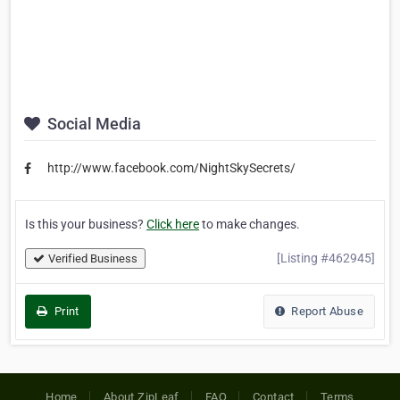
Social Media
http://www.facebook.com/NightSkySecrets/
Is this your business?
Click here
to make changes.
[Listing #462945]
Verified Business
Print
Report Abuse
Home
About ZipLeaf
FAQ
Contact
Terms