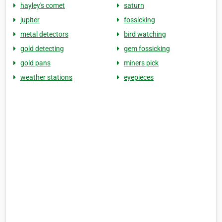
hayley's comet
saturn
jupiter
fossicking
metal detectors
bird watching
gold detecting
gem fossicking
gold pans
miners pick
weather stations
eyepieces