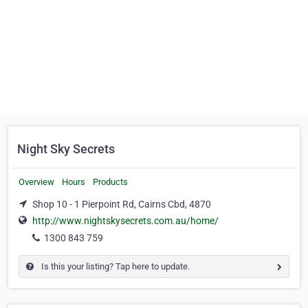
Night Sky Secrets
Overview
Hours
Products
Shop 10 - 1 Pierpoint Rd, Cairns Cbd, 4870
http://www.nightskysecrets.com.au/home/
1300 843 759
Is this your listing? Tap here to update.