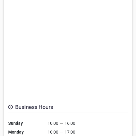
Business Hours
Sunday
10:00
—
16:00
Monday
10:00
—
17:00