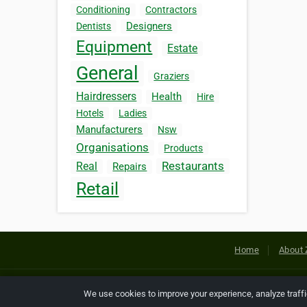
Conditioning
Contractors
Designers
Dentists
Equipment
Estate
General
Graziers
Hairdressers
Health
Hire
Hotels
Ladies
Manufacturers
Nsw
Organisations
Products
Restaurants
Real
Repairs
Retail
Home
About 
Copyright © 2026 Netcode, Inc. All
We use cookies to improve your experience, analyze traff