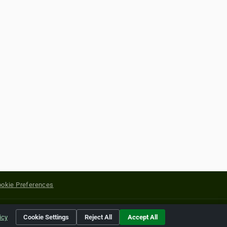
okie Preferences
yright of their respective holders.
icy
Cookie Settings
Reject All
Accept All