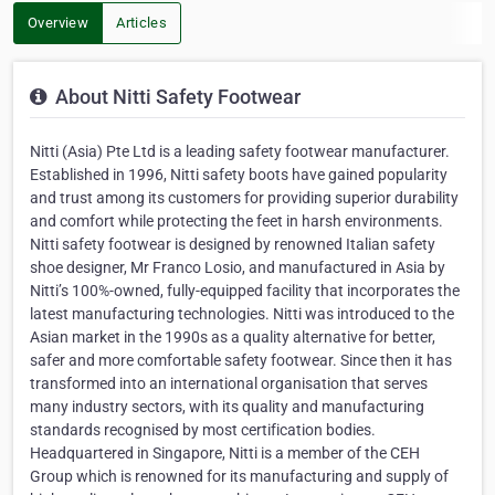
Overview
Articles
About Nitti Safety Footwear
Nitti (Asia) Pte Ltd is a leading safety footwear manufacturer.
Established in 1996, Nitti safety boots have gained popularity
and trust among its customers for providing superior durability
and comfort while protecting the feet in harsh environments.
Nitti safety footwear is designed by renowned Italian safety
shoe designer, Mr Franco Losio, and manufactured in Asia by
Nitti’s 100%-owned, fully-equipped facility that incorporates the
latest manufacturing technologies. Nitti was introduced to the
Asian market in the 1990s as a quality alternative for better,
safer and more comfortable safety footwear. Since then it has
transformed into an international organisation that serves
many industry sectors, with its quality and manufacturing
standards recognised by most certification bodies.
Headquartered in Singapore, Nitti is a member of the CEH
Group which is renowned for its manufacturing and supply of