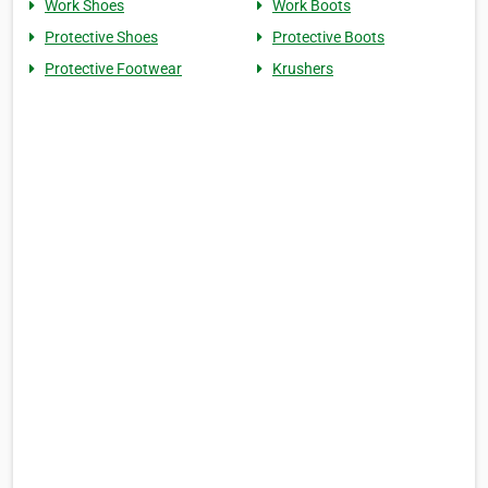
Work Shoes
Work Boots
Protective Shoes
Protective Boots
Protective Footwear
Krushers