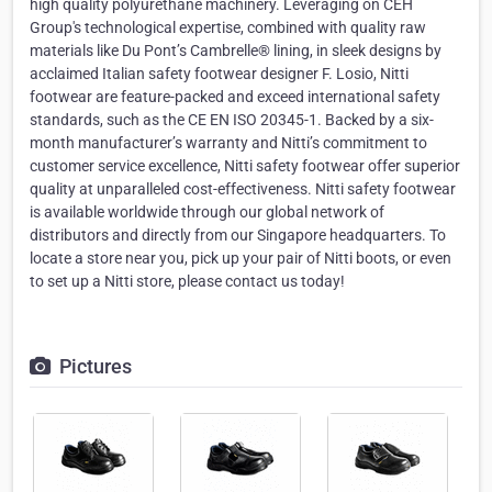
high quality polyurethane machinery. Leveraging on CEH
Group's technological expertise, combined with quality raw
materials like Du Pont’s Cambrelle® lining, in sleek designs by
acclaimed Italian safety footwear designer F. Losio, Nitti
footwear are feature-packed and exceed international safety
standards, such as the CE EN ISO 20345-1. Backed by a six-
month manufacturer’s warranty and Nitti’s commitment to
customer service excellence, Nitti safety footwear offer superior
quality at unparalleled cost-effectiveness. Nitti safety footwear
is available worldwide through our global network of
distributors and directly from our Singapore headquarters. To
locate a store near you, pick up your pair of Nitti boots, or even
to set up a Nitti store, please contact us today!
Pictures