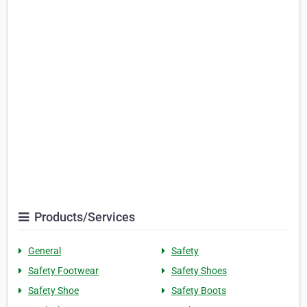
Products/Services
General
Safety
Safety Footwear
Safety Shoes
Safety Shoe
Safety Boots