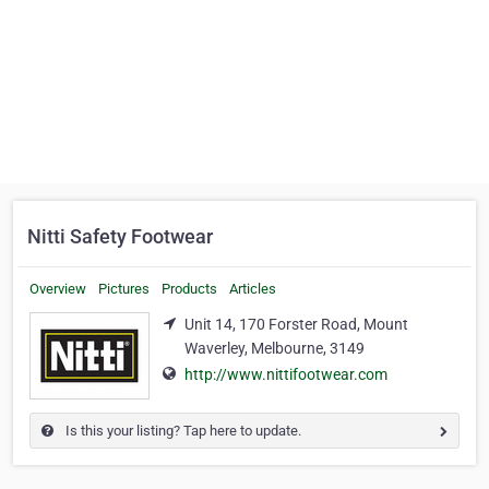
Nitti Safety Footwear
Overview
Pictures
Products
Articles
Unit 14, 170 Forster Road, Mount
Waverley, Melbourne, 3149
http://www.nittifootwear.com
Is this your listing? Tap here to update.