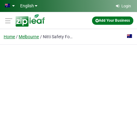
Skip to main content
English
Login
Add Your Business
Home
Melbourne
Nitti Safety Footwear