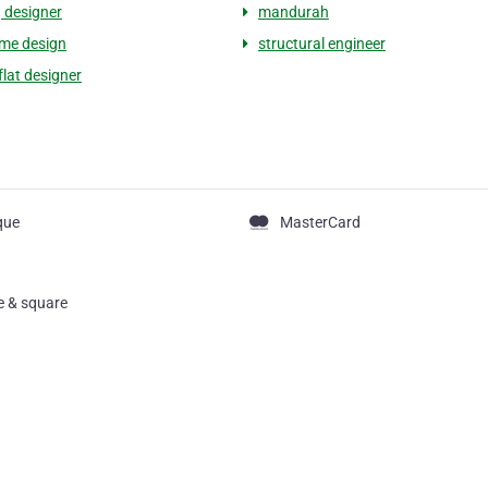
g designer
mandurah
me design
structural engineer
flat designer
que
MasterCard
pe & square