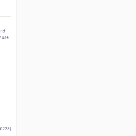
ond
y use
10228]