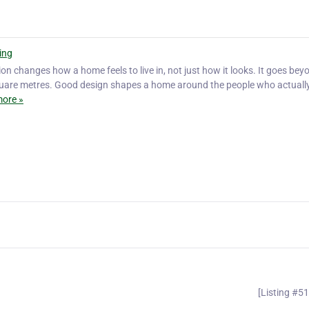
ing
on changes how a home feels to live in, not just how it looks. It goes bey
square metres. Good design shapes a home around the people who actuall
ore »
[Listing #5