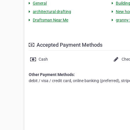
General
Buildin
architectural drafting
New ho
Draftsman Near Me
granny 
Accepted Payment Methods
Cash
Che
Other Payment Methods:
debit / visa / credit card, online banking (preferred), stri