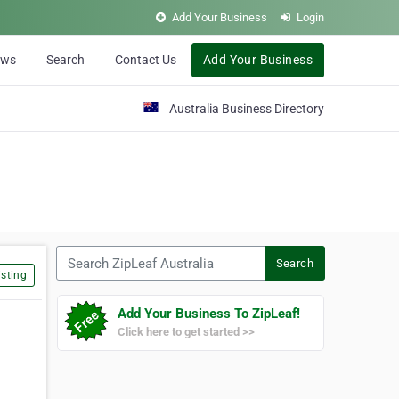
Add Your Business
Login
ews
Search
Contact Us
Add Your Business
Australia Business Directory
Search ZipLeaf Australia
Search
sting
Add Your Business To ZipLeaf!
Click here to get started >>