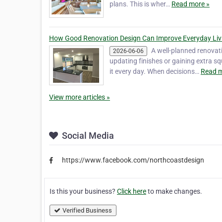
plans. This is wher…
Read more »
How Good Renovation Design Can Improve Everyday Liv
A well-planned renovati
2026-06-06
updating finishes or gaining extra 
it every day. When decisions…
Read m
View more articles »
Social Media
https://www.facebook.com/northcoastdesign
Is this your business?
Click here
to make changes.
Verified Business