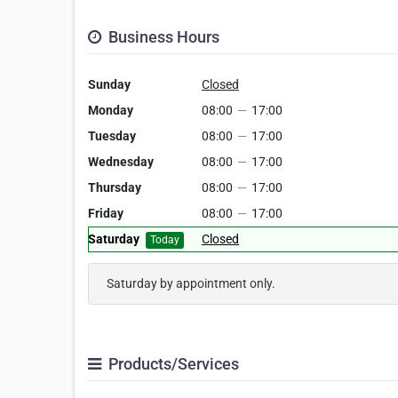
Business Hours
Sunday
Closed
Monday
08:00
—
17:00
Tuesday
08:00
—
17:00
Wednesday
08:00
—
17:00
Thursday
08:00
—
17:00
Friday
08:00
—
17:00
Saturday
Closed
Today
Saturday by appointment only.
Products/Services