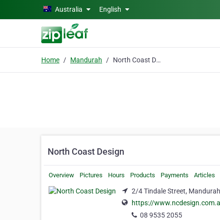
Skip to main content
Australia
English
Home
Mandurah
North Coast Design
North Coast Design
Overview
Pictures
Hours
Products
Payments
Articles
2/4 Tindale Street, Mandura
https://www.ncdesign.com.
08 9535 2055