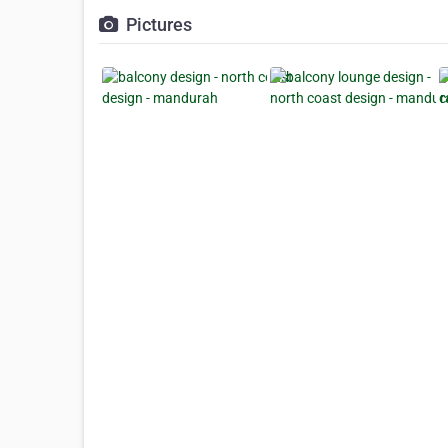
Pictures