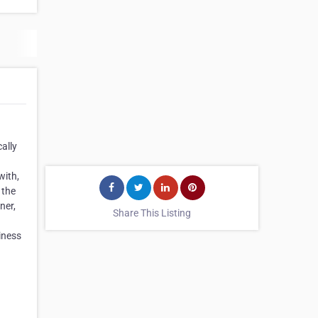
ally
with,
 the
ner,
Share This Listing
iness