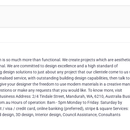
 is so much more than functional. We create projects which are aesthetic
ginal. We are committed to design excellence and a high standard of
g design solutions to just about any project that our clientele come to us 
onalised service, with outstanding building design capabilities, then talk to
give your designer the freedom to use modern materials in a creative man
estions or make any requests that you would like. To know more, visit
usiness Address: 2/4 Tindale Street, Mandurah, WA, 6210, Australia Bus
m.au Hours of operation: 8am - 5pm Monday to Friday. Saturday by
visa / credit card, online banking (preferred), stripe & square Services:
d design, 3D design, Interior design, Council Assistance, Consultants