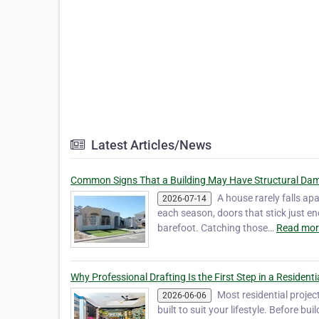
Latest Articles/News
Common Signs That a Building May Have Structural Da
A house rarely falls apa
2026-07-14
each season, doors that stick just en
barefoot. Catching those…
Read mor
Why Professional Drafting Is the First Step in a Residenti
Most residential projec
2026-06-06
built to suit your lifestyle. Before bu