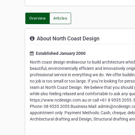
Overview
Articles
About North Coast Design
Established January 2000
North coast design endeavour to build architecture which
beautiful, environmentally efficient and innovatively ori
professional service in everything we do. We offer buildin
no job is too small or too large. If you’re looking for pers
team at North Coast Design. We believe that you should 
while also feeling relaxed and comfortable to ask any qu
https://www.ncdesign.com.au or call +61 8 9535 2055. B
Phone: 08 9535 2055 Business Mail: admin@ncdesign.co
appointment only. Payment Methods: Cash, cheque, debit / 
Architectural drafting and Design, Structural drafting an