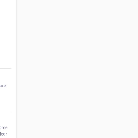
more
home
lear