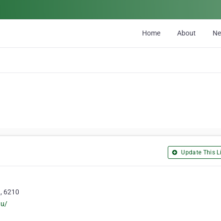
Home
About
N
Update This Li
h, 6210
au/