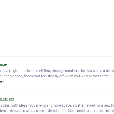
mage
rt overnight. It tells on itself first, through small cracks that widen a bit 
ough to notice, floors that feel slightly off when you walk across them
e »
al Project
ts start with ideas. You may want more space, a better layout, or a new 
ilders arrive and materials are ordered, those ideas need to be turned into c