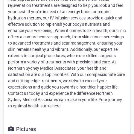
rejuvenation treatments are designed to help you look and feel
your best. If you're in need of an energy boost or require
hydration therapy, our IV infusion services provide a quick and
effective solution to replenish your body's nutrients and
enhance your well-being. When it comes to skin health, our clinic
offers a comprehensive approach, from skin cancer screenings
to advanced treatments and scar management, ensuring your
skin remains healthy and vibrant. Additionally, our expertise
extends to surgical procedures, where our skilled surgeons
perform a variety of treatments with precision and care. At
Northern Sydney Medical Associates, your health and
satisfaction are our top priorities. With our compassionate care
and cutting-edge treatments, we strive to exceed your
expectations and guide you towards a healthier, happier life.
Contact us today and experience the difference Northern
Sydney Medical Associates can make in your life. Your journey
to optimal health starts here.
Pictures