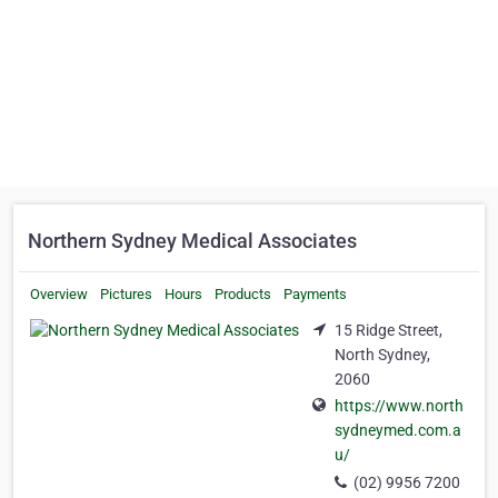
Northern Sydney Medical Associates
Overview
Pictures
Hours
Products
Payments
15 Ridge Street,
North Sydney,
2060
https://www.north
sydneymed.com.a
u/
(02) 9956 7200