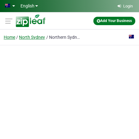
Skip to main content
English
Login
Add Your Business
Home
North Sydney
Northern Sydney Medical Associates