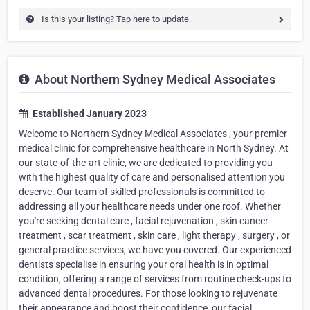
Is this your listing? Tap here to update.
About Northern Sydney Medical Associates
Established January 2023
Welcome to Northern Sydney Medical Associates , your premier
medical clinic for comprehensive healthcare in North Sydney. At
our state-of-the-art clinic, we are dedicated to providing you
with the highest quality of care and personalised attention you
deserve. Our team of skilled professionals is committed to
addressing all your healthcare needs under one roof. Whether
you're seeking dental care , facial rejuvenation , skin cancer
treatment , scar treatment , skin care , light therapy , surgery , or
general practice services, we have you covered. Our experienced
dentists specialise in ensuring your oral health is in optimal
condition, offering a range of services from routine check-ups to
advanced dental procedures. For those looking to rejuvenate
their appearance and boost their confidence, our facial