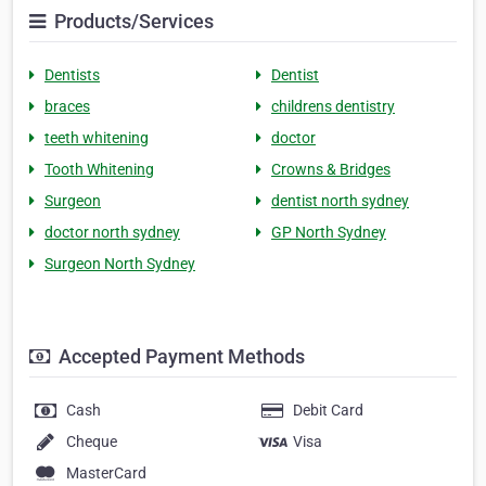
Products/Services
Dentists
Dentist
braces
childrens dentistry
teeth whitening
doctor
Tooth Whitening
Crowns & Bridges
Surgeon
dentist north sydney
doctor north sydney
GP North Sydney
Surgeon North Sydney
Accepted Payment Methods
Cash
Debit Card
Cheque
Visa
MasterCard