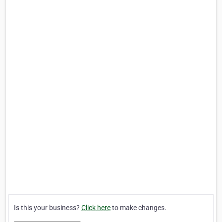
Is this your business?
Click here
to make changes.