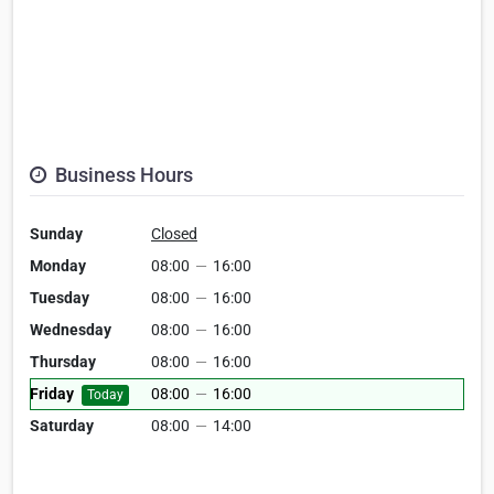
Business Hours
Sunday
Closed
Monday
08:00
—
16:00
Tuesday
08:00
—
16:00
Wednesday
08:00
—
16:00
Thursday
08:00
—
16:00
Friday
08:00
—
16:00
Today
Saturday
08:00
—
14:00