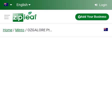
Skip to main content
English
Login
Add Your Business
Home
Minto
OZGALORE Pty Ltd