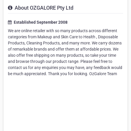
About OZGALORE Pty Ltd
Established September 2008
We are online retailer with so many products across different
categories from Makeup and Skin Care to Health , Disposable
Products, Cleaning Products, and many more. We carry dozens
of remarkable brands and offer them at affordable prices. We
also offer free shipping on many products, so take your time
and browse through our product range. Please feel free to
contact us for any enquiries you may have, any feedback would
be much appreciated. Thank you for looking. OzGalore Team