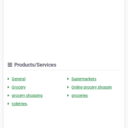
Products/Services
General
Supermarkets
Grocery
Online grocery shoppin
grocery shopping
groceries
toiletries,