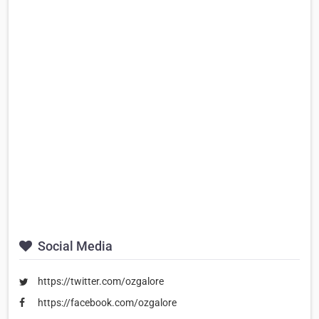
Social Media
https://twitter.com/ozgalore
https://facebook.com/ozgalore