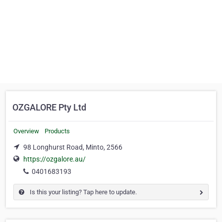
OZGALORE Pty Ltd
Overview
Products
98 Longhurst Road, Minto, 2566
https://ozgalore.au/
0401683193
Is this your listing? Tap here to update.