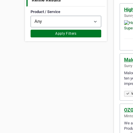
Refine Results
Hig
Product / Service
Sunny
Apply Filters
Mal
Surry 
Malon
ten y
impr
V
OZG
Minto
We ar
Produ