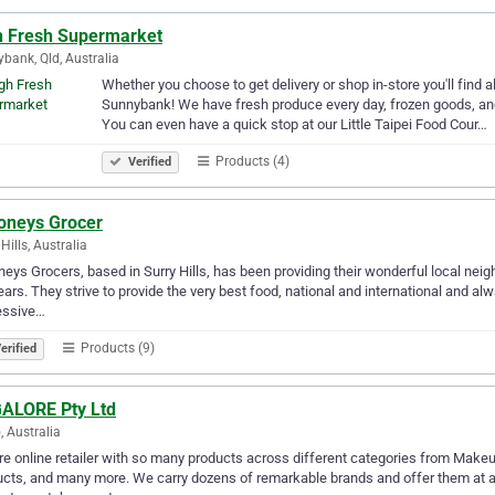
h Fresh Supermarket
bank, Qld, Australia
Whether you choose to get delivery or shop in-store you'll find 
Sunnybank! We have fresh produce every day, frozen goods, and 
You can even have a quick stop at our Little Taipei Food Cour…
Products (4)
Verified
oneys Grocer
Hills, Australia
eys Grocers, based in Surry Hills, has been providing their wonderful local neigh
ears. They strive to provide the very best food, national and international and alw
essive…
Products (9)
erified
ALORE Pty Ltd
, Australia
e online retailer with so many products across different categories from Makeu
cts, and many more. We carry dozens of remarkable brands and offer them at af