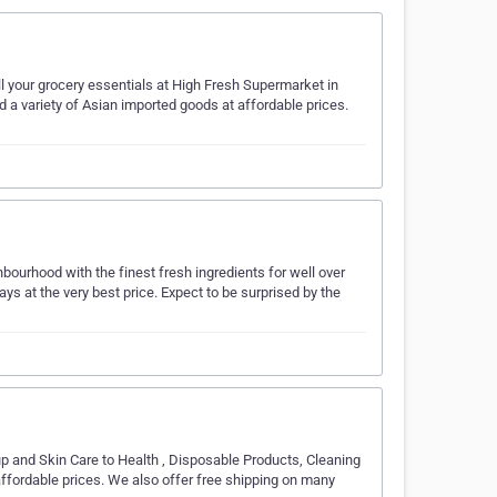
all your grocery essentials at High Fresh Supermarket in
a variety of Asian imported goods at affordable prices.
bourhood with the finest fresh ingredients for well over
ays at the very best price. Expect to be surprised by the
p and Skin Care to Health , Disposable Products, Cleaning
fordable prices. We also offer free shipping on many