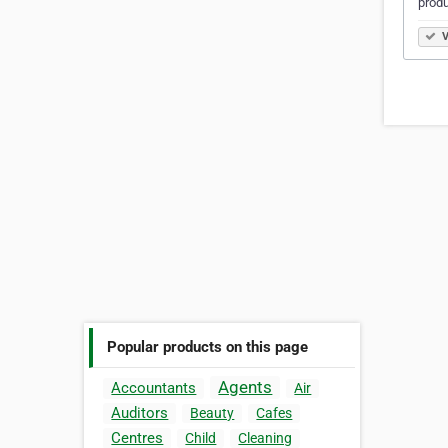
produ
V
Popular products on this page
Agents
Accountants
Air
Auditors
Beauty
Cafes
Centres
Child
Cleaning