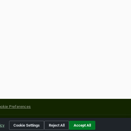
okie Preferences
yright of their respective holders.
icy
Cookie Settings
Reject All
Accept All