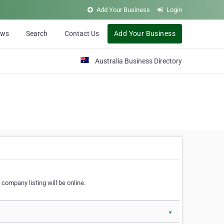
Add Your Business
Login
ews
Search
Contact Us
Add Your Business
Australia Business Directory
 company listing will be online.
▼