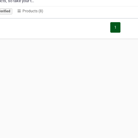
cts, so take your t…
Products (8)
erified
1