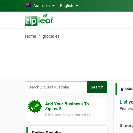
Skip to main content
Australia
English
Home
groceries
Search ZipLeaf Australia
Search
groce
List y
Add Your Business To
ZipLeaf!
Promote 
Click here to get started >>
3 more