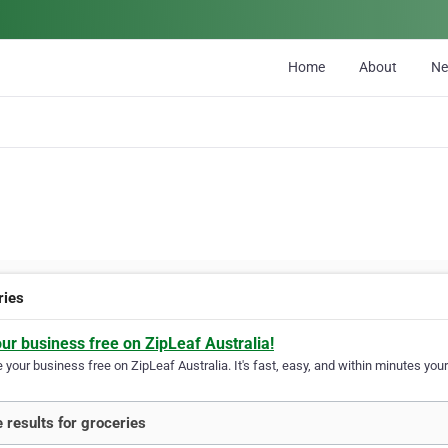
Home
About
N
ries
our business free on ZipLeaf Australia!
your business free on ZipLeaf Australia. It's fast, easy, and within minutes your
 results for groceries