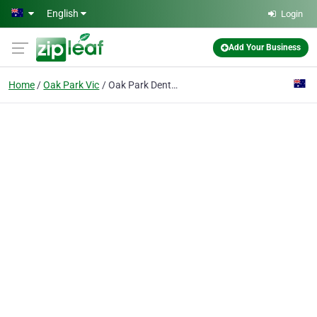
Skip to main content
English
Login
Add Your Business
Home
Oak Park Vic
Oak Park Denture Clinic Melbourne