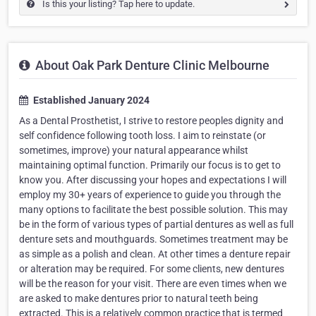
Is this your listing? Tap here to update.
About Oak Park Denture Clinic Melbourne
Established January 2024
As a Dental Prosthetist, I strive to restore peoples dignity and
self confidence following tooth loss. I aim to reinstate (or
sometimes, improve) your natural appearance whilst
maintaining optimal function. Primarily our focus is to get to
know you. After discussing your hopes and expectations I will
employ my 30+ years of experience to guide you through the
many options to facilitate the best possible solution. This may
be in the form of various types of partial dentures as well as full
denture sets and mouthguards. Sometimes treatment may be
as simple as a polish and clean. At other times a denture repair
or alteration may be required. For some clients, new dentures
will be the reason for your visit. There are even times when we
are asked to make dentures prior to natural teeth being
extracted. This is a relatively common practice that is termed