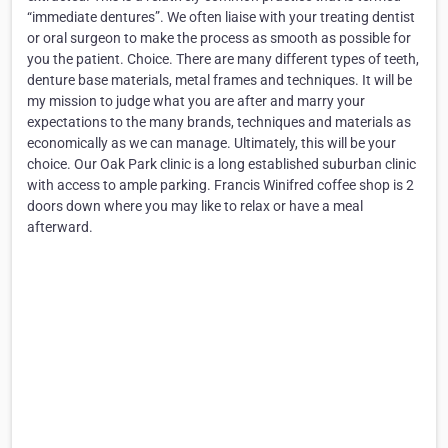
“immediate dentures”. We often liaise with your treating dentist
or oral surgeon to make the process as smooth as possible for
you the patient. Choice. There are many different types of teeth,
denture base materials, metal frames and techniques. It will be
my mission to judge what you are after and marry your
expectations to the many brands, techniques and materials as
economically as we can manage. Ultimately, this will be your
choice. Our Oak Park clinic is a long established suburban clinic
with access to ample parking. Francis Winifred coffee shop is 2
doors down where you may like to relax or have a meal
afterward.