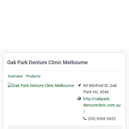
Oak Park Denture Clinic Melbourne
Overview
Products
88 Winifred St, Oak
Park Vic, 3046
http://oakpark-
dentureclinic.com.au
/
(03) 9306 5432