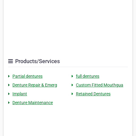
Products/Services
Partial dentures
full dentures
Denture Repair & Emerg
Custom Fitted Mouthgua
Implant
Retained Dentures
Denture Maintenance