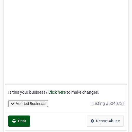
Is this your business?
Click here
to make changes.
[Listing #504073]
Verified Business
Print
Report Abuse