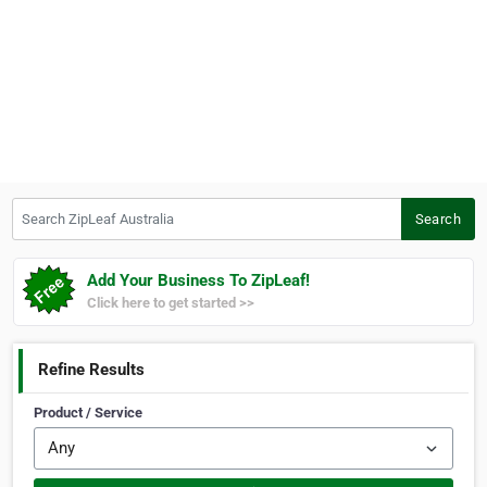
Search ZipLeaf Australia
Search
Add Your Business To ZipLeaf!
Click here to get started >>
Refine Results
Product / Service