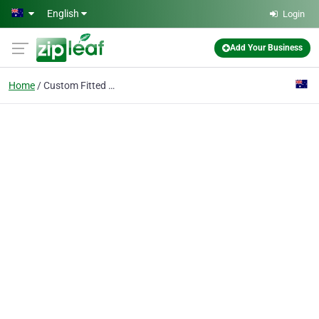
Skip to main content
English
Login
Add Your Business
Home
Custom Fitted Mouthgua