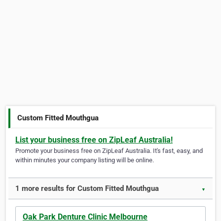
Custom Fitted Mouthgua
List your business free on ZipLeaf Australia!
Promote your business free on ZipLeaf Australia. It's fast, easy, and
within minutes your company listing will be online.
1 more results for Custom Fitted Mouthgua
▼
Oak Park Denture Clinic Melbourne