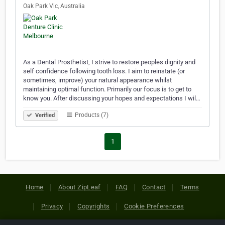
Oak Park Vic, Australia
As a Dental Prosthetist, I strive to restore peoples dignity and
self confidence following tooth loss. I aim to reinstate (or
sometimes, improve) your natural appearance whilst
maintaining optimal function. Primarily our focus is to get to
know you. After discussing your hopes and expectations I wil…
Products (7)
Verified
1
Home
About ZipLeaf
FAQ
Contact
Terms
Privacy
Copyrights
Cookie Preferences