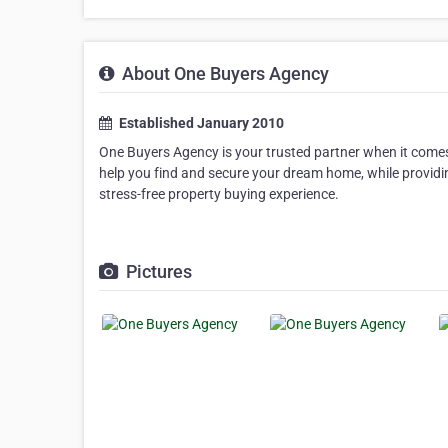
About One Buyers Agency
Established January 2010
One Buyers Agency is your trusted partner when it comes
help you find and secure your dream home, while providi
stress-free property buying experience.
Pictures