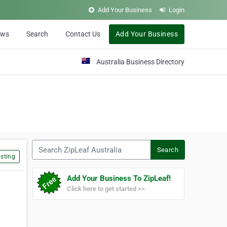
Add Your Business
Login
ews
Search
Contact Us
Add Your Business
Australia Business Directory
Search ZipLeaf Australia
Search
sting
Add Your Business To ZipLeaf!
Click here to get started >>