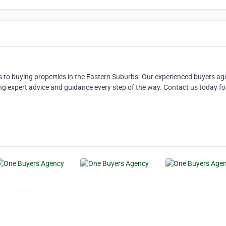
 to buying properties in the Eastern Suburbs. Our experienced buyers ag
ng expert advice and guidance every step of the way. Contact us today fo