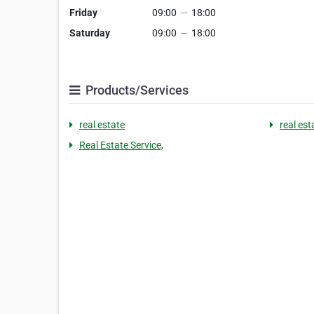
Friday
09:00
—
18:00
Saturday
09:00
—
18:00
Products/Services
real estate
real est
Real Estate Service,