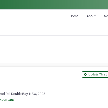
Home
About
N
Update This Li
ead Rd, Double Bay, NSW, 2028
y.com.au/