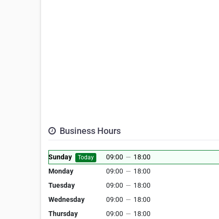
Business Hours
Sunday
09:00
—
18:00
Today
Monday
09:00
—
18:00
Tuesday
09:00
—
18:00
Wednesday
09:00
—
18:00
Thursday
09:00
—
18:00