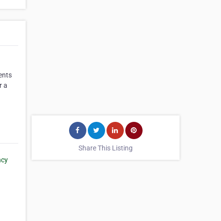
ents
r a
Share This Listing