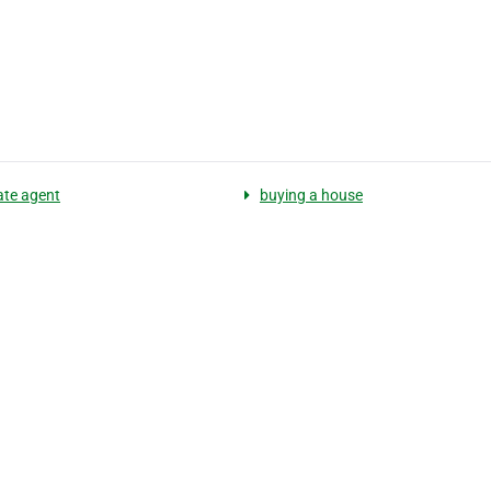
ate agent
buying a house