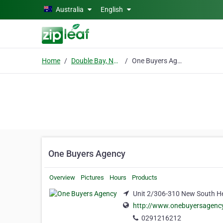
Skip to main content
Australia
English
Home
Double Bay, NSW
One Buyers Agency
One Buyers Agency
Overview
Pictures
Hours
Products
Unit 2/306-310 New South H
http://www.onebuyersagenc
0291216212