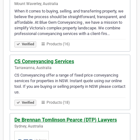
Mount Waverley, Australia
When it comes to buying, selling, and transferring property, we
believe the process should be straightforward, transparent, and
affordable. At Blue Gem Conveyancing , we have a mission to
simplify Victoria’s complex property landscape. We combine
professional conveyancing services with a client-firs…
Products (16)
Verified
CS Conveyancing Services
Tarrawanna, Australia
CS Conveyancing offer a range of fixed price conveyancing
services for properties in NSW. Instant quote using our online
tool. If you are buying or selling property in NSW please contact
us.
Products (18)
Verified
De Brennan Tomlinson Pearce (DTP) Lawyers
Sydney, Australia