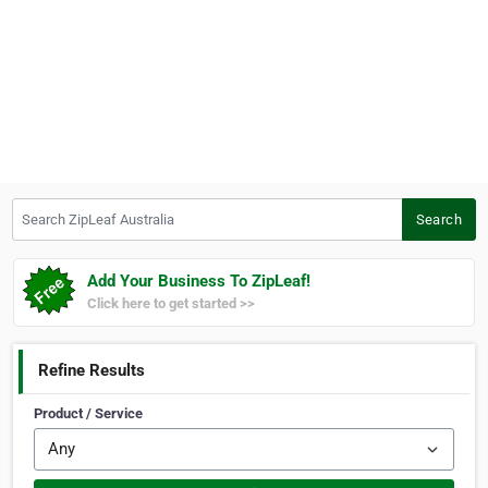
Search ZipLeaf Australia
Search
Add Your Business To ZipLeaf!
Click here to get started >>
Refine Results
Product / Service