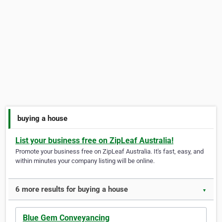
buying a house
List your business free on ZipLeaf Australia!
Promote your business free on ZipLeaf Australia. It's fast, easy, and
within minutes your company listing will be online.
6 more results for buying a house
▼
Blue Gem Conveyancing