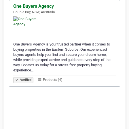
One Buyers Agency
Double Bay, NSW, Australia
One Buyers Agency is your trusted partner when it comes to
buying properties in the Eastern Suburbs. Our experienced
buyers agents help you find and secure your dream home,
while providing expert advice and guidance every step of the
way. Contact us today for a stress-free property buying
experience…
Products (4)
Verified