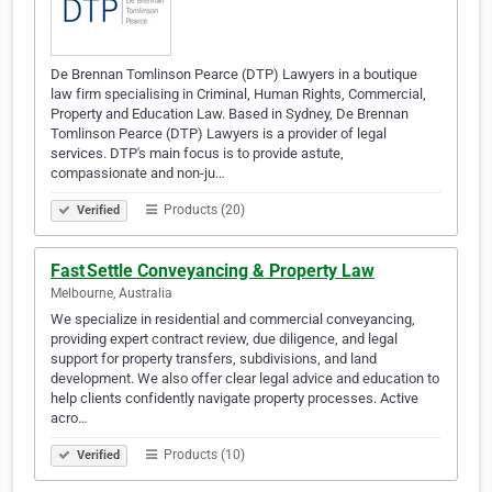
De Brennan Tomlinson Pearce (DTP) Lawyers in a boutique
law firm specialising in Criminal, Human Rights, Commercial,
Property and Education Law. Based in Sydney, De Brennan
Tomlinson Pearce (DTP) Lawyers is a provider of legal
services. DTP's main focus is to provide astute,
compassionate and non-ju…
Products (20)
Verified
Fast Settle Conveyancing & Property Law
Melbourne, Australia
We specialize in residential and commercial conveyancing,
providing expert contract review, due diligence, and legal
support for property transfers, subdivisions, and land
development. We also offer clear legal advice and education to
help clients confidently navigate property processes. Active
acro…
Products (10)
Verified