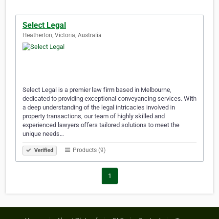
Select Legal
Heatherton, Victoria, Australia
Select Legal is a premier law firm based in Melbourne,
dedicated to providing exceptional conveyancing services. With
a deep understanding of the legal intricacies involved in
property transactions, our team of highly skilled and
experienced lawyers offers tailored solutions to meet the
unique needs…
Products (9)
Verified
1