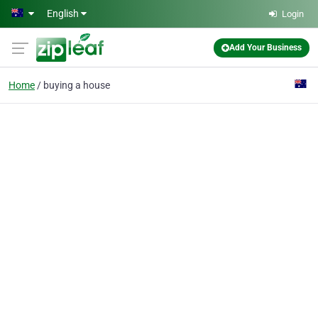
Skip to main content
English
Login
Add Your Business
Home
buying a house