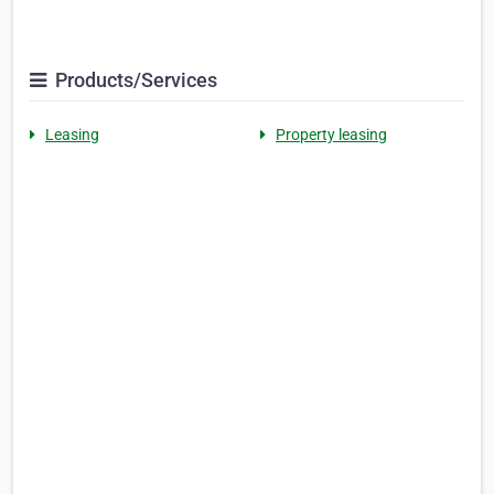
Products/Services
Leasing
Property leasing