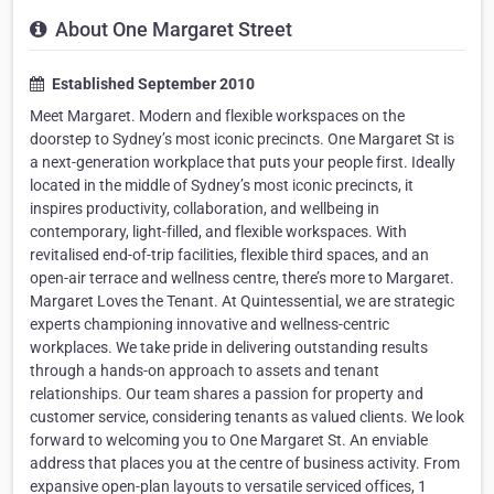
About One Margaret Street
Established September 2010
Meet Margaret. Modern and flexible workspaces on the
doorstep to Sydney’s most iconic precincts. One Margaret St is
a next-generation workplace that puts your people first. Ideally
located in the middle of Sydney’s most iconic precincts, it
inspires productivity, collaboration, and wellbeing in
contemporary, light-filled, and flexible workspaces. With
revitalised end-of-trip facilities, flexible third spaces, and an
open-air terrace and wellness centre, there’s more to Margaret.
Margaret Loves the Tenant. At Quintessential, we are strategic
experts championing innovative and wellness-centric
workplaces. We take pride in delivering outstanding results
through a hands-on approach to assets and tenant
relationships. Our team shares a passion for property and
customer service, considering tenants as valued clients. We look
forward to welcoming you to One Margaret St. An enviable
address that places you at the centre of business activity. From
expansive open-plan layouts to versatile serviced offices, 1