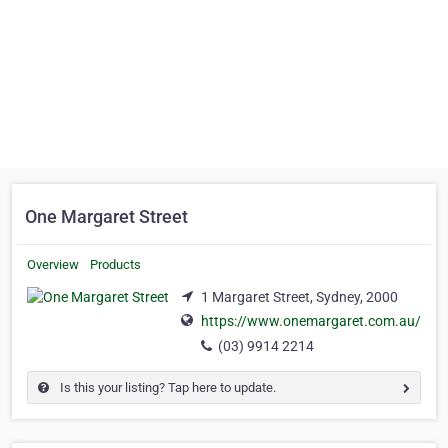
One Margaret Street
Overview
Products
1 Margaret Street, Sydney, 2000
https://www.onemargaret.com.au/
(03) 9914 2214
Is this your listing? Tap here to update.