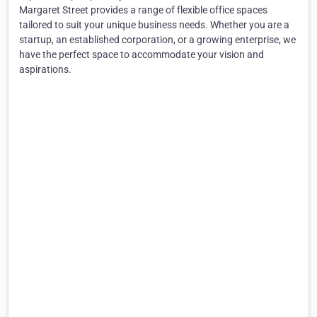
Margaret Street provides a range of flexible office spaces
tailored to suit your unique business needs. Whether you are a
startup, an established corporation, or a growing enterprise, we
have the perfect space to accommodate your vision and
aspirations.