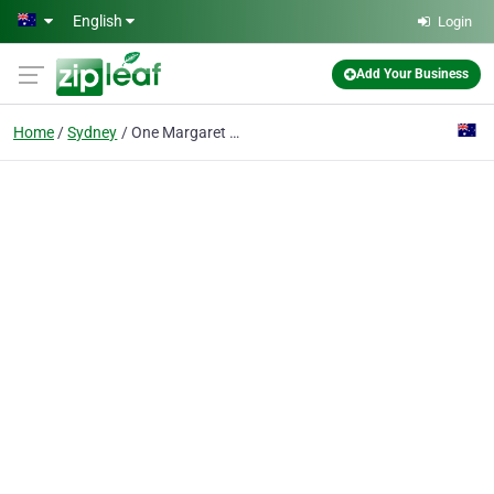
Skip to main content
English
Login
Add Your Business
Home
Sydney
One Margaret Street