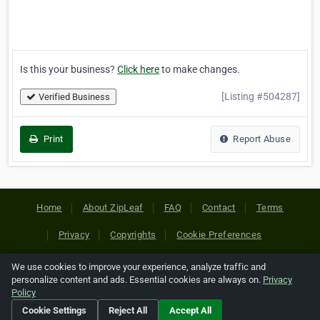
Is this your business?
Click here
to make changes.
[Listing #504287]
Verified Business
Print
Report Abuse
Home
About ZipLeaf
FAQ
Contact
Terms
Privacy
Copyrights
Cookie Preferences
We use cookies to improve your experience, analyze traffic and
Copyright © 2026 Netcode, Inc. All Rights Reserved. All
personalize content and ads. Essential cookies are always on.
Privacy
references relating to third-party companies are copyright of
Policy
their respective holders.
Cookie Settings
Reject All
Accept All