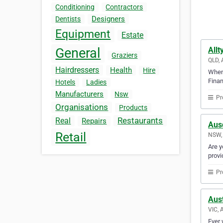
Conditioning
Contractors
Designers
Dentists
Equipment
Estate
Allt
General
Graziers
QLD, 
Hairdressers
Health
Hire
When 
Finan
Hotels
Ladies
Manufacturers
Nsw
Pr
Organisations
Products
Restaurants
Real
Repairs
Aus
Retail
NSW, 
Are y
provi
Pr
Aus
VIC, 
Ever 