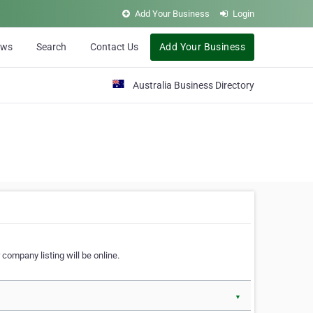
Add Your Business
Login
ews
Search
Contact Us
Add Your Business
Australia Business Directory
 company listing will be online.
▼