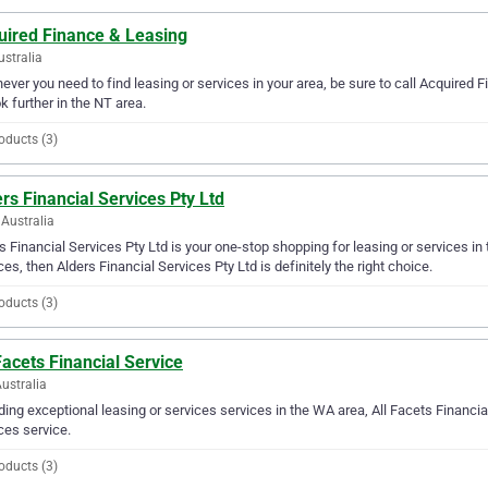
uired Finance & Leasing
ustralia
ver you need to find leasing or services in your area, be sure to call Acquired F
ok further in the NT area.
oducts (3)
rs Financial Services Pty Ltd
Australia
s Financial Services Pty Ltd is your one-stop shopping for leasing or services in 
ces, then Alders Financial Services Pty Ltd is definitely the right choice.
oducts (3)
Facets Financial Service
ustralia
ding exceptional leasing or services services in the WA area, All Facets Financial
ces service.
oducts (3)