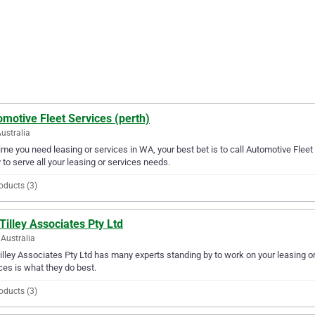
motive Fleet Services (perth)
ustralia
ime you need leasing or services in WA, your best bet is to call Automotive Fleet 
 to serve all your leasing or services needs.
oducts (3)
Tilley Associates Pty Ltd
Australia
illey Associates Pty Ltd has many experts standing by to work on your leasing o
ces is what they do best.
oducts (3)