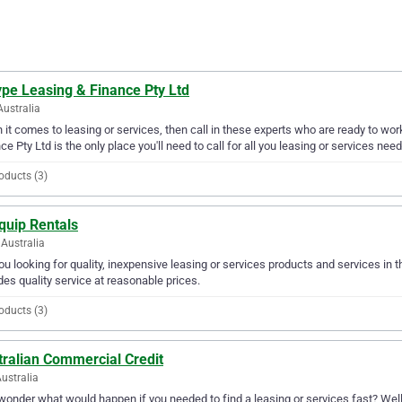
ype Leasing & Finance Pty Ltd
Australia
it comes to leasing or services, then call in these experts who are ready to wor
ce Pty Ltd is the only place you'll need to call for all you leasing or services need
oducts (3)
quip Rentals
Australia
ou looking for quality, inexpensive leasing or services products and services in
des quality service at reasonable prices.
oducts (3)
tralian Commercial Credit
Australia
wonder what would happen if you needed to find a leasing or services fast? Well,