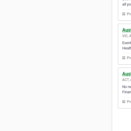
all y
Pr
Aust
VIC, 
Event
Healt
Pr
Aust
ACT, 
No ne
Finan
Pr