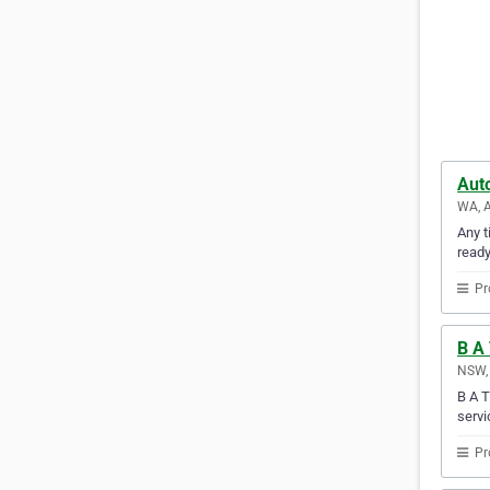
Auto
WA, A
Any t
ready
Pr
B A 
NSW, 
B A T
servi
Pr