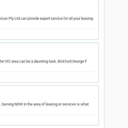
ices Pty Ltd can provide expert service for all your leasing
the VIC area can be a daunting task. Bickford George F
 Serving NSW in the area of leasing or services is what