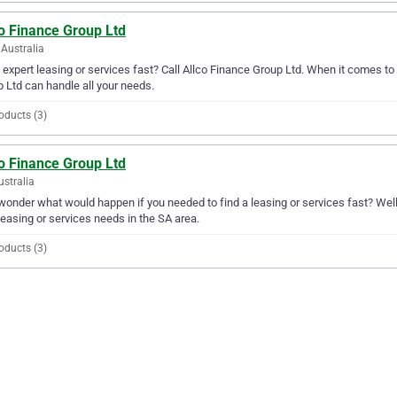
o Finance Group Ltd
Australia
expert leasing or services fast? Call Allco Finance Group Ltd. When it comes to 
 Ltd can handle all your needs.
oducts (3)
o Finance Group Ltd
ustralia
wonder what would happen if you needed to find a leasing or services fast? Well,
leasing or services needs in the SA area.
oducts (3)