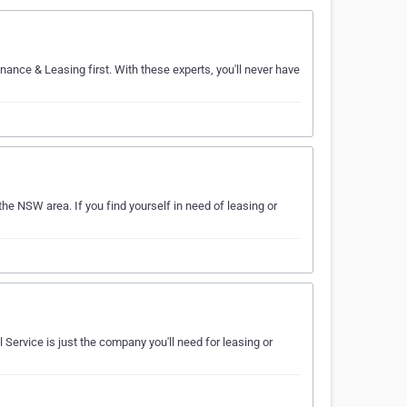
inance & Leasing first. With these experts, you'll never have
the NSW area. If you find yourself in need of leasing or
 Service is just the company you'll need for leasing or