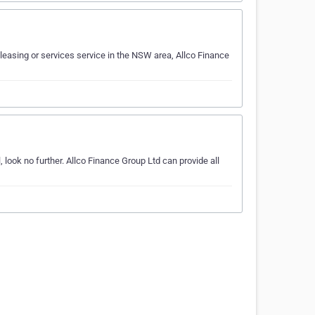
leasing or services service in the NSW area, Allco Finance
 look no further. Allco Finance Group Ltd can provide all