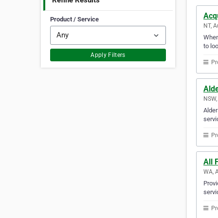
Refine Results
Acq
Product / Service
NT, A
Whene
to lo
Apply Filters
Pr
Alde
NSW, 
Alder
servi
Pr
All 
WA, A
Provi
servi
Pr