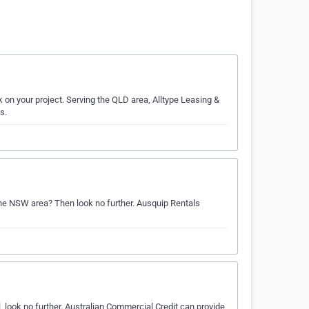
k on your project. Serving the QLD area, Alltype Leasing &
s.
 the NSW area? Then look no further. Ausquip Rentals
 look no further. Australian Commercial Credit can provide