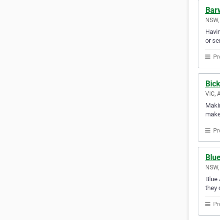
Barw
NSW, 
Havin
or se
Pr
Bic
VIC, 
Makin
makes
Pr
Blu
NSW, 
Blue 
they 
Pr