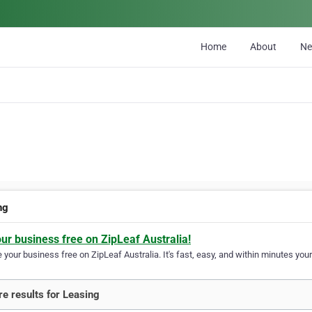
Home
About
N
ng
our business free on ZipLeaf Australia!
your business free on ZipLeaf Australia. It's fast, easy, and within minutes your
e results for Leasing