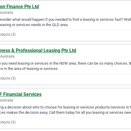
on Finance Pty Ltd
Australia
wonder what would happen if you needed to find a leasing or services fast? Well, 
leasing or services needs in the QLD area.
oducts (3)
ness & Professional Leasing Pty Ltd
Australia
you need leasing or services in the NSW area, there can be so many choices. B
ce in the area of leasing or services.
oducts (3)
F Financial Services
Australia
g a decision about who to choose for leasing or services products/services in t
ces makes the decision easy. Call them today for all you leasing or services nee
oducts (3)