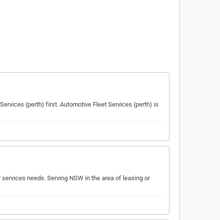
Services (perth) first. Automotive Fleet Services (perth) is
r services needs. Serving NSW in the area of leasing or