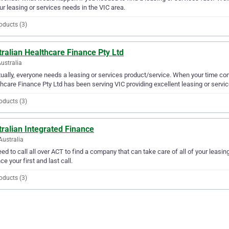
our leasing or services needs in the VIC area.
oducts (3)
ralian Healthcare Finance Pty Ltd
Australia
ually, everyone needs a leasing or services product/service. When your time com
hcare Finance Pty Ltd has been serving VIC providing excellent leasing or servic
oducts (3)
ralian Integrated Finance
Australia
ed to call all over ACT to find a company that can take care of all of your leasi
ce your first and last call.
oducts (3)