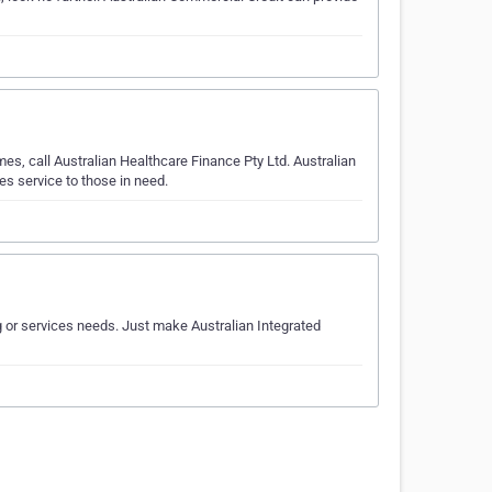
es, call Australian Healthcare Finance Pty Ltd. Australian
es service to those in need.
ng or services needs. Just make Australian Integrated