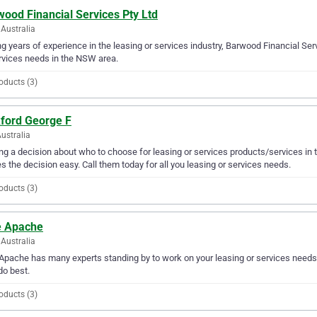
ood Financial Services Pty Ltd
Australia
g years of experience in the leasing or services industry, Barwood Financial Serv
rvices needs in the NSW area.
oducts (3)
kford George F
Australia
g a decision about who to choose for leasing or services products/services in 
 the decision easy. Call them today for all you leasing or services needs.
oducts (3)
e Apache
Australia
Apache has many experts standing by to work on your leasing or services needs.
do best.
oducts (3)