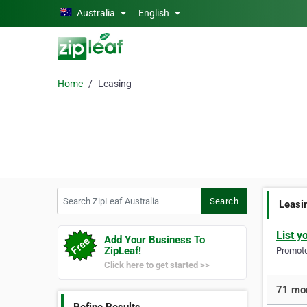
Skip to main content
Australia
English
Home
Leasing
Search ZipLeaf Australia
Search
Leasi
List y
Add Your Business To
ZipLeaf!
Promote 
Click here to get started >>
71 mor