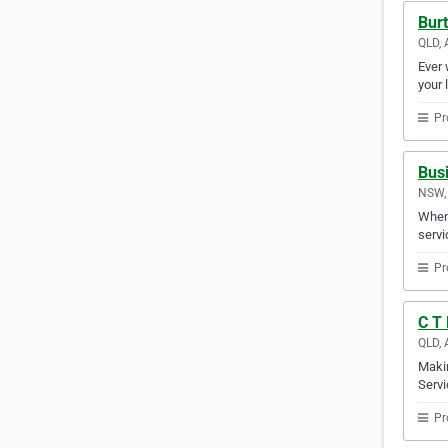
Burt
QLD, 
Ever 
your 
Pr
Busi
NSW, 
When 
servi
Pr
C T 
QLD, 
Makin
Servi
Pr