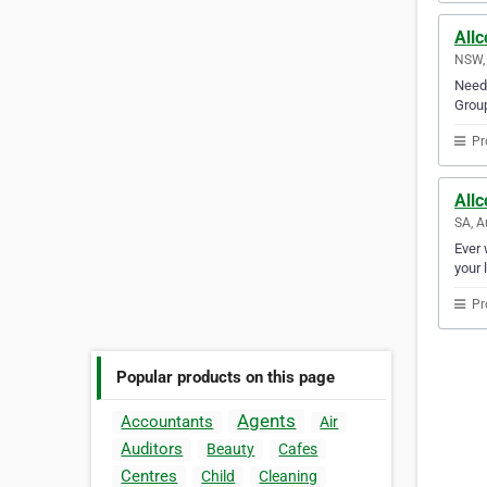
Allc
NSW, 
Need 
Group
Pr
Allc
SA, A
Ever 
your 
Pr
Popular products on this page
Agents
Accountants
Air
Auditors
Beauty
Cafes
Centres
Child
Cleaning