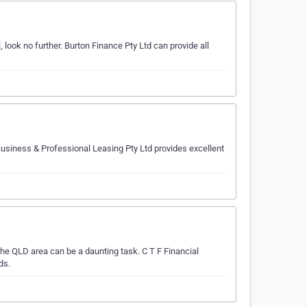
look no further. Burton Finance Pty Ltd can provide all
usiness & Professional Leasing Pty Ltd provides excellent
he QLD area can be a daunting task. C T F Financial
ds.