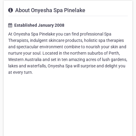
About Onyesha Spa Pinelake
Established January 2008
At Onyesha Spa Pinelake you can find professional Spa
Therapists, indulgent skincare products, holistic spa therapies
and spectacular environment combine to nourish your skin and
nurture your soul. Located in the northern suburbs of Perth,
Western Australia and set in ten amazing acres of lush gardens,
lakes and waterfalls, Onyesha Spa will surprise and delight you
at every turn.