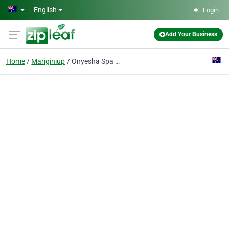
Skip to main content
English
Login
Add Your Business
Home
Mariginiup
Onyesha Spa Pinelake