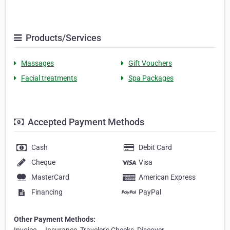
Products/Services
Massages
Gift Vouchers
Facial treatments
Spa Packages
Accepted Payment Methods
Cash
Debit Card
Cheque
Visa
MasterCard
American Express
Financing
PayPal
Other Payment Methods: