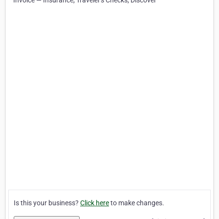
Invoice — Insurance, Traveler's Checks, Discover
Is this your business?
Click here
to make changes.