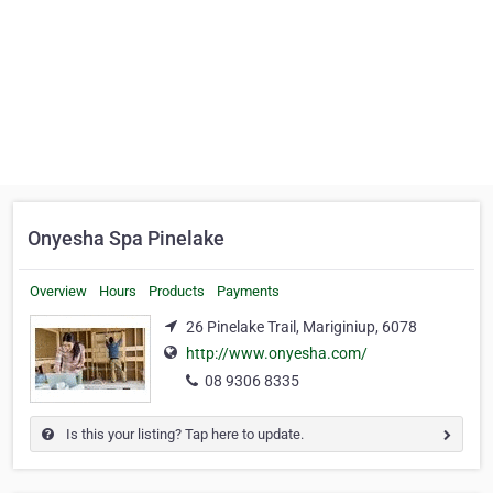
Onyesha Spa Pinelake
Overview
Hours
Products
Payments
26 Pinelake Trail, Mariginiup, 6078
http://www.onyesha.com/
08 9306 8335
Is this your listing? Tap here to update.