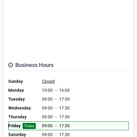
Business Hours
Sunday
Closed
Monday
10:00
—
16:00
Tuesday
09:00
—
17:30
Wednesday
09:00
—
17:30
Thursday
09:00
—
17:30
Friday
09:00
—
17:30
Today
Saturday
09:00
—
17:30