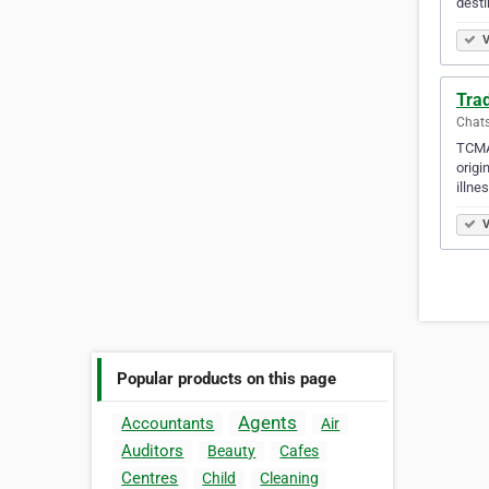
desti
V
Tra
Chats
TCMA 
origi
illne
V
Popular products on this page
Agents
Accountants
Air
Auditors
Beauty
Cafes
Centres
Child
Cleaning