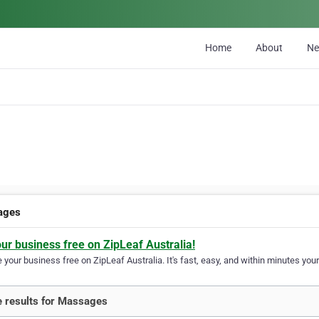
Home
About
N
ages
our business free on ZipLeaf Australia!
your business free on ZipLeaf Australia. It's fast, easy, and within minutes your
 results for Massages