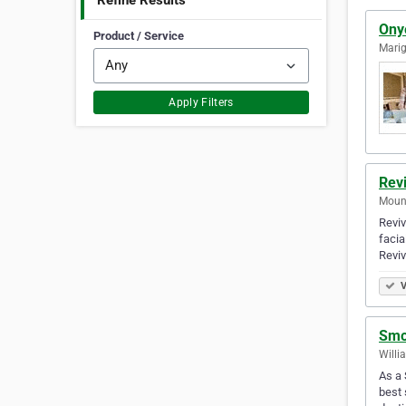
Refine Results
Ony
Product / Service
Marig
Apply Filters
Rev
Mount
Reviv
facia
Reviv
V
Smo
Willi
As a 
best 