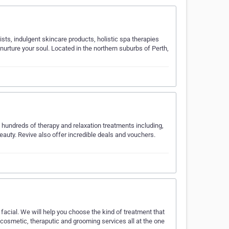
ts, indulgent skincare products, holistic spa therapies
urture your soul. Located in the northern suburbs of Perth,
 hundreds of therapy and relaxation treatments including,
eauty. Revive also offer incredible deals and vouchers.
facial. We will help you choose the kind of treatment that
cosmetic, theraputic and grooming services all at the one