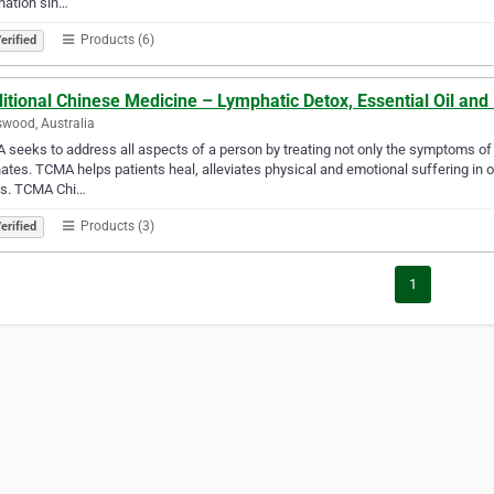
nation sin…
Products (6)
erified
ditional Chinese Medicine – Lymphatic Detox, Essential Oil a
wood, Australia
seeks to address all aspects of a person by treating not only the symptoms of a
nates. TCMA helps patients heal, alleviates physical and emotional suffering in or
ss. TCMA Chi…
Products (3)
erified
1