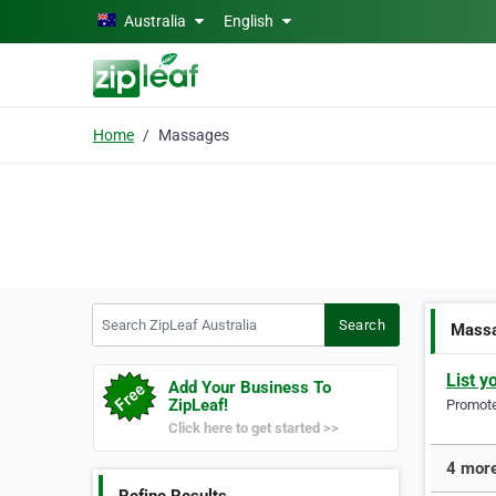
Skip to main content
Australia
English
Home
Massages
Search ZipLeaf Australia
Search
Mass
List y
Add Your Business To
ZipLeaf!
Promote 
Click here to get started >>
4 more