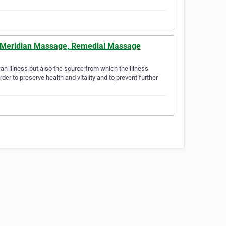
nd Meridian Massage, Remedial Massage
n illness but also the source from which the illness
der to preserve health and vitality and to prevent further