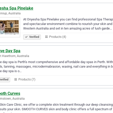
esha Spa Pinelake
iniup, Australia
At Onyesha Spa Pinelake you can find professional Spa Therapis
and spectacular environment combine to nourish your skin and n
Western Australia and set in ten amazing acres of lush garde…
Products (4)
Verified
ive Day Spa
 Hawthorn, Australia
e day spa is Perth’s most comprehensive and affordable day spas in Perth. With
ls, tanning, massages, microdermabrasion, waxing, nail care and everything in b
e day spa is o…
Products (7)
erified
oth Curves
amstown, Australia
Skin Care Clinic, we offer a complete skin treatment through our deep cleansing 
suits your skin. SMOOTH CURVES skin and body clinic offers a full spectrum of 