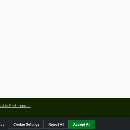
okie Preferences
yright of their respective holders.
icy
Cookie Settings
Reject All
Accept All