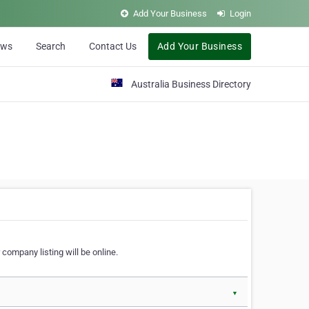
Add Your Business
Login
ews
Search
Contact Us
Add Your Business
Australia Business Directory
 company listing will be online.
▼