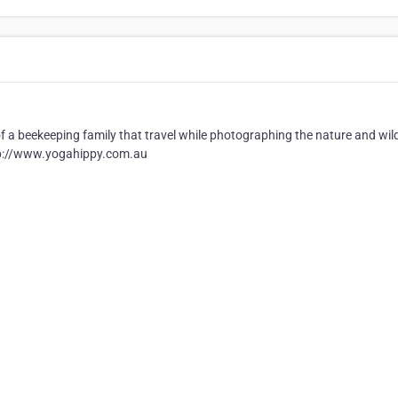
of a beekeeping family that travel while photographing the nature and wild
 http://www.yogahippy.com.au