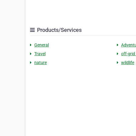
Products/Services
General
Advent
Travel
off-grid 
nature
wildlife