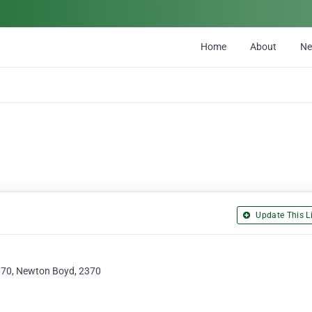
Home
About
N
Update This Li
370, Newton Boyd, 2370