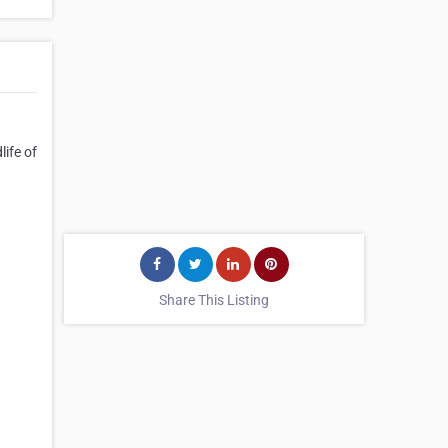
life of
Share This Listing