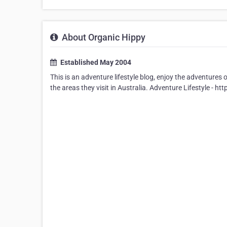
About Organic Hippy
Established May 2004
This is an adventure lifestyle blog, enjoy the adventures 
the areas they visit in Australia. Adventure Lifestyle -