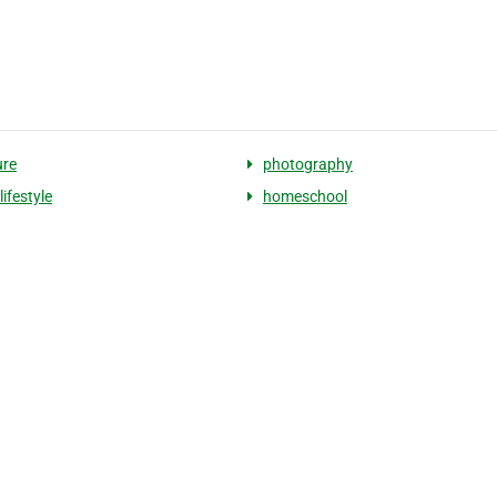
ure
photography
lifestyle
homeschool