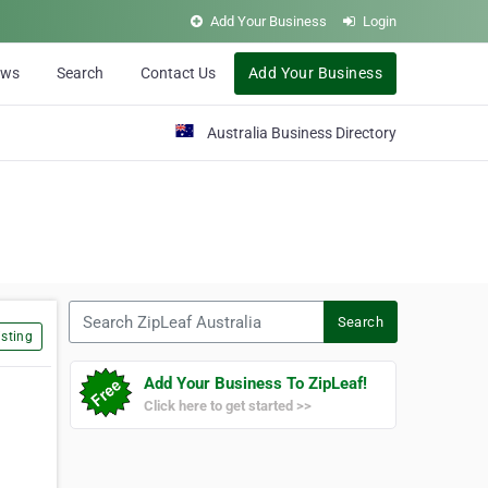
Add Your Business
Login
ews
Search
Contact Us
Add Your Business
Australia Business Directory
Search ZipLeaf Australia
Search
sting
Add Your Business To ZipLeaf!
Click here to get started >>