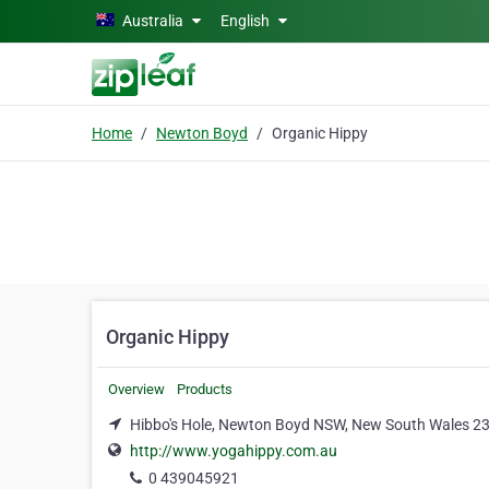
Skip to main content
Australia
English
Home
Newton Boyd
Organic Hippy
Organic Hippy
Overview
Products
Hibbo's Hole, Newton Boyd NSW, New South Wales 2
http://www.yogahippy.com.au
0 439045921