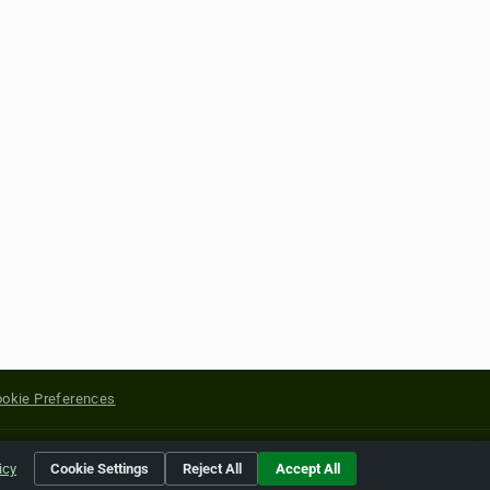
okie Preferences
yright of their respective holders.
icy
Cookie Settings
Reject All
Accept All