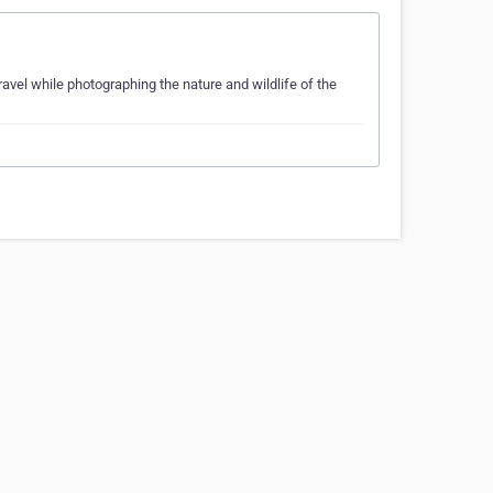
ravel while photographing the nature and wildlife of the