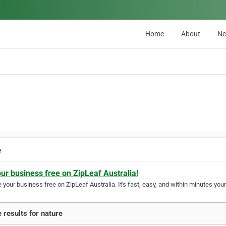
Home
About
N
e
our business free on ZipLeaf Australia!
your business free on ZipLeaf Australia. It's fast, easy, and within minutes your
 results for nature