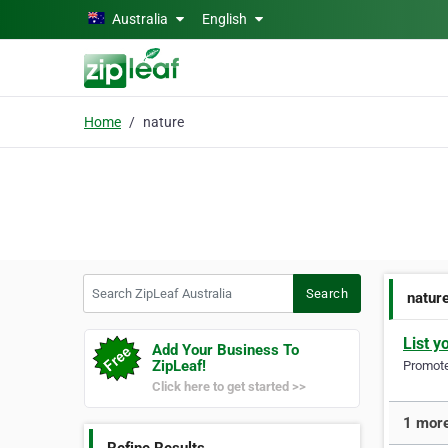
Skip to main content
Australia
English
Home
nature
Search ZipLeaf Australia
Search
natur
List y
Add Your Business To
ZipLeaf!
Promote 
Click here to get started >>
1 more