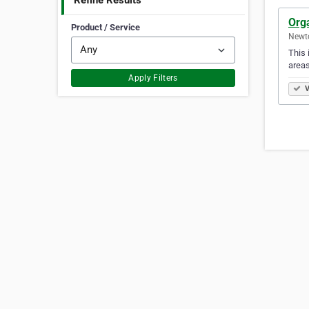
Refine Results
Org
Product / Service
Newto
This 
areas
Apply Filters
V