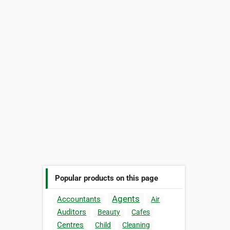
Popular products on this page
Agents
Accountants
Air
Auditors
Beauty
Cafes
Centres
Child
Cleaning