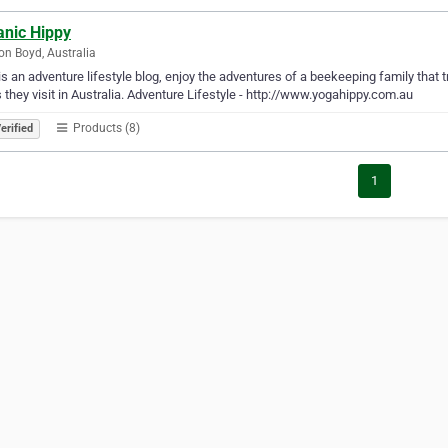
anic Hippy
n Boyd, Australia
is an adventure lifestyle blog, enjoy the adventures of a beekeeping family that t
 they visit in Australia. Adventure Lifestyle - http://www.yogahippy.com.au
Products (8)
erified
1