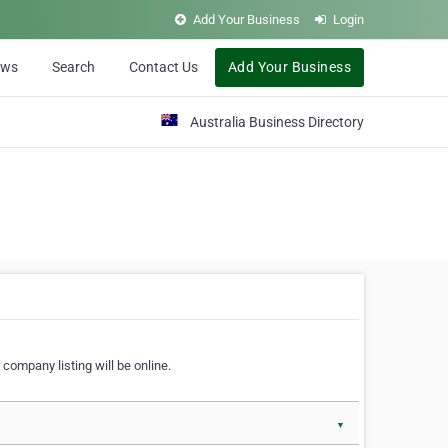
Add Your Business
Login
ews
Search
Contact Us
Add Your Business
Australia Business Directory
 company listing will be online.
▼