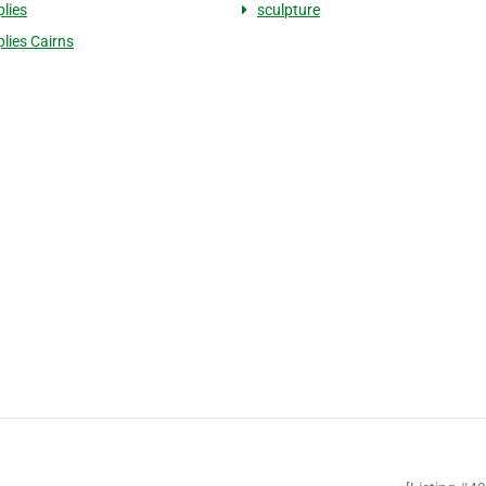
plies
sculpture
plies Cairns