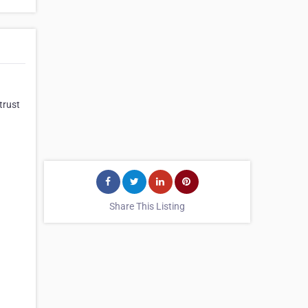
trust
Share This Listing