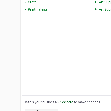
Craft
Art Sup
Printmaking
Art Sup
Is this your business?
Click here
to make changes.