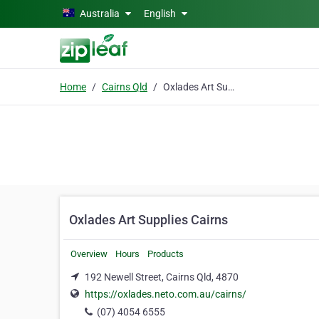
Skip to main content
Australia
English
Home
Cairns Qld
Oxlades Art Supplies Cairns
Oxlades Art Supplies Cairns
Overview
Hours
Products
192 Newell Street, Cairns Qld, 4870
https://oxlades.neto.com.au/cairns/
(07) 4054 6555