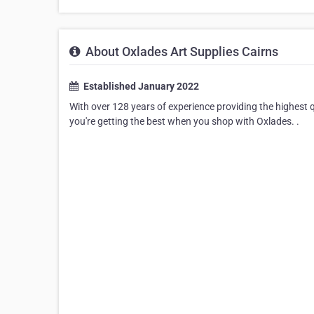
About Oxlades Art Supplies Cairns
Established January 2022
With over 128 years of experience providing the highest qu
you're getting the best when you shop with Oxlades. .