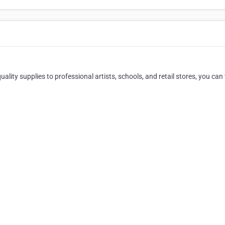
ality supplies to professional artists, schools, and retail stores, you can 