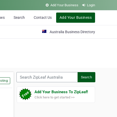
Add Your Business
Login
ews
Search
Contact Us
Add Your Business
Australia Business Directory
Search ZipLeaf Australia
Search
sting
Add Your Business To ZipLeaf!
Click here to get started >>