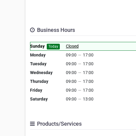
Business Hours
Sunday
Closed
Today
Monday
09:00
—
17:00
Tuesday
09:00
—
17:00
Wednesday
09:00
—
17:00
Thursday
09:00
—
17:00
Friday
09:00
—
17:00
Saturday
09:00
—
13:00
Products/Services