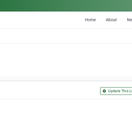
Home
About
N
Update This Li