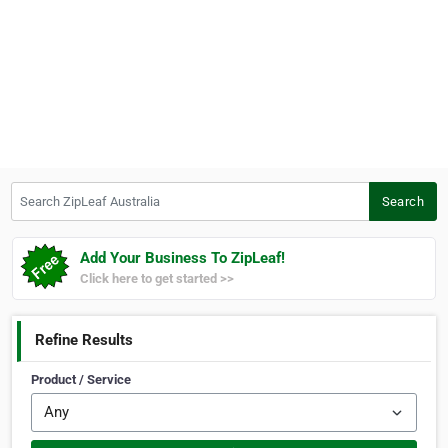
Search ZipLeaf Australia
Search
Add Your Business To ZipLeaf!
Click here to get started >>
Refine Results
Product / Service