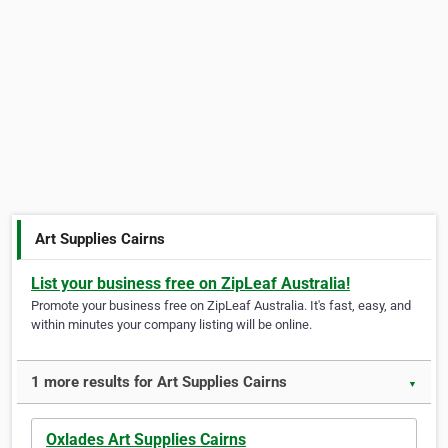
Art Supplies Cairns
List your business free on ZipLeaf Australia!
Promote your business free on ZipLeaf Australia. It's fast, easy, and
within minutes your company listing will be online.
1 more results for Art Supplies Cairns
▼
Oxlades Art Supplies Cairns