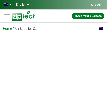
Skip to main content
English
Login
Add Your Business
Home
Art Supplies Cairns