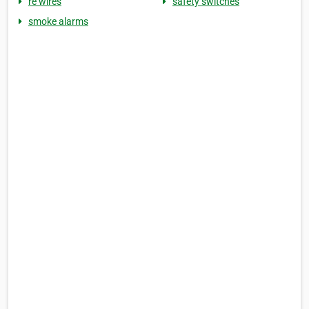
re wires
safety switches
smoke alarms