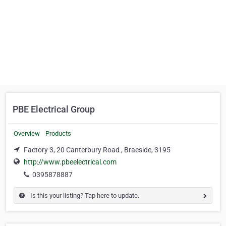
PBE Electrical Group
Overview
Products
Factory 3, 20 Canterbury Road , Braeside, 3195
http://www.pbeelectrical.com
0395878887
Is this your listing? Tap here to update.