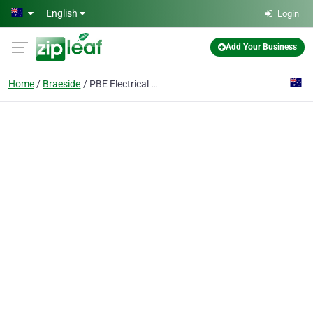
Skip to main content
English
Login
Add Your Business
Home
Braeside
PBE Electrical Group