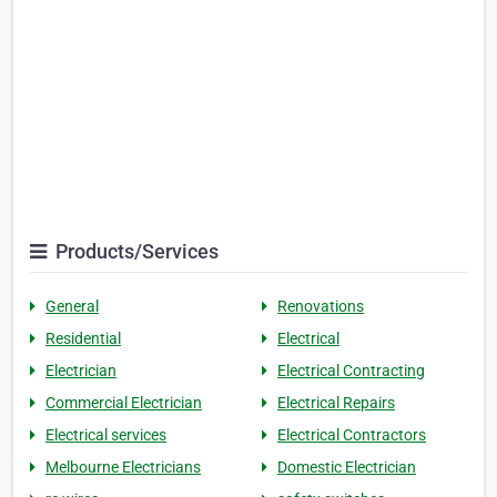
Products/Services
General
Renovations
Residential
Electrical
Electrician
Electrical Contracting
Commercial Electrician
Electrical Repairs
Electrical services
Electrical Contractors
Melbourne Electricians
Domestic Electrician