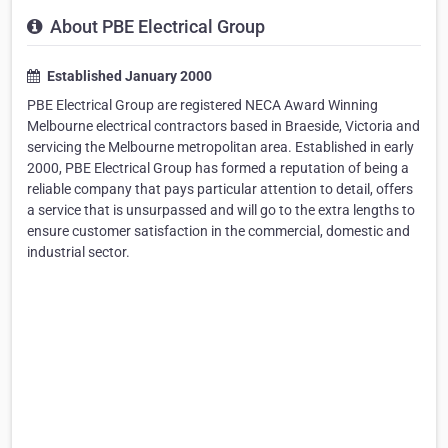
About PBE Electrical Group
Established January 2000
PBE Electrical Group are registered NECA Award Winning
Melbourne electrical contractors based in Braeside, Victoria and
servicing the Melbourne metropolitan area. Established in early
2000, PBE Electrical Group has formed a reputation of being a
reliable company that pays particular attention to detail, offers
a service that is unsurpassed and will go to the extra lengths to
ensure customer satisfaction in the commercial, domestic and
industrial sector.