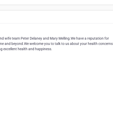
nd wife team Peter Delaney and Mary Melling.We have a reputation for
isbane and beyond.We welcome you to talk to us about your health concern
ng excellent health and happiness.