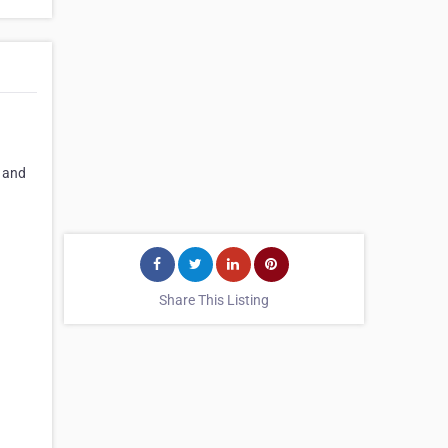
s and
Share This Listing