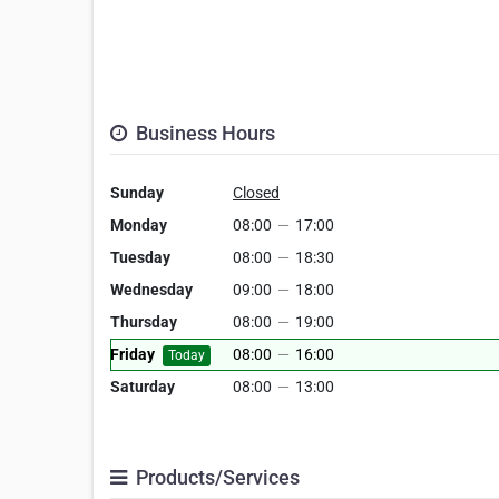
Business Hours
Sunday
Closed
Monday
08:00
—
17:00
Tuesday
08:00
—
18:30
Wednesday
09:00
—
18:00
Thursday
08:00
—
19:00
Friday
08:00
—
16:00
Today
Saturday
08:00
—
13:00
Products/Services