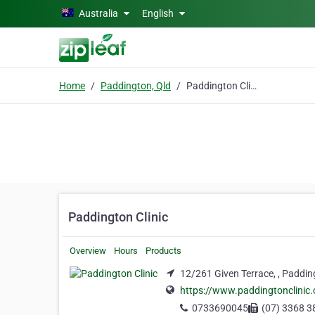
Skip to main content
Australia
English
Home
Paddington, Qld
Paddington Clinic
Paddington Clinic
Overview
Hours
Products
12/261 Given Terrace, , Paddin
https://www.paddingtonclinic.
0733690045
(07) 3368 3