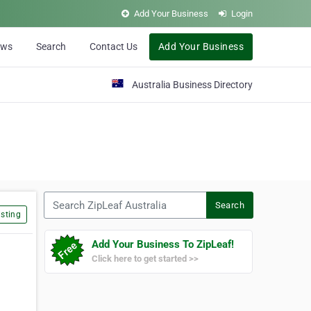
Add Your Business
Login
ews
Search
Contact Us
Add Your Business
Australia Business Directory
Search ZipLeaf Australia
Search
sting
Add Your Business To ZipLeaf!
Click here to get started >>