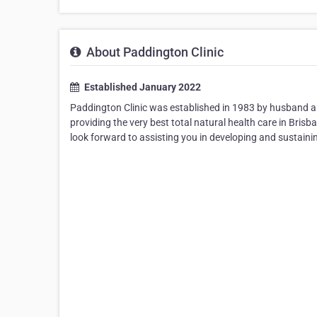
About Paddington Clinic
Established January 2022
Paddington Clinic was established in 1983 by husband a
providing the very best total natural health care in Br
look forward to assisting you in developing and sustaini