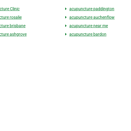
ture Clinic
acupuncture paddington
ture rosalie
acupuncture auchenflow
ture brisbane
acupuncture near me
ture ashgrove
acupuncture bardon