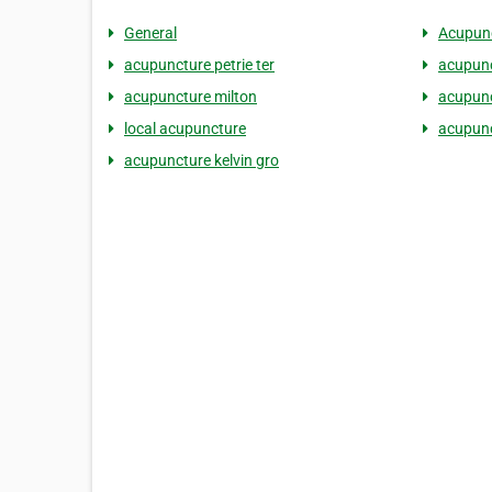
General
Acupunc
acupuncture petrie ter
acupunc
acupuncture milton
acupunc
local acupuncture
acupunc
acupuncture kelvin gro