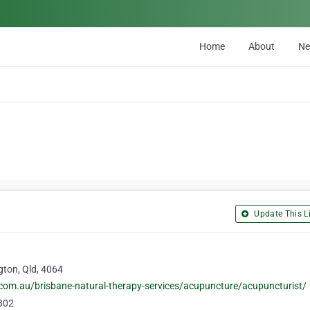
Home
About
N
Update This Li
gton, Qld, 4064
com.au/brisbane-natural-therapy-services/acupuncture/acupuncturist/
802