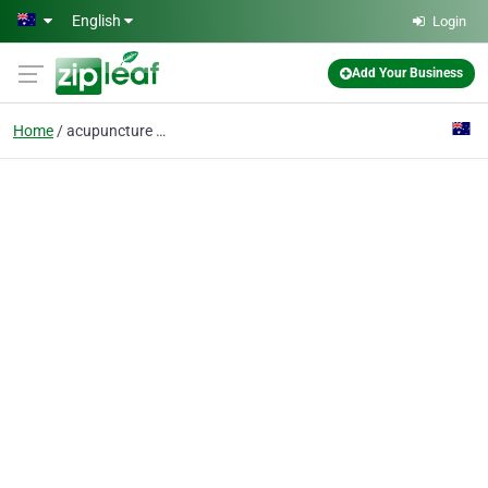
Skip to main content
English
Login
Add Your Business
Home
acupuncture milton