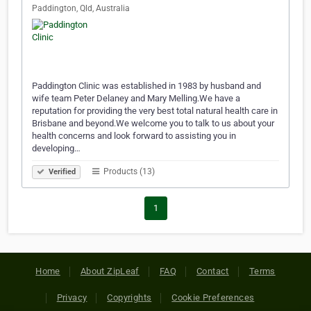
Paddington, Qld, Australia
Paddington Clinic was established in 1983 by husband and
wife team Peter Delaney and Mary Melling.We have a
reputation for providing the very best total natural health care in
Brisbane and beyond.We welcome you to talk to us about your
health concerns and look forward to assisting you in
developing…
Products (13)
Verified
1
Home
About ZipLeaf
FAQ
Contact
Terms
Privacy
Copyrights
Cookie Preferences