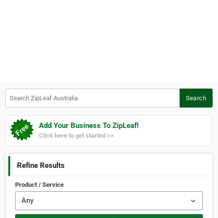
Search ZipLeaf Australia
Search
Add Your Business To ZipLeaf!
Click here to get started >>
Refine Results
Product / Service