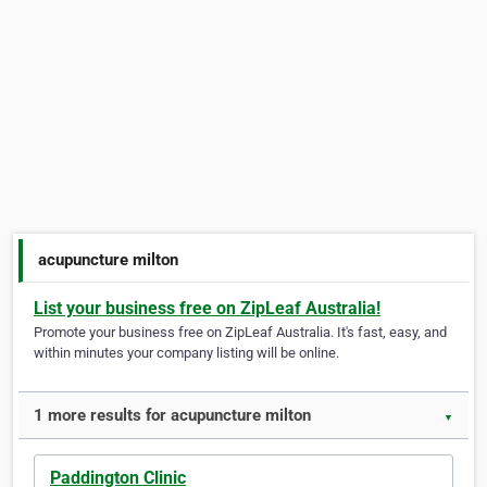
acupuncture milton
List your business free on ZipLeaf Australia!
Promote your business free on ZipLeaf Australia. It's fast, easy, and
within minutes your company listing will be online.
1 more results for acupuncture milton
▼
Paddington Clinic