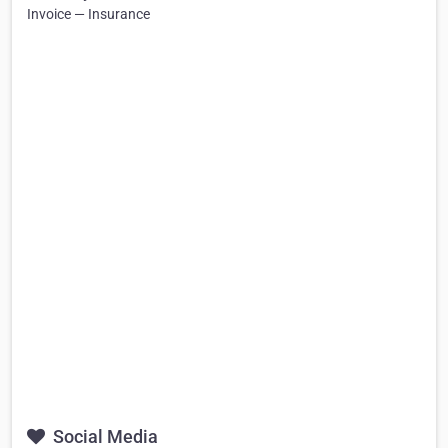
Invoice — Insurance
Social Media