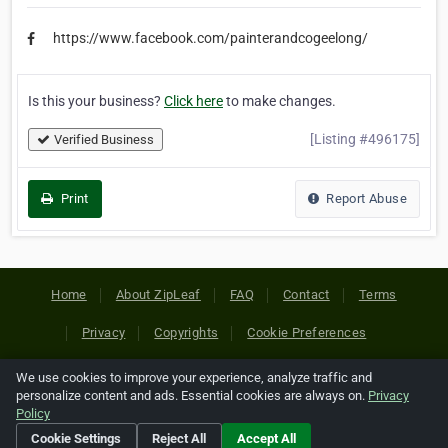
https://www.facebook.com/painterandcogeelong/
Is this your business?
Click here
to make changes.
[Listing #496175]
Verified Business
Print
Report Abuse
Home
About ZipLeaf
FAQ
Contact
Terms
Privacy
Copyrights
Cookie Preferences
We use cookies to improve your experience, analyze traffic and
Copyright © 2026 Netcode, Inc. All Rights Reserved. All
personalize content and ads. Essential cookies are always on.
Privacy
references relating to third-party companies are copyright of
Policy
their respective holders.
Cookie Settings
Reject All
Accept All