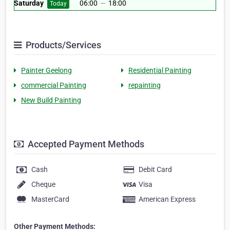
Saturday
06:00
—
18:00
Today
Products/Services
Painter Geelong
Residential Painting
commercial Painting
repainting
New Build Painting
Accepted Payment Methods
Cash
Debit Card
Cheque
Visa
MasterCard
American Express
Other Payment Methods: