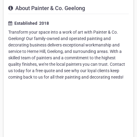
About Painter & Co. Geelong
Established ​ 2018
Transform your space into a work of art with Painter & Co.
Geelong! Our family-owned and operated painting and
decorating business delivers exceptional workmanship and
service to Herne Hill, Geelong, and surrounding areas. With a
skilled team of painters and a commitment to the highest
quality finishes, we're the local painters you can trust. Contact
us today for a free quote and see why our loyal clients keep
coming back to us for all their painting and decorating needs!