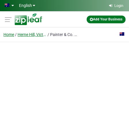
Skip to main content
English
Login
Add Your Business
Home
Herne Hill, Victoria
Painter & Co. Geelong