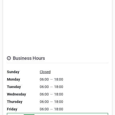
Business Hours
Sunday
Closed
Monday
06:00
—
18:00
Tuesday
06:00
—
18:00
Wednesday
06:00
—
18:00
Thursday
06:00
—
18:00
Friday
06:00
—
18:00