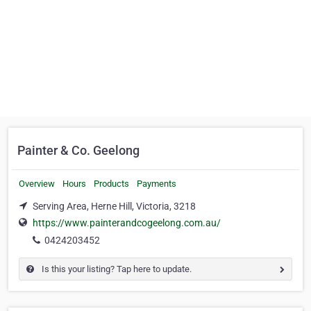
Painter & Co. Geelong
Overview
Hours
Products
Payments
Serving Area, Herne Hill, Victoria, 3218
https://www.painterandcogeelong.com.au/
0424203452
Is this your listing? Tap here to update.