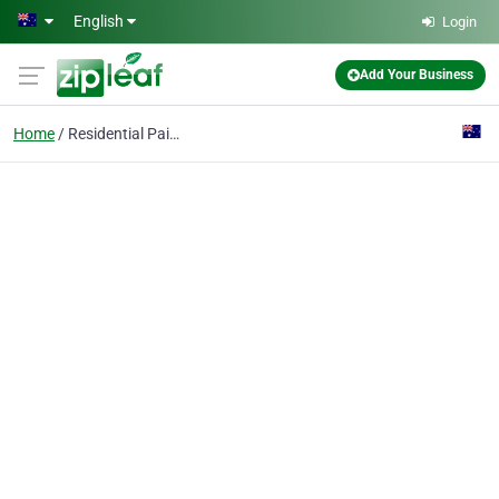
Skip to main content
English
Login
Add Your Business
Home
Residential Painting