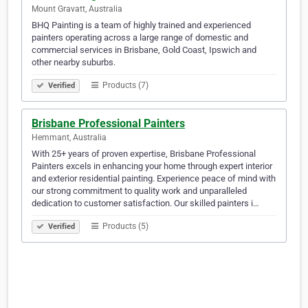
Mount Gravatt, Australia
BHQ Painting is a team of highly trained and experienced
painters operating across a large range of domestic and
commercial services in Brisbane, Gold Coast, Ipswich and
other nearby suburbs.
Products (7)
Verified
Brisbane Professional Painters
Hemmant, Australia
With 25+ years of proven expertise, Brisbane Professional
Painters excels in enhancing your home through expert interior
and exterior residential painting. Experience peace of mind with
our strong commitment to quality work and unparalleled
dedication to customer satisfaction. Our skilled painters i…
Products (5)
Verified