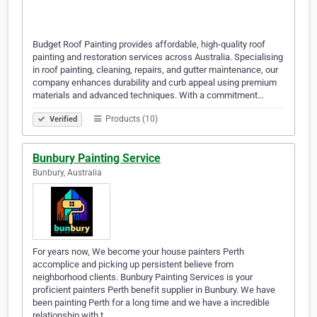
Budget Roof Painting provides affordable, high-quality roof
painting and restoration services across Australia. Specialising
in roof painting, cleaning, repairs, and gutter maintenance, our
company enhances durability and curb appeal using premium
materials and advanced techniques. With a commitment…
Products (10)
Verified
Bunbury Painting Service
Bunbury, Australia
For years now, We become your house painters Perth
accomplice and picking up persistent believe from
neighborhood clients. Bunbury Painting Services is your
proficient painters Perth benefit supplier in Bunbury. We have
been painting Perth for a long time and we have a incredible
relationship with t…