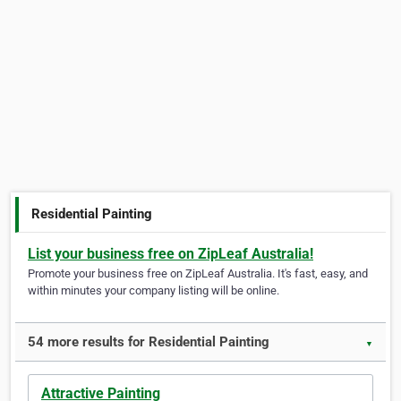
Residential Painting
List your business free on ZipLeaf Australia!
Promote your business free on ZipLeaf Australia. It's fast, easy, and
within minutes your company listing will be online.
54 more results for Residential Painting
▼
Attractive Painting