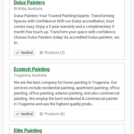
Dulux Painters
St Kilda, Australia
Dulux Painters Your Trusted Painting Experts: Transforming
Spaces with Confidence! With our Dulux accreditation, trust
comes easy. Enjoy a 5-year warranty and a complimentary 3-
month free touch-up. Transform your space with confidence.
Choose Dulux Painters today! As accredited Dulux painters, we
br…
Products (3)
Verified
Ecotech Painting
Truganina, Australia
We are the best company for home painting in Truganina. Our
services include residential painting, apartment painting, office
painting, office painting, exterior painting, and also commercial
painting. We employ the best residential & commercial painter
in Truganina and use the highest quality produ…
Products (6)
Verified
Elite Painting