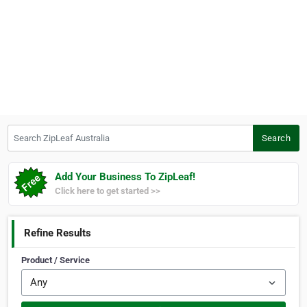
Search ZipLeaf Australia
Search
Add Your Business To ZipLeaf!
Click here to get started >>
Refine Results
Product / Service