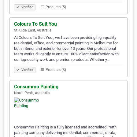
Products (5)
Verified
Colours To Suit You
St Kilda East, Australia
At Colours To Suit You , we have been providing high-quality
residential, office, and commercial painting in Melbourne for
both interior and exterior for over 10 years. Our professional
team works diligently to ensure 100% client satisfaction with
our top-quality work and premium products. Whether y…
Products (8)
Verified
Consummo Painting
North Perth, Australia
Consummo Painting is a fully licensed and accredited Perth
painting company delivering residential, commercial, strata,