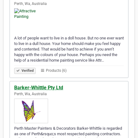
Perth, Wa, Australia
A lot of people want to live in a doll house. But no one ever want
to live in a dull house. Your home should make you feel happy
and contented. That would be hard to achieve if you aren’t
happy with the colours of your house. Perhaps you need the
help of a residential home painting service like Attr…
Products (6)
Verified
Barker-Whittle Pty Ltd
Perth, Wa, Australia
Perth Master Painters & Decorators Barker-Whittle is regarded
as one of Perth&rsquo;s most respected painting contractors.