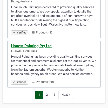
Bexley, Australia
Final Touch Painting is dedicated to providing quality services
to all our customers. We pay special attention to details that
are often overlooked and we are proud of our team who have
built a reputation for delivering the highest quality painting
services across New South Wales. No matter how larg…
Products (3)
Verified
Honest Painting Pty Ltd
Eastwood, Australia
Honest Painting has been providing quality painting services
for residential and commercial clients for the last 15 years. We
provide painting service for residential clients all over Sydney,
from the Eastern suburbs, Western suburbs to Northern
beaches and Sydney South areas. We also service commer…
Products (20)
Verified
1
2
3
Next »