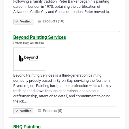
Following a family tradition, Peter Barker began his painting
career in London in 1978, obtaining the certification of
Advanced Crafts City and Guilds of London. Peter moved to…
Products (10)
Verified
Beyond Painting Services
Byron Bay, Australia
Beyond Painting Services is a third-generation painting
company proudly based in Byron Bay, servicing the Northern
Rivers region. Painting isn’t just our profession — it’s a family
trade passed down through generations, shaping our
craftsmanship, attention to detail, and commitment to doing
the job…
Products (5)
Verified
BHQ Painting