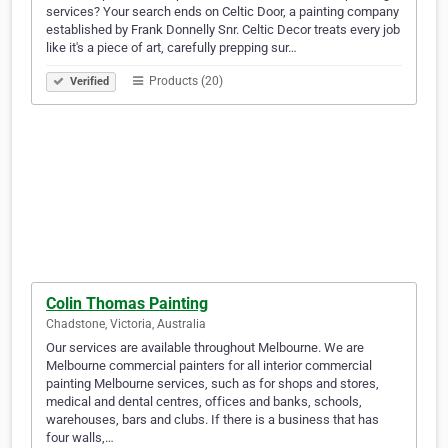
services? Your search ends on Celtic Door, a painting company
established by Frank Donnelly Snr. Celtic Decor treats every job
like it's a piece of art, carefully prepping sur…
Products (20)
Verified
Colin Thomas Painting
Chadstone, Victoria, Australia
Our services are available throughout Melbourne. We are
Melbourne commercial painters for all interior commercial
painting Melbourne services, such as for shops and stores,
medical and dental centres, offices and banks, schools,
warehouses, bars and clubs. If there is a business that has
four walls,…