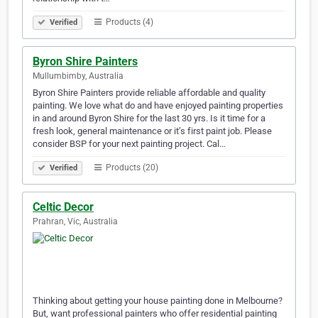
Products (4)
Verified
Byron Shire Painters
Mullumbimby, Australia
Byron Shire Painters provide reliable affordable and quality
painting. We love what do and have enjoyed painting properties
in and around Byron Shire for the last 30 yrs. Is it time for a
fresh look, general maintenance or it’s first paint job. Please
consider BSP for your next painting project. Cal…
Products (20)
Verified
Celtic Decor
Prahran, Vic, Australia
Thinking about getting your house painting done in Melbourne?
But, want professional painters who offer residential painting