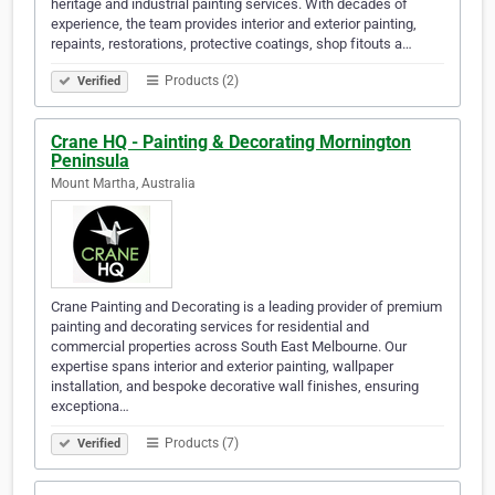
heritage and industrial painting services. With decades of
experience, the team provides interior and exterior painting,
repaints, restorations, protective coatings, shop fitouts a…
Products (2)
Verified
Crane HQ - Painting & Decorating Mornington
Peninsula
Mount Martha, Australia
Crane Painting and Decorating is a leading provider of premium
painting and decorating services for residential and
commercial properties across South East Melbourne. Our
expertise spans interior and exterior painting, wallpaper
installation, and bespoke decorative wall finishes, ensuring
exceptiona…
Products (7)
Verified