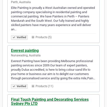
Perth, Australia
Elite Painting is proudly a West Australian owned and operated
painting company specialising in residential painting and
commercial painting. We have Painters in Perth – Painters
Mandurah and the South West. Our fully trained and highly
skilled painters have many years experience and will deliver
an…
Products (5)
Verified
Everest painting
Nunawading, Australia
Everest Painting have been providing Melbourne professional
painting services since 2009.Our team of expert painters,
proudly Dulux accredited, is here to bring colour sand life to
your home or business.our aim is to delight our customers
through personalised service and by going the extra mile,Pain…
Products (11)
Verified
Final Touch Painting and Decorating Services
Sydney Pty LTD