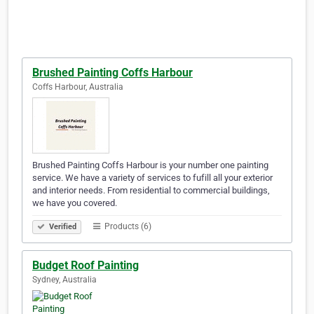
Brushed Painting Coffs Harbour
Coffs Harbour, Australia
Brushed Painting Coffs Harbour is your number one painting
service. We have a variety of services to fufill all your exterior
and interior needs. From residential to commercial buildings,
we have you covered.
Products (6)
Verified
Budget Roof Painting
Sydney, Australia