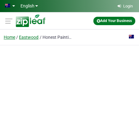
Skip to main content
English
Login
Add Your Business
Home
Eastwood
Honest Painting Pty Ltd