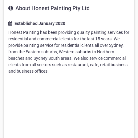
About Honest Painting Pty Ltd
Established January 2020
Honest Painting has been providing quality painting services for
residential and commercial clients for the last 15 years. We
provide painting service for residential clients all over Sydney,
from the Eastern suburbs, Western suburbs to Northern
beaches and Sydney South areas. We also service commercial
clients from all sectors such as restaurant, cafe, retail business
and business offices.