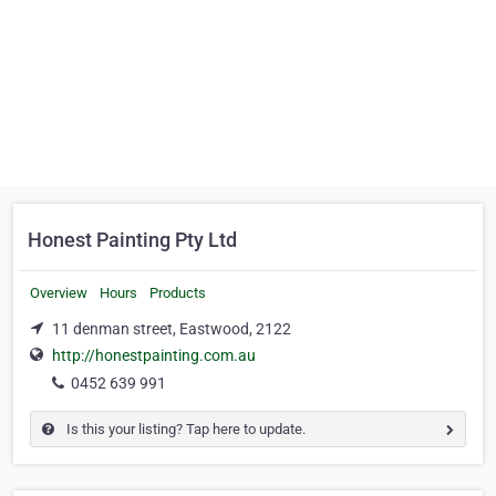
Honest Painting Pty Ltd
Overview
Hours
Products
11 denman street, Eastwood, 2122
http://honestpainting.com.au
0452 639 991
Is this your listing? Tap here to update.