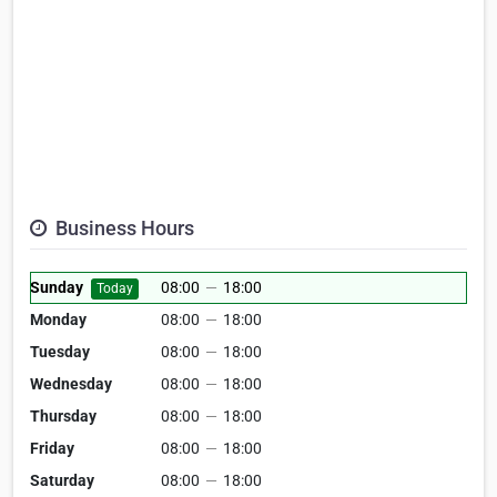
Business Hours
Sunday
08:00
—
18:00
Today
Monday
08:00
—
18:00
Tuesday
08:00
—
18:00
Wednesday
08:00
—
18:00
Thursday
08:00
—
18:00
Friday
08:00
—
18:00
Saturday
08:00
—
18:00