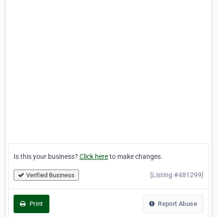
Is this your business?
Click here
to make changes.
[Listing #481299]
Verified Business
Print
Report Abuse