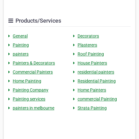
Products/Services
General
Decorators
Painting
Plasterers
painters
Roof Painting
Painters & Decorators
House Painters
Commercial Painters
residential painters
Home Painting
Residential Painting
Painting Company
Home Painters
Painting services
commercial Painting
painters in melbourne
Strata Painting