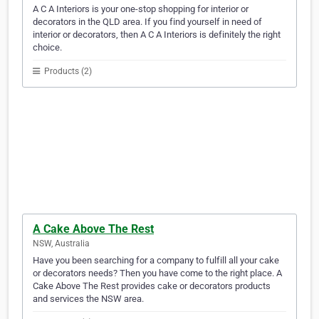
A C A Interiors is your one-stop shopping for interior or
decorators in the QLD area. If you find yourself in need of
interior or decorators, then A C A Interiors is definitely the right
choice.
Products (2)
A Cake Above The Rest
NSW, Australia
Have you been searching for a company to fulfill all your cake
or decorators needs? Then you have come to the right place. A
Cake Above The Rest provides cake or decorators products
and services the NSW area.