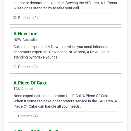
interior or decorators expertise. Serving the VIC area, A H Decor
& Design is standing by to take your call.
Products (2)
A New Line
NSW, Australia
Call in the experts at A New Line when you need interior or
decorators expertise. Serving the NSW area, A New Line is
standing by to take your call.
Products (2)
A Piece Of Cake
TAS, Australia
Need expert cake or decorators fast? Call A Piece Of Cake.
When it comes to cake or decorators service in the TAS area, A
Piece Of Cake can handle all your needs.
Products (4)