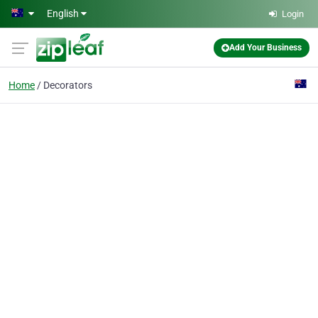
Skip to main content
English
Login
Add Your Business
Home
Decorators