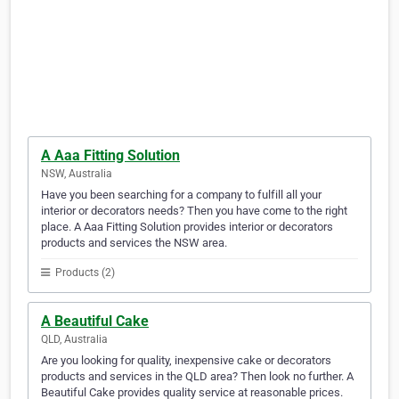
A Aaa Fitting Solution
NSW, Australia
Have you been searching for a company to fulfill all your
interior or decorators needs? Then you have come to the right
place. A Aaa Fitting Solution provides interior or decorators
products and services the NSW area.
Products (2)
A Beautiful Cake
QLD, Australia
Are you looking for quality, inexpensive cake or decorators
products and services in the QLD area? Then look no further. A
Beautiful Cake provides quality service at reasonable prices.