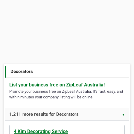
Decorators
List your business free on ZipLeaf Australia!
Promote your business free on ZipLeaf Australia. It's fast, easy, and
within minutes your company listing will be online.
1,211 more results for Decorators
▼
4 Kim Decorating Service