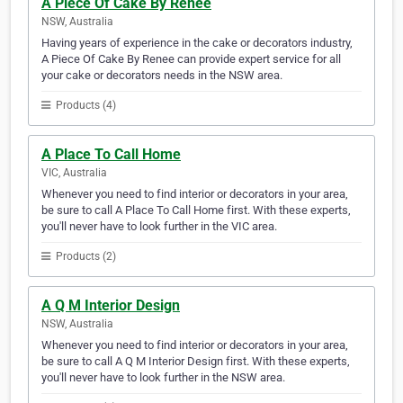
A Piece Of Cake By Renee
NSW, Australia
Having years of experience in the cake or decorators industry,
A Piece Of Cake By Renee can provide expert service for all
your cake or decorators needs in the NSW area.
Products (4)
A Place To Call Home
VIC, Australia
Whenever you need to find interior or decorators in your area,
be sure to call A Place To Call Home first. With these experts,
you'll never have to look further in the VIC area.
Products (2)
A Q M Interior Design
NSW, Australia
Whenever you need to find interior or decorators in your area,
be sure to call A Q M Interior Design first. With these experts,
you'll never have to look further in the NSW area.