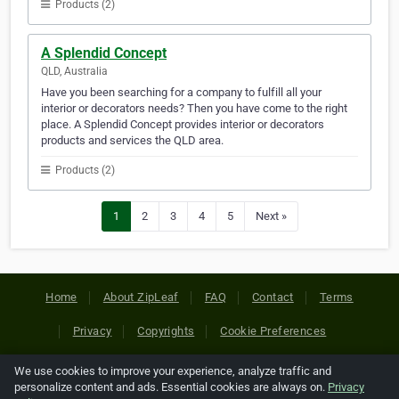
Products (2)
A Splendid Concept
QLD, Australia
Have you been searching for a company to fulfill all your
interior or decorators needs? Then you have come to the right
place. A Splendid Concept provides interior or decorators
products and services the QLD area.
Products (2)
1
2
3
4
5
Next »
Home
About ZipLeaf
FAQ
Contact
Terms
Privacy
Copyrights
Cookie Preferences
We use cookies to improve your experience, analyze traffic and
Copyright © 2026 Netcode, Inc. All Rights Reserved. All
personalize content and ads. Essential cookies are always on.
Privacy