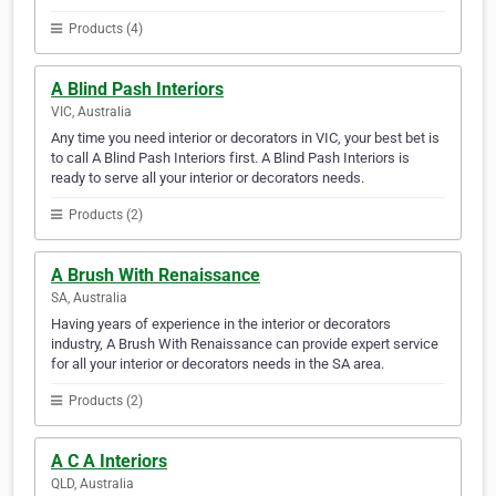
Products (4)
A Blind Pash Interiors
VIC, Australia
Any time you need interior or decorators in VIC, your best bet is
to call A Blind Pash Interiors first. A Blind Pash Interiors is
ready to serve all your interior or decorators needs.
Products (2)
A Brush With Renaissance
SA, Australia
Having years of experience in the interior or decorators
industry, A Brush With Renaissance can provide expert service
for all your interior or decorators needs in the SA area.
Products (2)
A C A Interiors
QLD, Australia