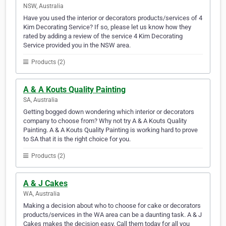
NSW, Australia
Have you used the interior or decorators products/services of 4
Kim Decorating Service? If so, please let us know how they
rated by adding a review of the service 4 Kim Decorating
Service provided you in the NSW area.
Products (2)
A & A Kouts Quality Painting
SA, Australia
Getting bogged down wondering which interior or decorators
company to choose from? Why not try A & A Kouts Quality
Painting. A & A Kouts Quality Painting is working hard to prove
to SA that it is the right choice for you.
Products (2)
A & J Cakes
WA, Australia
Making a decision about who to choose for cake or decorators
products/services in the WA area can be a daunting task. A & J
Cakes makes the decision easy. Call them today for all you