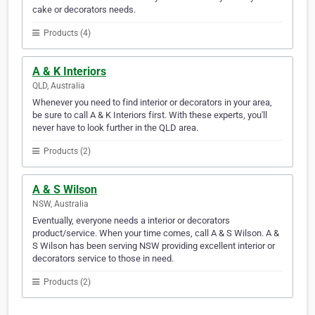
cake or decorators needs.
Products (4)
A & K Interiors
QLD, Australia
Whenever you need to find interior or decorators in your area,
be sure to call A & K Interiors first. With these experts, you'll
never have to look further in the QLD area.
Products (2)
A & S Wilson
NSW, Australia
Eventually, everyone needs a interior or decorators
product/service. When your time comes, call A & S Wilson. A &
S Wilson has been serving NSW providing excellent interior or
decorators service to those in need.
Products (2)