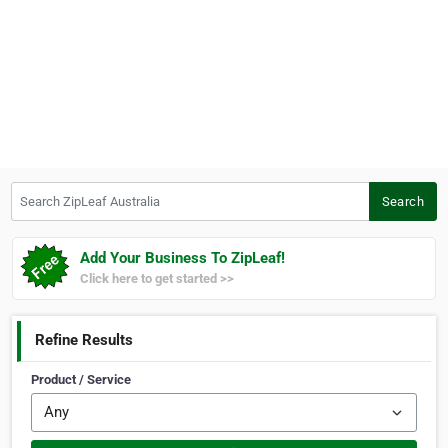
Search ZipLeaf Australia
Search
Add Your Business To ZipLeaf!
Click here to get started >>
Refine Results
Product / Service