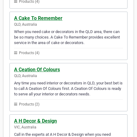
Products (4)
A Cake To Remember
QLD, Australia
When you need cake or decorators in the QLD area, there can
be so many choices. A Cake To Remember provides excellent
service in the area of cake or decorators.
Products (4)
A Ceation Of Colours
QLD, Australia
Any time you need interior or decorators in QLD, your best bet is
to call A Ceation Of Colours first. A Ceation Of Colours is ready
to serve all your interior or decorators needs.
Products (2)
A H Decor & Design
VIC, Australia
Call in the experts at A H Decor & Design when you need