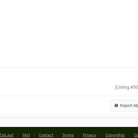
[Listing #5
Report A
ZipLeaf
FAQ
Contact
Terms
Privacy
Copyrights
Co