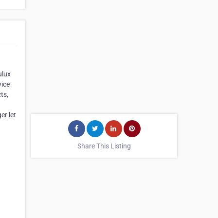
ulux
vice
ts,
g
er let
Share This Listing