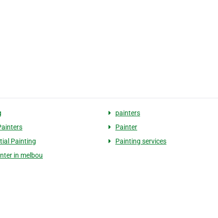
g
painters
ainters
Painter
tial Painting
Painting services
inter in melbou