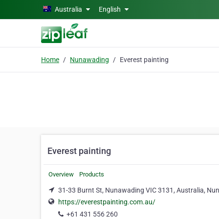
Skip to main content
Australia
English
Home
Nunawading
Everest painting
Everest painting
Overview
Products
31-33 Burnt St, Nunawading VIC 3131, Australia, N
https://everestpainting.com.au/
+61 431 556 260