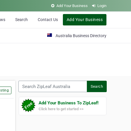
Add Your Business
Login
ews
Search
Contact Us
Add Your Business
Australia Business Directory
Search ZipLeaf Australia
Search
sting
Add Your Business To ZipLeaf!
Click here to get started >>