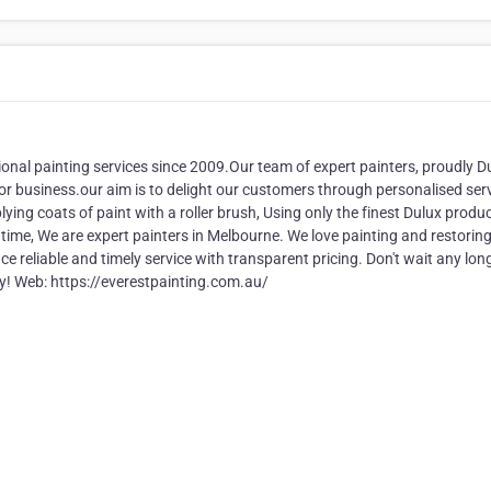
onal painting services since 2009.Our team of expert painters, proudly D
e or business.our aim is to delight our customers through personalised ser
lying coats of paint with a roller brush, Using only the finest Dulux produc
f time, We are expert painters in Melbourne. We love painting and restorin
reliable and timely service with transparent pricing. Don't wait any long
ay! Web: https://everestpainting.com.au/