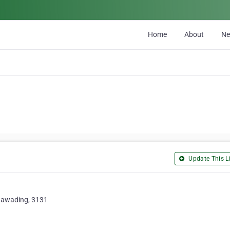
Home
About
N
Update This Li
unawading, 3131