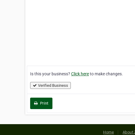
Is this your business?
Click here
to make changes.
Verified Business
Print
Home
About 