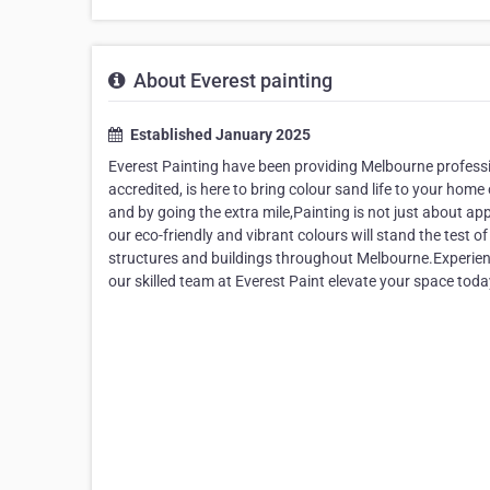
About Everest painting
Established January 2025
Everest Painting have been providing Melbourne professi
accredited, is here to bring colour sand life to your hom
and by going the extra mile,Painting is not just about app
our eco-friendly and vibrant colours will stand the test o
structures and buildings throughout Melbourne.Experience 
our skilled team at Everest Paint elevate your space tod