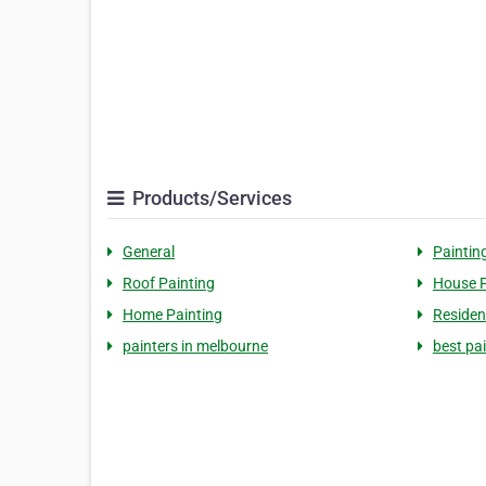
Products/Services
General
Paintin
Roof Painting
House P
Home Painting
Residen
painters in melbourne
best pa