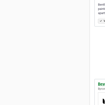
Bentl
paint
apart
V
Bey
Byron