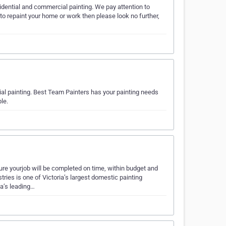
sidential and commercial painting. We pay attention to
m to repaint your home or work then please look no further,
ial painting. Best Team Painters has your painting needs
le.
ourjob will be completed on time, within budget and
tries is one of Victoria’s largest domestic painting
a’s leading…