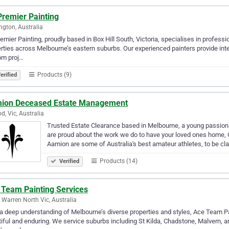
Premier Painting
ngton, Australia
emier Painting, proudly based in Box Hill South, Victoria, specialises in profess
rties across Melbourne’s eastern suburbs. Our experienced painters provide inter
om proj…
Products (9)
erified
ion Deceased Estate Management
d, Vic, Australia
Trusted Estate Clearance based in Melbourne, a young passionat
are proud about the work we do to have your loved ones home, 
Aamion are some of Australia's best amateur athletes, to be c
Products (14)
Verified
 Team Painting Services
 Warren North Vic, Australia
a deep understanding of Melbourne’s diverse properties and styles, Ace Team Pai
iful and enduring. We service suburbs including St Kilda, Chadstone, Malvern, an