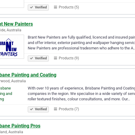
Products (5)
Verified
nt New Painters
ide, Australia
Brant New Painters are fully qualified, licenced and insured pa
and offer interior, exterior painting and wallpaper hanging ser
New Painters are professional tradesmen who adhere to the A
Products (9)
Verified
bane Painting and Coating
wood, Australia
With over 10 years of experience, Brisbane Painting and Coating
companies in the region. We specialise in a wide variety of servi
roller textured finishes, colour consultations, and more. Our…
Products (7)
Verified
bane Painting Pros
land, Australia