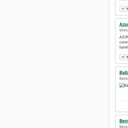
V
Azu
Wisha
AZURE
comme
fami
V
Ball
Ballar
Bent
Moora