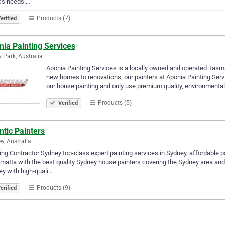
t’s needs.…
Products (7)
erified
ia Painting Services
 Park, Australia
Aponia Painting Services is a locally owned and operated Tas
new homes to renovations, our painters at Aponia Painting Servi
our house painting and only use premium quality, environmenta
Products (5)
Verified
ntic Painters
y, Australia
ing Contractor Sydney top-class expert painting services in Sydney, affordable p
matta with the best quality Sydney house painters covering the Sydney area and
y with high-quali…
Products (9)
erified