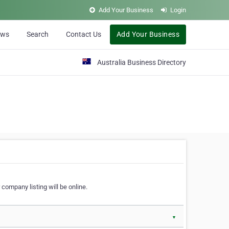
Add Your Business
Login
ews
Search
Contact Us
Add Your Business
Australia Business Directory
 company listing will be online.
▼