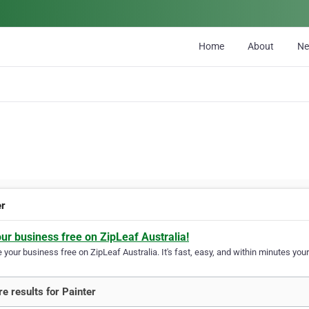
Home
About
N
er
our business free on ZipLeaf Australia!
your business free on ZipLeaf Australia. It's fast, easy, and within minutes your
e results for Painter