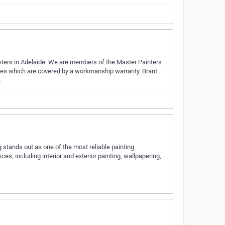
inters in Adelaide. We are members of the Master Painters
vices which are covered by a workmanship warranty. Brant
…
 stands out as one of the most reliable painting
ces, including interior and exterior painting, wallpapering,