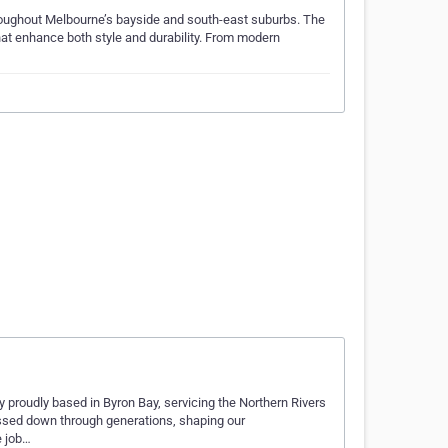
roughout Melbourne’s bayside and south-east suburbs. The
that enhance both style and durability. From modern
 proudly based in Byron Bay, servicing the Northern Rivers
 passed down through generations, shaping our
e job…