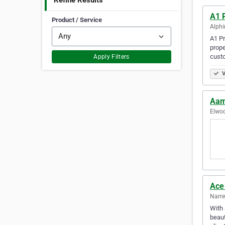
Refine Results
A1 
Product / Service
Alphi
A1 Pr
prope
cust
Apply Filters
V
Aam
Elwoo
Ace
Narre
With 
beaut