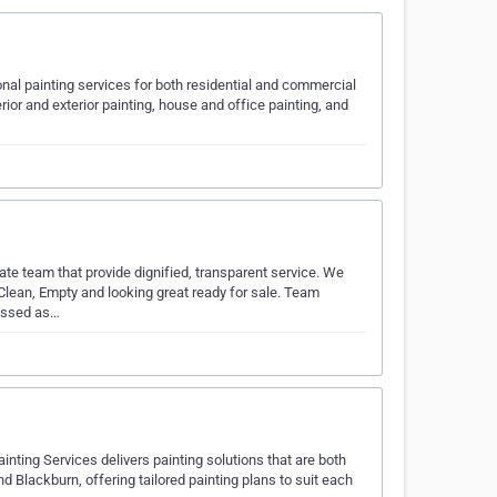
ional painting services for both residential and commercial
ior and exterior painting, house and office painting, and
e team that provide dignified, transparent service. We
Clean, Empty and looking great ready for sale. Team
lassed as…
nting Services delivers painting solutions that are both
d Blackburn, offering tailored painting plans to suit each