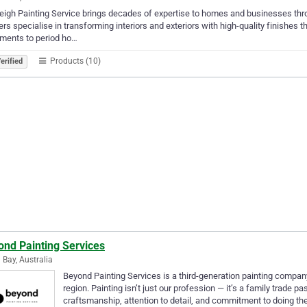
eigh Painting Service brings decades of expertise to homes and businesses th
ers specialise in transforming interiors and exteriors with high-quality finishes 
ments to period ho…
Products (10)
erified
ond Painting Services
 Bay, Australia
Beyond Painting Services is a third-generation painting company
region. Painting isn’t just our profession — it’s a family trade
craftsmanship, attention to detail, and commitment to doing th