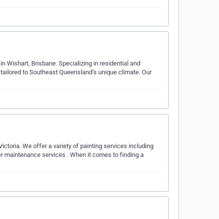
n Wishart, Brisbane. Specializing in residential and
s tailored to Southeast Queensland’s unique climate. Our
Victoria. We offer a variety of painting services including
ber maintenance services . When it comes to finding a