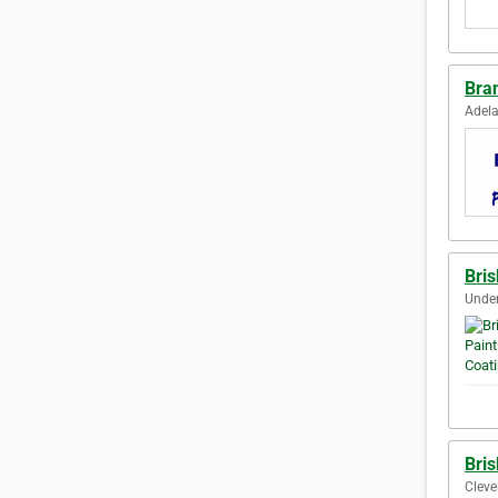
Bra
Adela
Bris
Under
Bris
Cleve