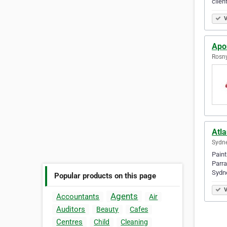
clien
V
Apon
Rosny
Atla
Sydne
Paint
Parra
Sydne
Popular products on this page
V
Agents
Accountants
Air
Auditors
Beauty
Cafes
Centres
Child
Cleaning