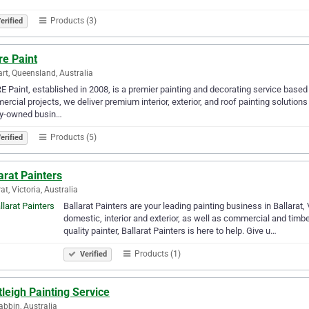
Products (3)
erified
re Paint
rt, Queensland, Australia
 Paint, established in 2008, is a premier painting and decorating service based i
rcial projects, we deliver premium interior, exterior, and roof painting solution
ly-owned busin…
Products (5)
erified
arat Painters
at, Victoria, Australia
Ballarat Painters are your leading painting business in Ballarat, 
domestic, interior and exterior, as well as commercial and tim
quality painter, Ballarat Painters is here to help. Give u…
Products (1)
Verified
leigh Painting Service
bbin, Australia