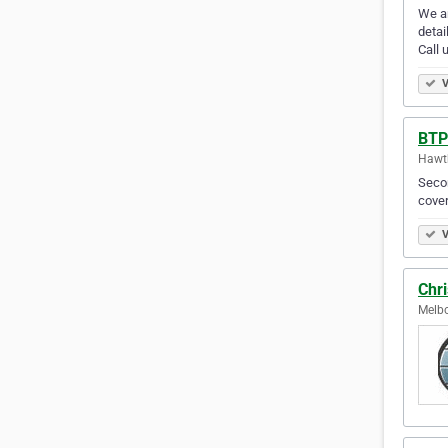
We ar
detai
Call 
V
BTP
Hawth
Secon
cover
V
Chri
Melbo