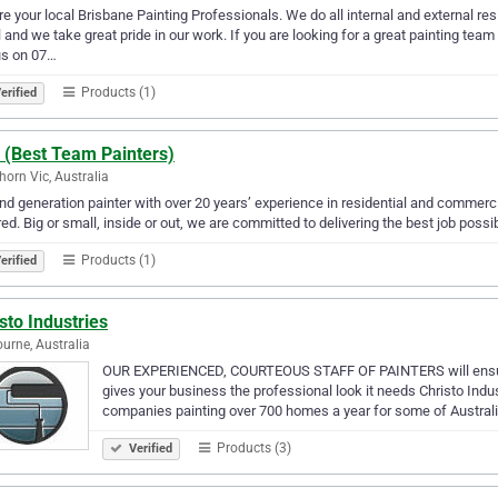
e your local Brisbane Painting Professionals. We do all internal and external re
l and we take great pride in our work. If you are looking for a great painting tea
us on 07…
Products (1)
erified
 (Best Team Painters)
orn Vic, Australia
d generation painter with over 20 years’ experience in residential and commerc
ed. Big or small, inside or out, we are committed to delivering the best job possib
Products (1)
erified
sto Industries
urne, Australia
OUR EXPERIENCED, COURTEOUS STAFF OF PAINTERS will ensure y
gives your business the professional look it needs Christo Indus
companies painting over 700 homes a year for some of Australi
Products (3)
Verified