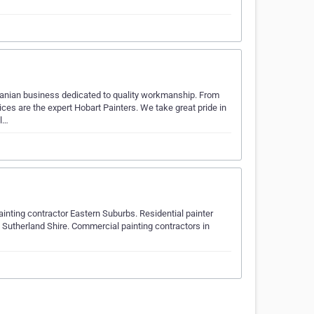
manian business dedicated to quality workmanship. From
ces are the expert Hobart Painters. We take great pride in
ll…
ainting contractor Eastern Suburbs. Residential painter
 Sutherland Shire. Commercial painting contractors in