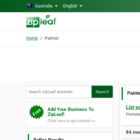
Skip to main content
Australia
English
Home
Painter
Search ZipLeaf Australia
Search
Paint
List y
Add Your Business To
ZipLeaf!
Promote 
Click here to get started >>
84 mor