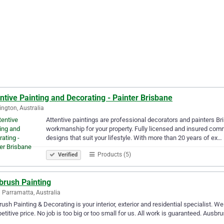
ntive Painting and Decorating - Painter Brisbane
ngton, Australia
Attentive paintings are professional decorators and painters B
workmanship for your property. Fully licensed and insured comme
designs that suit your lifestyle. With more than 20 years of ex…
Products (5)
Verified
brush Painting
 Parramatta, Australia
ush Painting & Decorating is your interior, exterior and residential specialist. We
titive price. No job is too big or too small for us. All work is guaranteed. Ausb