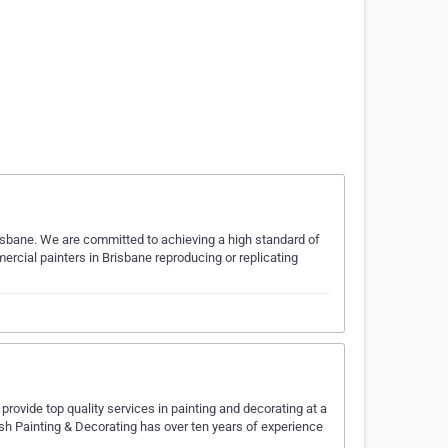
risbane. We are committed to achieving a high standard of
rcial painters in Brisbane reproducing or replicating
 provide top quality services in painting and decorating at a
rush Painting & Decorating has over ten years of experience