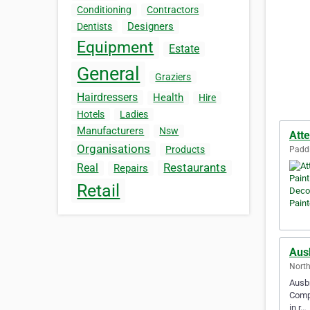
Conditioning
Contractors
Designers
Dentists
Equipment
Estate
General
Graziers
Hairdressers
Health
Hire
Hotels
Ladies
Manufacturers
Nsw
Atte
Organisations
Products
Paddi
Restaurants
Real
Repairs
Retail
Aus
North
Ausbr
Compe
in r…