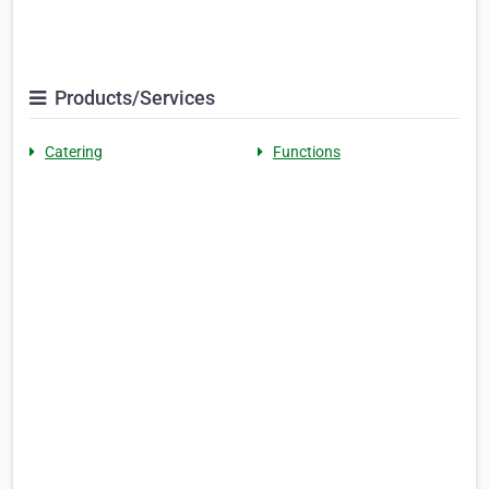
Products/Services
Catering
Functions