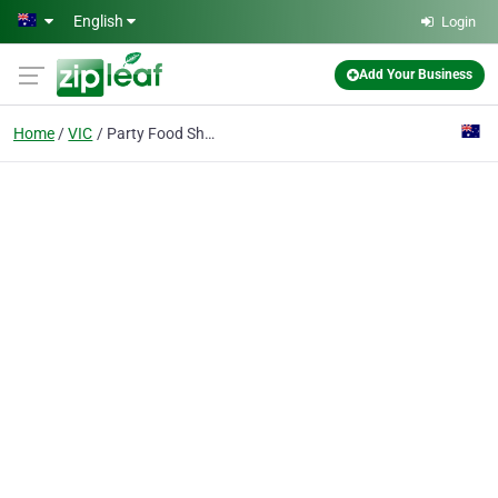
Skip to main content
English
Login
Add Your Business
Home
VIC
Party Food Shop Highett The