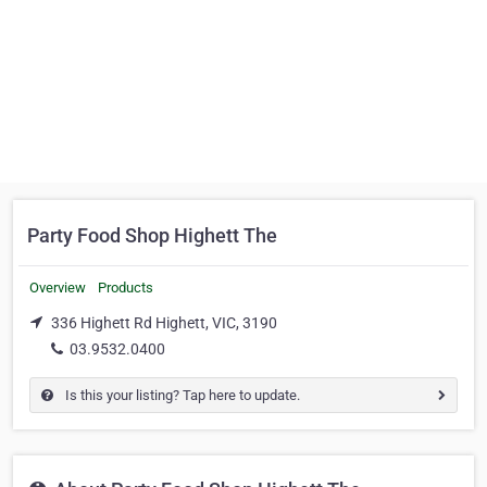
Party Food Shop Highett The
Overview
Products
336 Highett Rd Highett, VIC, 3190
03.9532.0400
Is this your listing? Tap here to update.