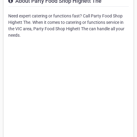
About Party Food Shop Highett The
Need expert catering or functions fast? Call Party Food Shop
Highett The. When it comes to catering or functions service in
the VIC area, Party Food Shop Highett The can handle all your
needs.