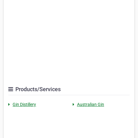
Products/Services
Gin Distillery
Australian Gin