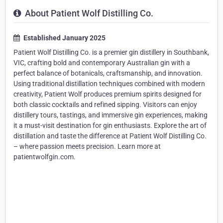
About Patient Wolf Distilling Co.
Established January 2025
Patient Wolf Distilling Co. is a premier gin distillery in Southbank,
VIC, crafting bold and contemporary Australian gin with a
perfect balance of botanicals, craftsmanship, and innovation.
Using traditional distillation techniques combined with modern
creativity, Patient Wolf produces premium spirits designed for
both classic cocktails and refined sipping. Visitors can enjoy
distillery tours, tastings, and immersive gin experiences, making
it a must-visit destination for gin enthusiasts. Explore the art of
distillation and taste the difference at Patient Wolf Distilling Co.
– where passion meets precision. Learn more at
patientwolfgin.com.