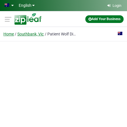
Skip to main content
English
Login
Add Your Business
Home
Southbank, Vic
Patient Wolf Distilling Co.