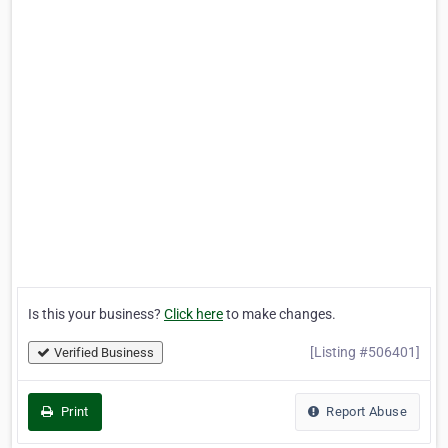
Is this your business?
Click here
to make changes.
[Listing #506401]
Verified Business
Print
Report Abuse