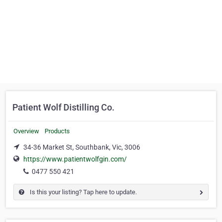
Patient Wolf Distilling Co.
Overview
Products
34-36 Market St, Southbank, Vic, 3006
https://www.patientwolfgin.com/
0477 550 421
Is this your listing? Tap here to update.