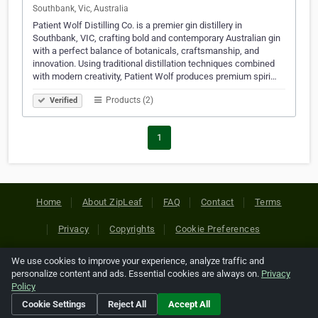
Southbank, Vic, Australia
Patient Wolf Distilling Co. is a premier gin distillery in
Southbank, VIC, crafting bold and contemporary Australian gin
with a perfect balance of botanicals, craftsmanship, and
innovation. Using traditional distillation techniques combined
with modern creativity, Patient Wolf produces premium spiri…
Products (2)
Verified
1
Home
About ZipLeaf
FAQ
Contact
Terms
Privacy
Copyrights
Cookie Preferences
We use cookies to improve your experience, analyze traffic and
Copyright © 2026 Netcode, Inc. All Rights Reserved. All
personalize content and ads. Essential cookies are always on.
Privacy
references relating to third-party companies are copyright of
Policy
their respective holders.
Cookie Settings
Reject All
Accept All