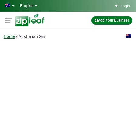
Skip to main content
English
Login
Add Your Business
Home
Australian Gin