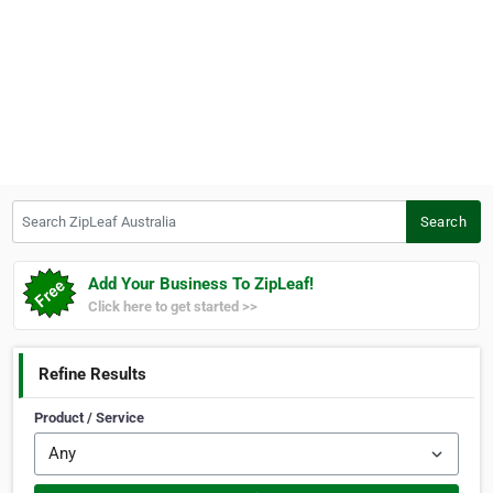
Search ZipLeaf Australia
Search
Add Your Business To ZipLeaf!
Click here to get started >>
Refine Results
Product / Service