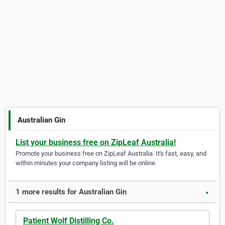
Australian Gin
List your business free on ZipLeaf Australia!
Promote your business free on ZipLeaf Australia. It's fast, easy, and
within minutes your company listing will be online.
1 more results for Australian Gin
▼
Patient Wolf Distilling Co.