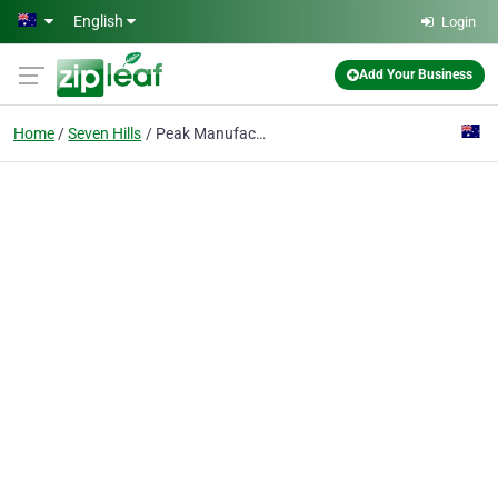
Skip to main content
English
Login
Add Your Business
Home
Seven Hills
Peak Manufacturing