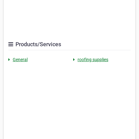
Products/Services
General
roofing supplies