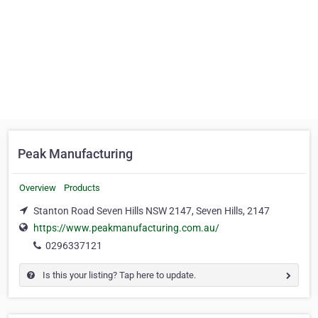
Peak Manufacturing
Overview
Products
Stanton Road Seven Hills NSW 2147, Seven Hills, 2147
https://www.peakmanufacturing.com.au/
0296337121
Is this your listing? Tap here to update.