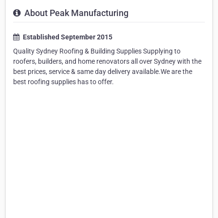
About Peak Manufacturing
Established September 2015
Quality Sydney Roofing & Building Supplies Supplying to
roofers, builders, and home renovators all over Sydney with the
best prices, service & same day delivery available.We are the
best roofing supplies has to offer.