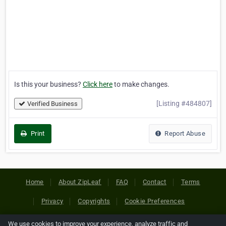
Is this your business?
Click here
to make changes.
[Listing #484807]
Verified Business
Print
Report Abuse
Home
About ZipLeaf
FAQ
Contact
Terms
Privacy
Copyrights
Cookie Preferences
We use cookies to improve your experience, analyze traffic and