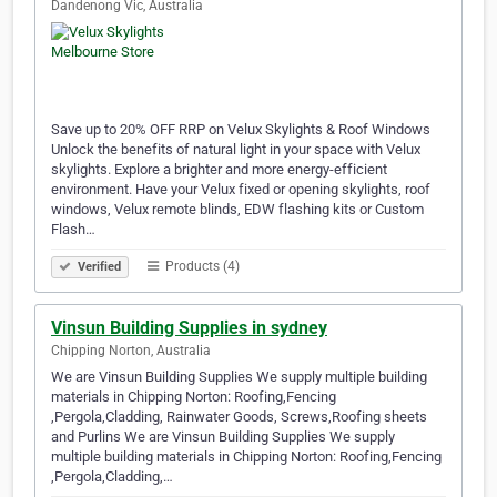
Dandenong Vic, Australia
Save up to 20% OFF RRP on Velux Skylights & Roof Windows
Unlock the benefits of natural light in your space with Velux
skylights. Explore a brighter and more energy-efficient
environment. Have your Velux fixed or opening skylights, roof
windows, Velux remote blinds, EDW flashing kits or Custom
Flash…
Products (4)
Verified
Vinsun Building Supplies in sydney
Chipping Norton, Australia
We are Vinsun Building Supplies We supply multiple building
materials in Chipping Norton: Roofing,Fencing
,Pergola,Cladding, Rainwater Goods, Screws,Roofing sheets
and Purlins We are Vinsun Building Supplies We supply
multiple building materials in Chipping Norton: Roofing,Fencing
,Pergola,Cladding,…