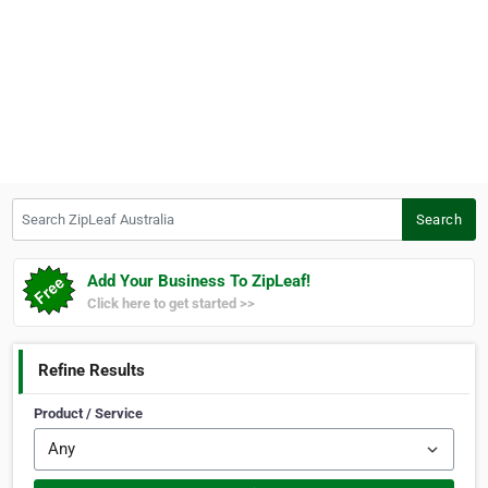
Search ZipLeaf Australia
Search
Add Your Business To ZipLeaf!
Click here to get started >>
Refine Results
Product / Service