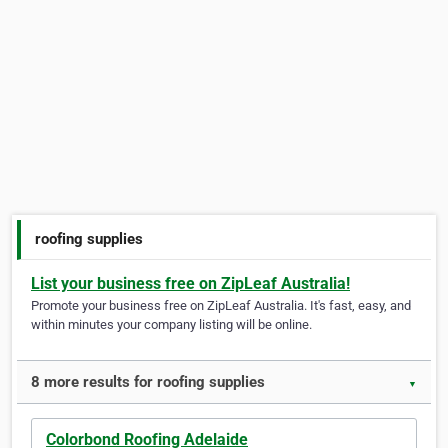
roofing supplies
List your business free on ZipLeaf Australia!
Promote your business free on ZipLeaf Australia. It's fast, easy, and
within minutes your company listing will be online.
8 more results for roofing supplies
▼
Colorbond Roofing Adelaide