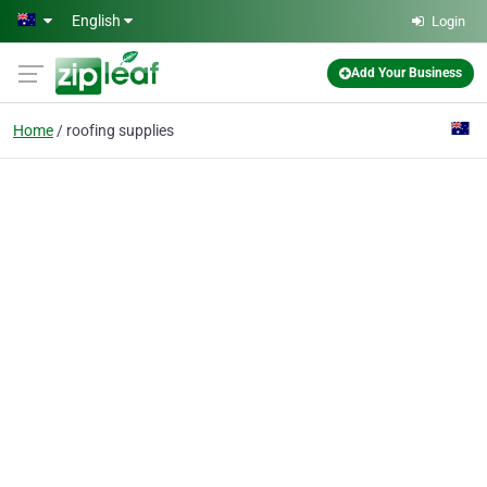
Skip to main content
English
Login
Add Your Business
Home
roofing supplies