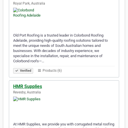
Royal Park, Australia
Old Port Roofing is a trusted leader in Colorbond Roofing
Adelaide, providing high-quality roofing solutions tailored to
meet the unique needs of South Australian homes and
businesses. With decades of industry experience, we
specialise in the installation, repair, and maintenance of
Colorbond roofs—…
Products (6)
Verified
HMR Supplies
Revesby, Australia
At HMR Supplies, we provide you with corrugated metal roofing