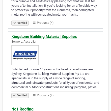
for a durable and aesthetically pleasing roof that will last for
years after installation. If you're looking for an affordable way
to protect your property from the elements, then corrugated
metal roofing with corrugated metal roof flashi…
Products (4)
Verified
Kingstone Building Material Supplies
Belmore, Australia
Established for over 15 years in the heart of south-western
Sydney, Kingstone Building Material Supplies Pty Ltd are
specialists in in the supply of a wide range of roofing,
structural and rainwater products for all types of residental and
commercial outdoor constructions including: pergolas, patios…
Products (2)
Verified
No1 Roofing