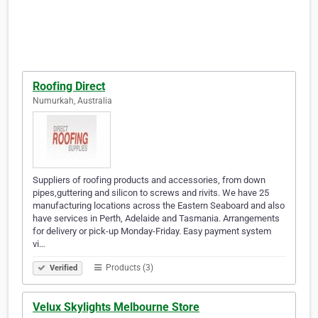
Roofing Direct
Numurkah, Australia
Suppliers of roofing products and accessories, from down
pipes,guttering and silicon to screws and rivits. We have 25
manufacturing locations across the Eastern Seaboard and also
have services in Perth, Adelaide and Tasmania. Arrangements
for delivery or pick-up Monday-Friday. Easy payment system
vi…
Products (3)
Verified
Velux Skylights Melbourne Store