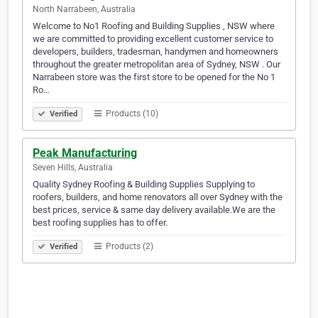
North Narrabeen, Australia
Welcome to No1 Roofing and Building Supplies , NSW where
we are committed to providing excellent customer service to
developers, builders, tradesman, handymen and homeowners
throughout the greater metropolitan area of Sydney, NSW . Our
Narrabeen store was the first store to be opened for the No 1
Ro…
Products (10)
Verified
Peak Manufacturing
Seven Hills, Australia
Quality Sydney Roofing & Building Supplies Supplying to
roofers, builders, and home renovators all over Sydney with the
best prices, service & same day delivery available.We are the
best roofing supplies has to offer.
Products (2)
Verified