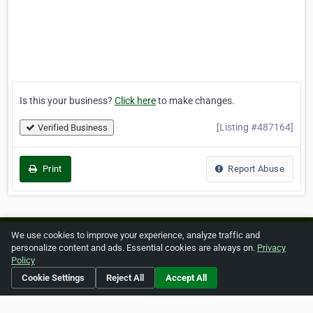
Is this your business?
Click here
to make changes.
[Listing #487164]
Verified Business
Print
Report Abuse
We use cookies to improve your experience, analyze traffic and
Home
About ZipLeaf
FAQ
Contact
Terms
personalize content and ads. Essential cookies are always on.
Privacy
Policy
Privacy
Copyrights
Cookie Preferences
Cookie Settings
Reject All
Accept All
Copyright © 2026 Netcode, Inc. All Rights Reserved. All