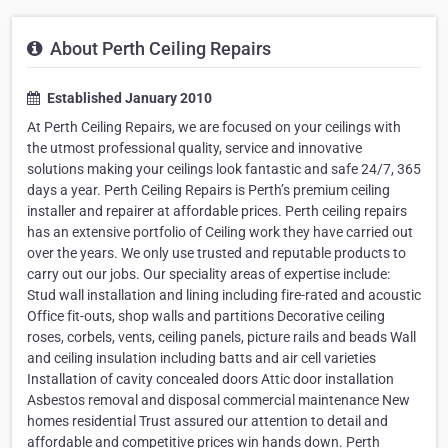
About Perth Ceiling Repairs
Established January 2010
At Perth Ceiling Repairs, we are focused on your ceilings with
the utmost professional quality, service and innovative
solutions making your ceilings look fantastic and safe 24/7, 365
days a year. Perth Ceiling Repairs is Perth’s premium ceiling
installer and repairer at affordable prices. Perth ceiling repairs
has an extensive portfolio of Ceiling work they have carried out
over the years. We only use trusted and reputable products to
carry out our jobs. Our speciality areas of expertise include:
Stud wall installation and lining including fire-rated and acoustic
Office fit-outs, shop walls and partitions Decorative ceiling
roses, corbels, vents, ceiling panels, picture rails and beads Wall
and ceiling insulation including batts and air cell varieties
Installation of cavity concealed doors Attic door installation
Asbestos removal and disposal commercial maintenance New
homes residential Trust assured our attention to detail and
affordable and competitive prices win hands down. Perth