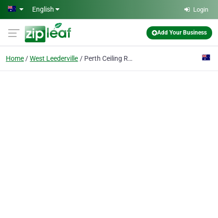
Skip to main content
English
Login
Add Your Business
Home
West Leederville
Perth Ceiling Repairs