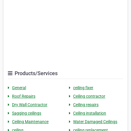
Products/Services
General
ceiling fixer
Roof Repairs
Ceiling contractor
Dry Wall Contractor
Ceiling repairs
Sagging ceilings
Ceiling installation
Ceiling Maintenance
Water Damaged Ceilings
ceiling
ceiling replacement