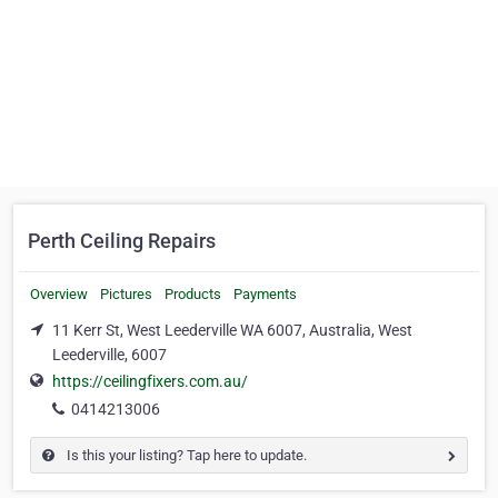
Perth Ceiling Repairs
Overview
Pictures
Products
Payments
11 Kerr St, West Leederville WA 6007, Australia, West
Leederville, 6007
https://ceilingfixers.com.au/
0414213006
Is this your listing? Tap here to update.