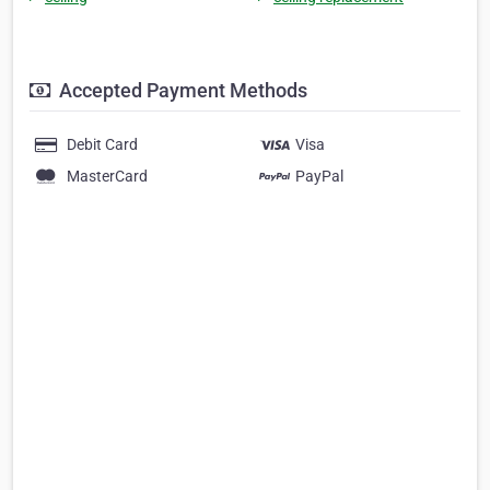
Accepted Payment Methods
Debit Card
Visa
MasterCard
PayPal