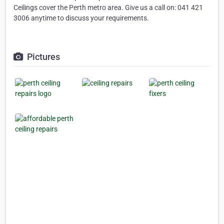
Ceilings cover the Perth metro area. Give us a call on: 041 421
3006 anytime to discuss your requirements.
Pictures