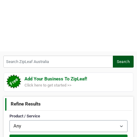
Search ZipLeaf Australia
Search
Add Your Business To ZipLeaf!
Click here to get started >>
Refine Results
Product / Service