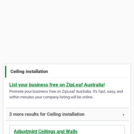
Ceiling installation
List your business free on ZipLeaf Australia!
Promote your business free on ZipLeaf Australia. It's fast, easy, and
within minutes your company listing will be online.
3 more results for Ceiling installation
▼
Adjustmint Ceilings and Walls