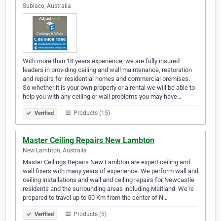
Subiaco, Australia
With more than 18 years experience, we are fully insured
leaders in providing ceiling and wall maintenance, restoration
and repairs for residential homes and commercial premises.
So whether it is your own property or a rental we will be able to
help you with any ceiling or wall problems you may have…
Products (15)
Verified
Master Ceiling Repairs New Lambton
New Lambton, Australia
Master Ceilings Repairs New Lambton are expert ceiling and
wall fixers with many years of experience. We perform wall and
ceiling installations and wall and ceiling repairs for Newcastle
residents and the surrounding areas including Maitland. We're
prepared to travel up to 50 Km from the center of N…
Products (5)
Verified