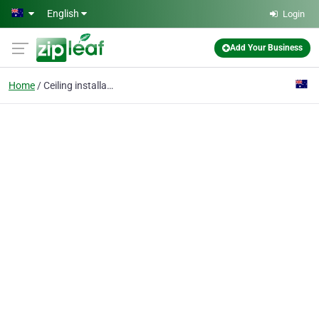
Skip to main content
English
Login
Add Your Business
Home
Ceiling installation