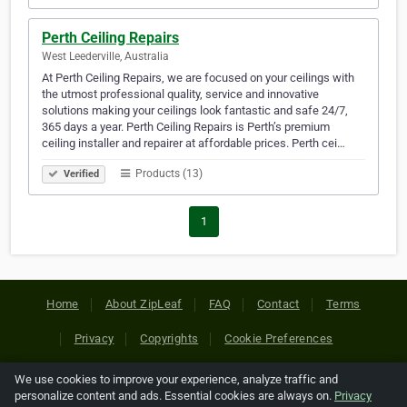
Perth Ceiling Repairs
West Leederville, Australia
At Perth Ceiling Repairs, we are focused on your ceilings with
the utmost professional quality, service and innovative
solutions making your ceilings look fantastic and safe 24/7,
365 days a year. Perth Ceiling Repairs is Perth’s premium
ceiling installer and repairer at affordable prices. Perth cei…
Products (13)
Verified
1
Home
About ZipLeaf
FAQ
Contact
Terms
Privacy
Copyrights
Cookie Preferences
We use cookies to improve your experience, analyze traffic and
Copyright © 2026 Netcode, Inc. All Rights Reserved. All
personalize content and ads. Essential cookies are always on.
Privacy