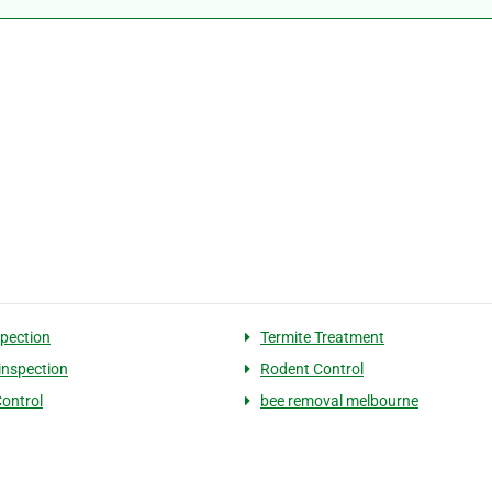
spection
Termite Treatment
 inspection
Rodent Control
Control
bee removal melbourne