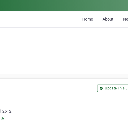
Home
About
N
Update This Li
l, 2612
au/