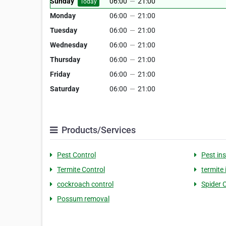
Sunday
06:00
—
21:00
Today
Monday
06:00
—
21:00
Tuesday
06:00
—
21:00
Wednesday
06:00
—
21:00
Thursday
06:00
—
21:00
Friday
06:00
—
21:00
Saturday
06:00
—
21:00
Products/Services
Pest Control
Pest in
Termite Control
termite
cockroach control
Spider 
Possum removal