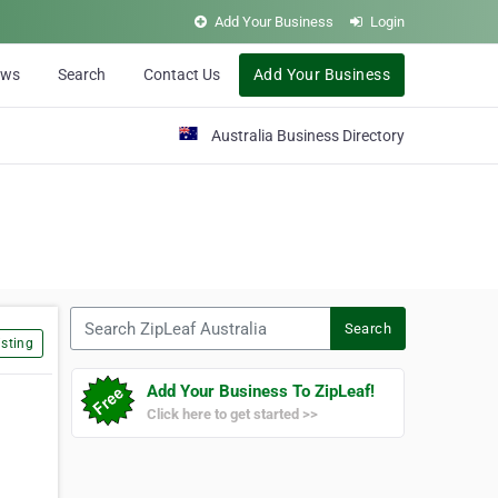
Add Your Business
Login
ews
Search
Contact Us
Add Your Business
Australia Business Directory
Search ZipLeaf Australia
Search
sting
Add Your Business To ZipLeaf!
Click here to get started >>