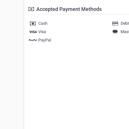
Accepted Payment Methods
Cash
Debi
Visa
Mas
PayPal