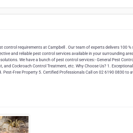
st control requirements at Campbell . Our team of experts delivers 100 % 
ective and reliable pest control services available in your surrounding are
 solutions. We have a bunch of pest control services:- General Pest Contro
nt, and Cockroach Control Treatment, etc. Why Choose Us? 1. Exceptional
4. Pest-Free Property 5. Certified Professionals Call on 02 6190 0830 to a