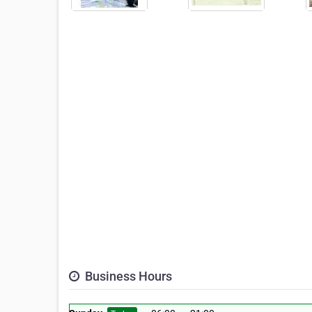
Business Hours