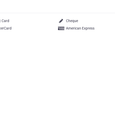
t Card
Cheque
terCard
American Express