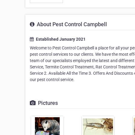
About Pest Control Campbell
Established January 2021
Welcome to Pest Control Campbell a place for all your pe
pest control services to our clients. We have the most eff
team of our specialists employed the latest and different
Service, Termite Control Treatment, Rat Control Treatme
Service 2. Available All the Time 3. Offers And Discounts 
our pest control service.
Pictures