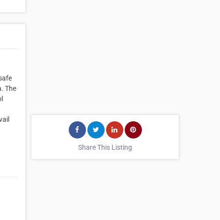
safe
a. The
l
vail
Share This Listing