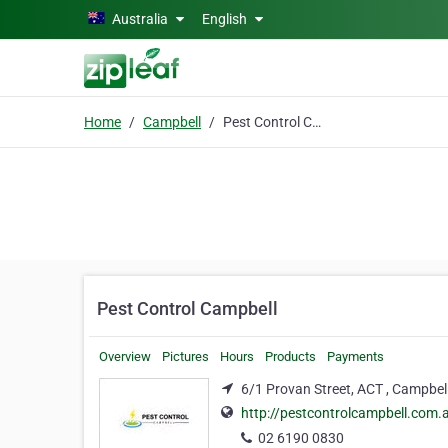
Skip to main content
Australia
English
Home
Campbell
Pest Control Campbell
Pest Control Campbell
Overview
Pictures
Hours
Products
Payments
6/1 Provan Street, ACT , Campbel
http://pestcontrolcampbell.com.
02 6190 0830