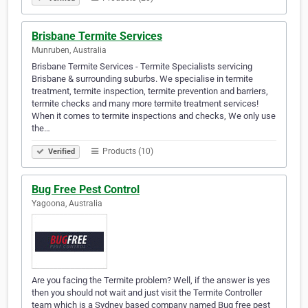
Brisbane Termite Services
Munruben, Australia
Brisbane Termite Services - Termite Specialists servicing
Brisbane & surrounding suburbs. We specialise in termite
treatment, termite inspection, termite prevention and barriers,
termite checks and many more termite treatment services!
When it comes to termite inspections and checks, We only use
the…
Products (10)
Verified
Bug Free Pest Control
Yagoona, Australia
Are you facing the Termite problem? Well, if the answer is yes
then you should not wait and just visit the Termite Controller
team which is a Sydney based company named Bug free pest