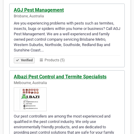
AGJ Pest Management
Brisbane, Australia
Are you experiencing problems with pests such as termites,
insects, bugs or spiders within you home or business? Call AGJ
Pest Management. We are a well experienced and family
owned pest control company servicing Brisbane Metro,
Western Suburbs, Northside, Southside, Redland Bay and
Sunshine Coast.…
Products (5)
Verified
Albazi Pest Control and Termite Specialists
Melbourne, Australia
Our pest controllers are among the most experienced and
qualified in the pest control industry. We only use
environmentally friendly products, and are dedicated to
providing pest control solutions that are safe for your family