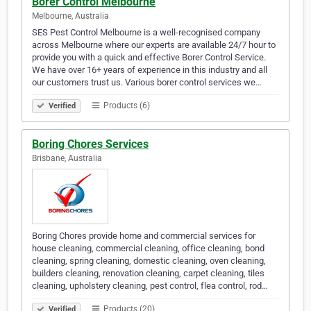
Borer Control Melbourne
Melbourne, Australia
SES Pest Control Melbourne is a well-recognised company
across Melbourne where our experts are available 24/7 hour to
provide you with a quick and effective Borer Control Service.
We have over 16+ years of experience in this industry and all
our customers trust us. Various borer control services we…
Products (6)
Verified
Boring Chores Services
Brisbane, Australia
Boring Chores provide home and commercial services for
house cleaning, commercial cleaning, office cleaning, bond
cleaning, spring cleaning, domestic cleaning, oven cleaning,
builders cleaning, renovation cleaning, carpet cleaning, tiles
cleaning, upholstery cleaning, pest control, flea control, rod…
Products (20)
Verified