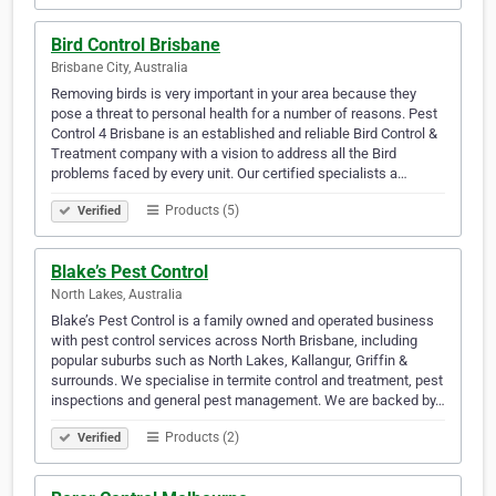
Bird Control Brisbane
Brisbane City, Australia
Removing birds is very important in your area because they
pose a threat to personal health for a number of reasons. Pest
Control 4 Brisbane is an established and reliable Bird Control &
Treatment company with a vision to address all the Bird
problems faced by every unit. Our certified specialists a…
Products (5)
Verified
Blake’s Pest Control
North Lakes, Australia
Blake’s Pest Control is a family owned and operated business
with pest control services across North Brisbane, including
popular suburbs such as North Lakes, Kallangur, Griffin &
surrounds. We specialise in termite control and treatment, pest
inspections and general pest management. We are backed by…
Products (2)
Verified