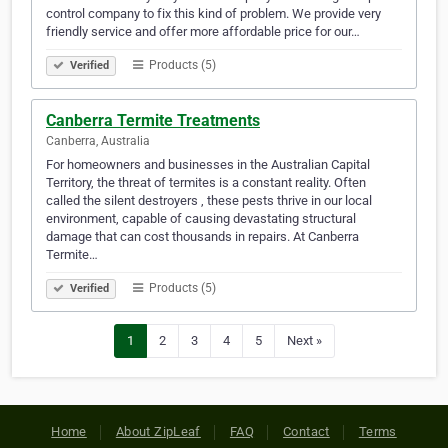
control company to fix this kind of problem. We provide very
friendly service and offer more affordable price for our…
Products (5)
Verified
Canberra Termite Treatments
Canberra, Australia
For homeowners and businesses in the Australian Capital
Territory, the threat of termites is a constant reality. Often
called the silent destroyers , these pests thrive in our local
environment, capable of causing devastating structural
damage that can cost thousands in repairs. At Canberra
Termite…
Products (5)
Verified
1
2
3
4
5
Next »
Home
About ZipLeaf
FAQ
Contact
Terms