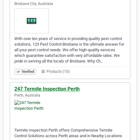
Brisbane City, Australia
With over ten years of service in providing quality pest control
solutions, 123 Pest Control Brisbane is the ultimate answer for
all your pest control needs. We offer high-quality services
which guarantee satisfaction with very affordable rates. We
pride in serving all the locals of Brisbane. Why Ch…
Products (10)
Verified
247 Termite Inspection Perth
Perth, Australia
Termite Inspection Perth offers Comprehensive Termite
Control Solutions across Perth areas and in Nearby Locations