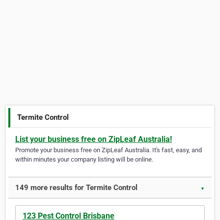
Termite Control
List your business free on ZipLeaf Australia!
Promote your business free on ZipLeaf Australia. It's fast, easy, and
within minutes your company listing will be online.
149 more results for Termite Control
▼
123 Pest Control Brisbane