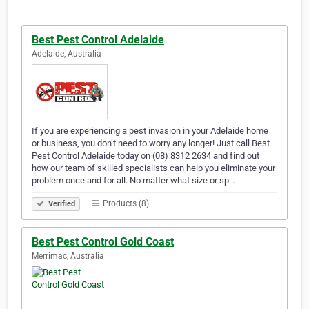
Best Pest Control Adelaide
Adelaide, Australia
If you are experiencing a pest invasion in your Adelaide home
or business, you don’t need to worry any longer! Just call Best
Pest Control Adelaide today on (08) 8312 2634 and find out
how our team of skilled specialists can help you eliminate your
problem once and for all. No matter what size or sp…
Products (8)
Verified
Best Pest Control Gold Coast
Merrimac, Australia