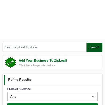
Search ZipLeaf Australia
Search
Add Your Business To ZipLeaf!
Click here to get started >>
Refine Results
Product / Service