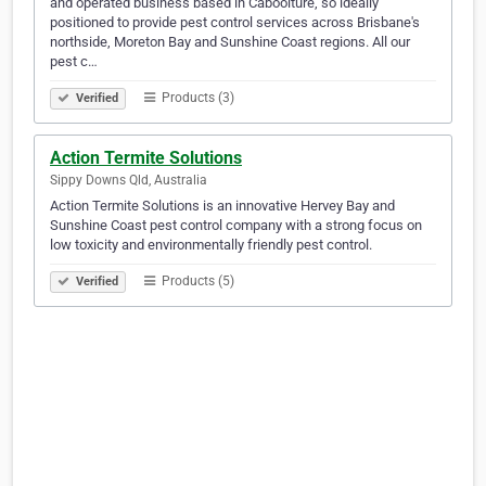
and operated business based in Caboolture, so ideally
positioned to provide pest control services across Brisbane's
northside, Moreton Bay and Sunshine Coast regions. All our
pest c…
Products (3)
Verified
Action Termite Solutions
Sippy Downs Qld, Australia
Action Termite Solutions is an innovative Hervey Bay and
Sunshine Coast pest control company with a strong focus on
low toxicity and environmentally friendly pest control.
Products (5)
Verified