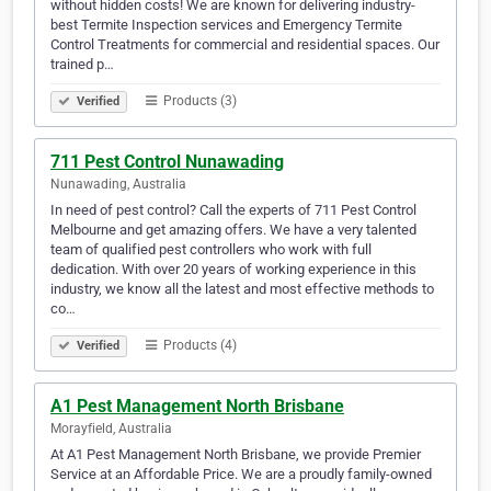
without hidden costs! We are known for delivering industry-
best Termite Inspection services and Emergency Termite
Control Treatments for commercial and residential spaces. Our
trained p…
Products (3)
Verified
711 Pest Control Nunawading
Nunawading, Australia
In need of pest control? Call the experts of 711 Pest Control
Melbourne and get amazing offers. We have a very talented
team of qualified pest controllers who work with full
dedication. With over 20 years of working experience in this
industry, we know all the latest and most effective methods to
co…
Products (4)
Verified
A1 Pest Management North Brisbane
Morayfield, Australia
At A1 Pest Management North Brisbane, we provide Premier
Service at an Affordable Price. We are a proudly family-owned