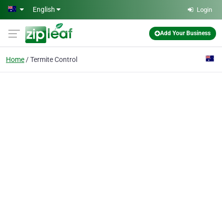
Skip to main content
English
Login
Add Your Business
Home
Termite Control