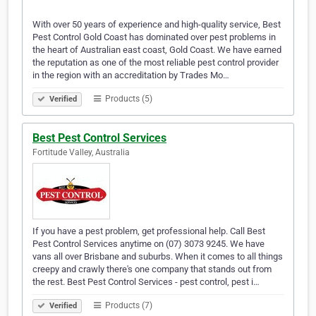
With over 50 years of experience and high-quality service, Best
Pest Control Gold Coast has dominated over pest problems in
the heart of Australian east coast, Gold Coast. We have earned
the reputation as one of the most reliable pest control provider
in the region with an accreditation by Trades Mo…
Products (5)
Verified
Best Pest Control Services
Fortitude Valley, Australia
If you have a pest problem, get professional help. Call Best
Pest Control Services anytime on (07) 3073 9245. We have
vans all over Brisbane and suburbs. When it comes to all things
creepy and crawly there's one company that stands out from
the rest. Best Pest Control Services - pest control, pest i…
Products (7)
Verified