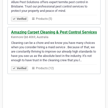
Allure Pest Solutions offers expert termite pest control in
Brisbane. Trust our professional pest control services to
protect your property and peace of mind.
Products (5)
Verified
Amazing Carpet Cleaning & Pest Control Services
Kenmore Qld 4069, Australia
Cleaning can be a chore and we know you have many choices
when you consider hiring a maid service . Because of that, we
are constantly thriving to improve our already high standards to
have you see us as the absolute best in the industry. It’s not
enough to have trust in the cleaning crew that you l…
Products (12)
Verified