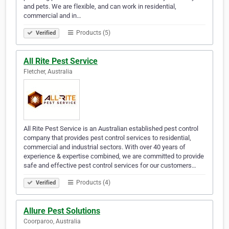
and pets. We are flexible, and can work in residential,
commercial and in…
Products (5)
Verified
All Rite Pest Service
Fletcher, Australia
All Rite Pest Service is an Australian established pest control
company that provides pest control services to residential,
commercial and industrial sectors. With over 40 years of
experience & expertise combined, we are committed to provide
safe and effective pest control services for our customers…
Products (4)
Verified
Allure Pest Solutions
Coorparoo, Australia