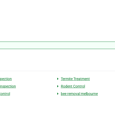
spection
Termite Treatment
 inspection
Rodent Control
Control
bee removal melbourne