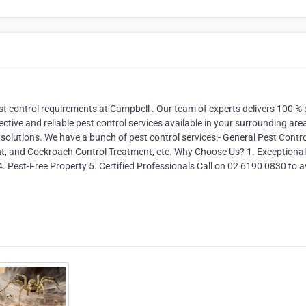
st control requirements at Campbell . Our team of experts delivers 100 % 
ective and reliable pest control services available in your surrounding are
 solutions. We have a bunch of pest control services:- General Pest Contro
nt, and Cockroach Control Treatment, etc. Why Choose Us? 1. Exceptional
4. Pest-Free Property 5. Certified Professionals Call on 02 6190 0830 to a