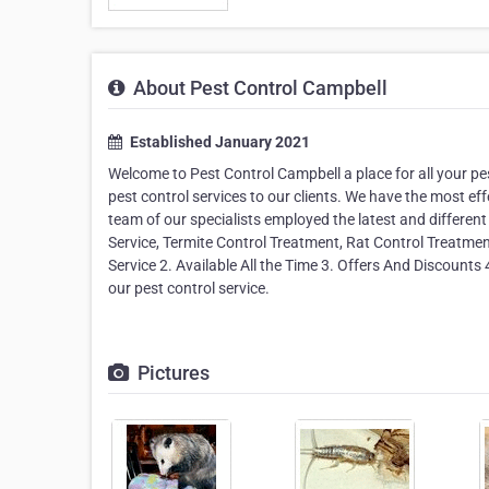
About Pest Control Campbell
Established January 2021
Welcome to Pest Control Campbell a place for all your pe
pest control services to our clients. We have the most eff
team of our specialists employed the latest and different
Service, Termite Control Treatment, Rat Control Treatme
Service 2. Available All the Time 3. Offers And Discounts 
our pest control service.
Pictures