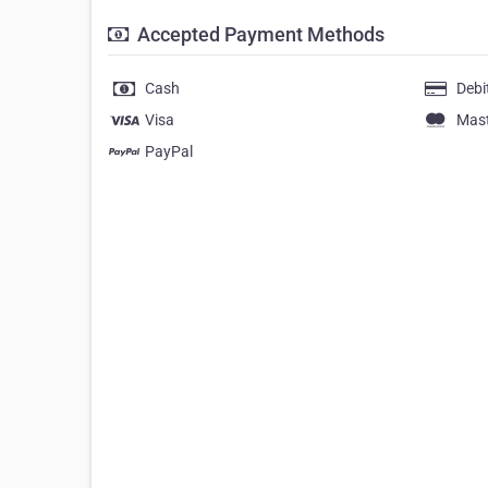
Accepted Payment Methods
Cash
Debi
Visa
Mas
PayPal