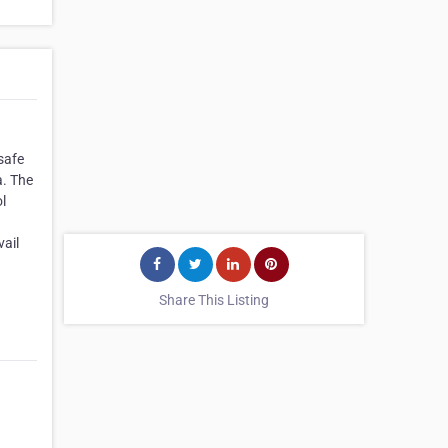
safe
a. The
l
vail
Share This Listing