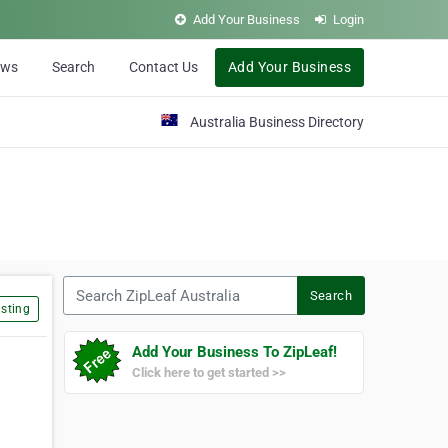
Add Your Business
Login
ews
Search
Contact Us
Add Your Business
Australia Business Directory
Search ZipLeaf Australia
Search
sting
Add Your Business To ZipLeaf!
Click here to get started >>