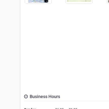
Business Hours