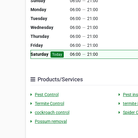
Sunday
06:00
—
21:00
Monday
06:00
—
21:00
Tuesday
06:00
—
21:00
Wednesday
06:00
—
21:00
Thursday
06:00
—
21:00
Friday
06:00
—
21:00
Saturday
06:00
—
21:00
Today
Products/Services
Pest Control
Pest in
Termite Control
termite
cockroach control
Spider 
Possum removal