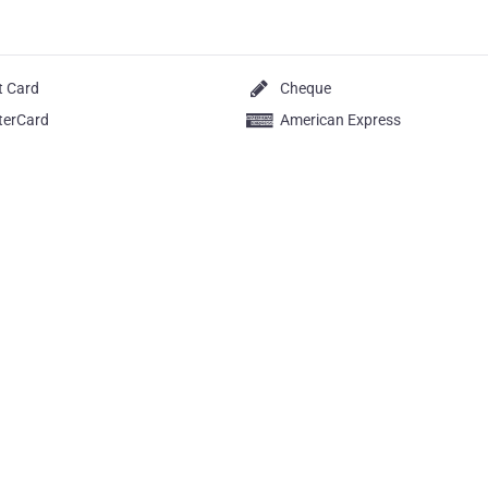
t Card
Cheque
terCard
American Express