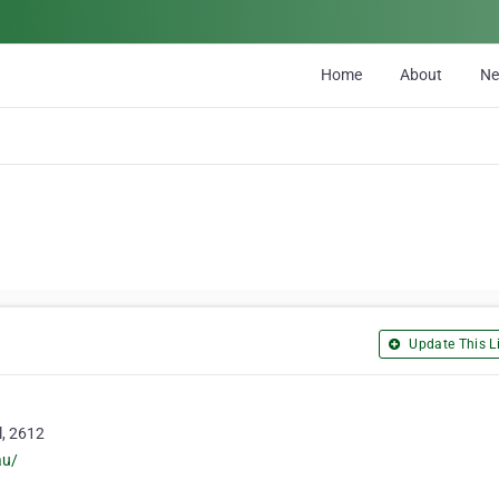
Home
About
N
Update This Li
l, 2612
au/