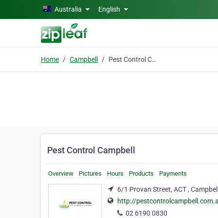
Skip to main content
Australia
English
Home
Campbell
Pest Control Campbell
Pest Control Campbell
Overview
Pictures
Hours
Products
Payments
6/1 Provan Street, ACT , Campbel
http://pestcontrolcampbell.com.
02 6190 0830