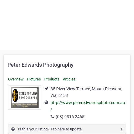
Peter Edwards Photography
Overview
Pictures
Products
Articles
35 River View Terrace, Mount Pleasant,
Wa, 6153
http://www.peteredwardsphoto.com.au
/
(08) 9316 2465
Is this your listing? Tap here to update.