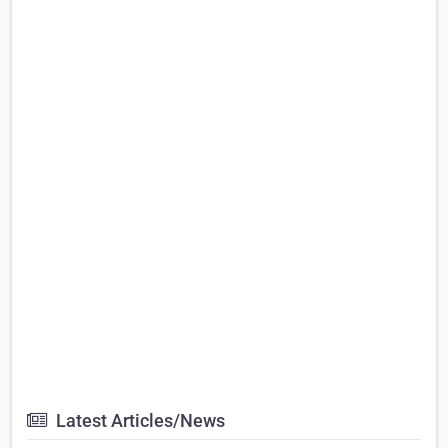
Latest Articles/News