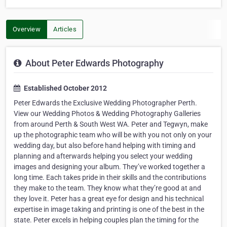
Overview
Articles
About Peter Edwards Photography
Established October 2012
Peter Edwards the Exclusive Wedding Photographer Perth.
View our Wedding Photos & Wedding Photography Galleries
from around Perth & South West WA. Peter and Tegwyn, make
up the photographic team who will be with you not only on your
wedding day, but also before hand helping with timing and
planning and afterwards helping you select your wedding
images and designing your album. They’ve worked together a
long time. Each takes pride in their skills and the contributions
they make to the team. They know what they’re good at and
they love it. Peter has a great eye for design and his technical
expertise in image taking and printing is one of the best in the
state. Peter excels in helping couples plan the timing for the