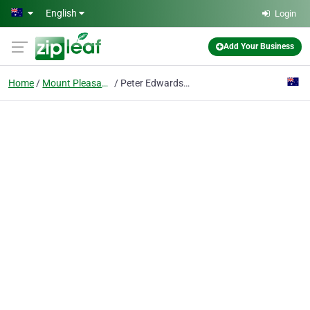
Skip to main content
English
Login
Add Your Business
Home
Mount Pleasant, Wa
Peter Edwards Photography