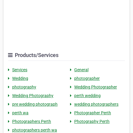
Products/Services
Services
General
Wedding
photographer
photography
Wedding Photographer
Wedding Photography
perth wedding
pre wedding photograph
wedding photographers
perth wa
Photographer Perth
Photographers Perth
Photography Perth
photographers perth wa