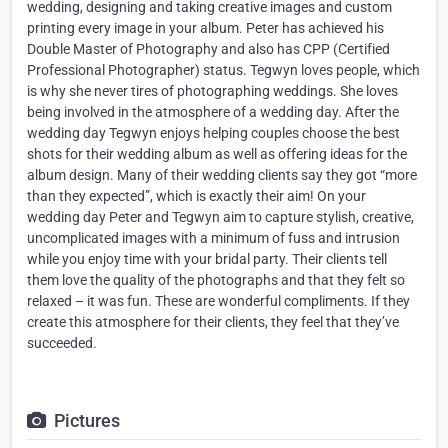
wedding, designing and taking creative images and custom
printing every image in your album. Peter has achieved his
Double Master of Photography and also has CPP (Certified
Professional Photographer) status. Tegwyn loves people, which
is why she never tires of photographing weddings. She loves
being involved in the atmosphere of a wedding day. After the
wedding day Tegwyn enjoys helping couples choose the best
shots for their wedding album as well as offering ideas for the
album design. Many of their wedding clients say they got “more
than they expected”, which is exactly their aim! On your
wedding day Peter and Tegwyn aim to capture stylish, creative,
uncomplicated images with a minimum of fuss and intrusion
while you enjoy time with your bridal party. Their clients tell
them love the quality of the photographs and that they felt so
relaxed – it was fun. These are wonderful compliments. If they
create this atmosphere for their clients, they feel that they’ve
succeeded.
Pictures