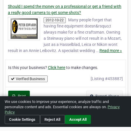
Should I spend the money on a professional or get a friend with
a really good camera to get some shots?
Many people forget that
2012-10-22
having fine equipment doesn&rsquo;t
always make for a fine craftsman. Owning
a Steinway piano will not result in a Mozart,
just as a Hasselblad, Leica or Nikon wont
result in an Annie Leibovitz. A specialist wedding …
Read more »
Is this your business?
Click here
to make changes.
[Listing #453887]
Verified Business
Print
Report Abuse
We use cookies to improve your experience, analyze traffic and
personalize content and ads. Essential cookies are always on.
Privacy
Policy
Cookie Settings
Reject All
Accept All
Home
About ZipLeaf
FAQ
Contact
Terms