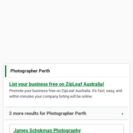
Photographer Perth
List your business free on ZipLeaf Australia!
Promote your business free on ZipLeaf Australia. It's fast, easy, and
within minutes your company listing will be online.
2 more results for Photographer Perth
▼
James Schokman Photography