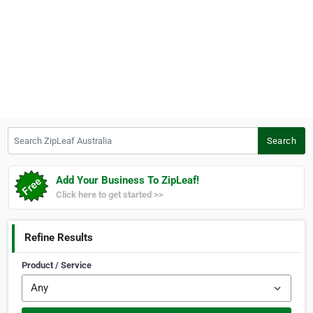
Search ZipLeaf Australia
Search
Add Your Business To ZipLeaf!
Click here to get started >>
Refine Results
Product / Service