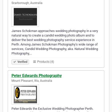
Scarborough, Australia
James Schokman approaches wedding photography in a very
natural way to create a candid wedding photo album and to
deliver the best wedding photography service experience in
Perth. Among James Schokman Photography’s wide range of
services, Candid Wedding Photography, aka. Natural Wedding
Photography,…
Products (4)
Verified
Peter Edwards Photography
Mount Pleasant, Wa, Australia
Peter Edwards the Exclusive Wedding Photographer Perth.