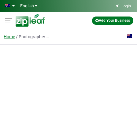
Skip to main content
English
Login
Add Your Business
Home
Photographer Perth