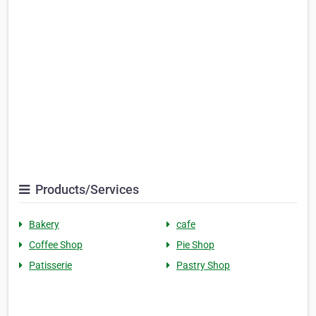
Products/Services
Bakery
cafe
Coffee Shop
Pie Shop
Patisserie
Pastry Shop