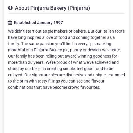
About Pinjarra Bakery (Pinjarra)
Established January 1997
We didn’t start out as pie makers or bakers. But our Italian roots
have long inspired a love of food and coming together as a
family. The same passion you’ll find in every lip smacking
mouthful of a Pinjarra Bakery pie, pastry or dessert we create.
Our family has been rolling out award winning goodness for
more than 20 years. We’re proud of what we’ve achieved and
stand by our belief in creating simple, feel good food to be
enjoyed. Our signature pies are distinctive and unique, crammed
to the brim with tasty fillings you can see and flavour
combinations that have become crowd favourites.