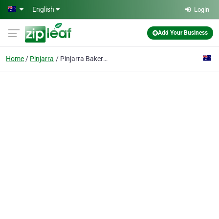
Skip to main content
English
Login
Add Your Business
Home
Pinjarra
Pinjarra Bakery (Pinjarra)