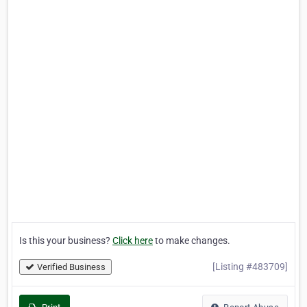
Is this your business?
Click here
to make changes.
[Listing #483709]
Verified Business