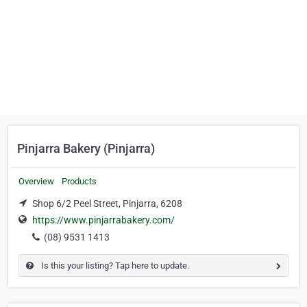
Pinjarra Bakery (Pinjarra)
Overview
Products
Shop 6/2 Peel Street, Pinjarra, 6208
https://www.pinjarrabakery.com/
(08) 9531 1413
Is this your listing? Tap here to update.