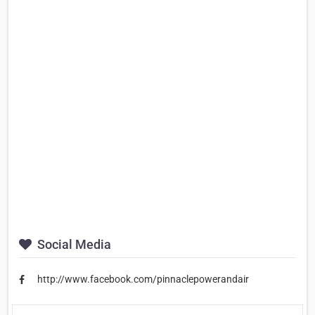
Social Media
http://www.facebook.com/pinnaclepowerandair