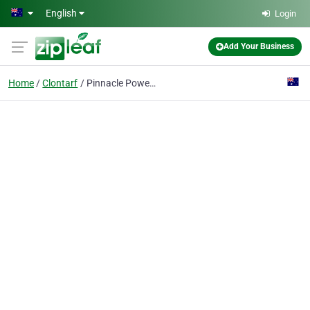
Skip to main content
English
Login
Add Your Business
Home
Clontarf
Pinnacle Power & Air