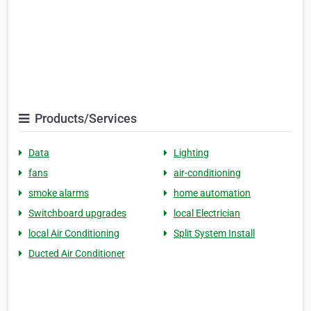
Products/Services
Data
Lighting
fans
air-conditioning
smoke alarms
home automation
Switchboard upgrades
local Electrician
local Air Conditioning
Split System Install
Ducted Air Conditioner