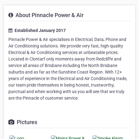
About Pinnacle Power & Air
Established January 2017
Pinnacle Power & Air specialises in Electrical, Data, Phone and
Air Conditioning solutions. We provide very fast, high-quality
Electrical & Air Conditioning services at unbeatable prices.
Located in Clontarf only moments away from Redcliffe and
service all areas of Brisbane including the North Brisbane
suburbs and as far as the Sunshine Coast Region. With 12+
years of experience in the Electrical and Air Conditioning trade,
our team pride themselves in being honest, trustworthy,
punctual and when working with us you will see that we truly
are the Pinnacle of customer service.
Pictures