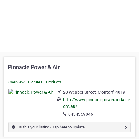
Pinnacle Power & Air
Overview
Pictures
Products
28 Weaber Street, Clontarf, 4019
http://www.pinnaclepowerandair.c
om.au/
0434359046
Is this your listing? Tap here to update.