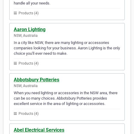
handle all your needs.
Products (4)
Aaron Lighting
NSW, Australia
In a city like NSW, there are many lighting or accessories
companies looking for your business. Aaron Lighting is the only
choice you'll ever need to make.
Products (4)
Abbotsbury Potteries
NSW, Australia
When you need lighting or accessories in the NSW area, there
can be so many choices. Abbotsbury Potteries provides
excellent service in the area of lighting or accessories.
Products (4)
Abel Electrical Services