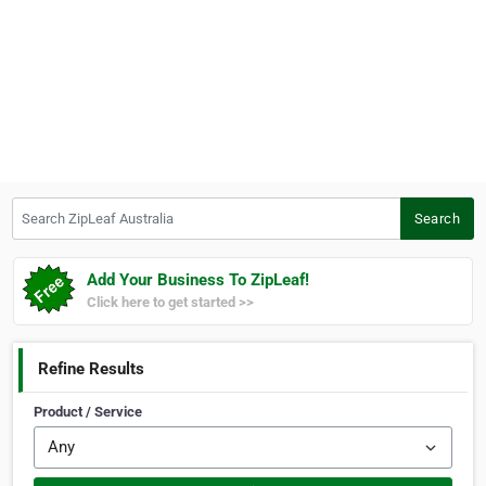
Search ZipLeaf Australia
Search
Add Your Business To ZipLeaf!
Click here to get started >>
Refine Results
Product / Service