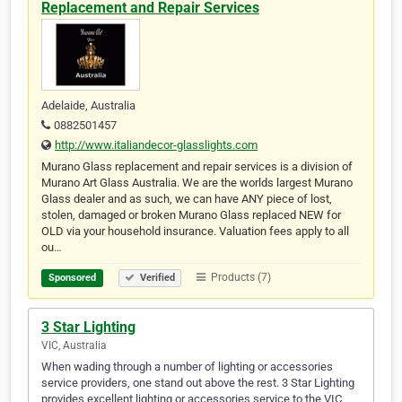
Replacement and Repair Services
Adelaide, Australia
0882501457
http://www.italiandecor-glasslights.com
Murano Glass replacement and repair services is a division of
Murano Art Glass Australia. We are the worlds largest Murano
Glass dealer and as such, we can have ANY piece of lost,
stolen, damaged or broken Murano Glass replaced NEW for
OLD via your household insurance. Valuation fees apply to all
ou…
Products (7)
Sponsored
Verified
3 Star Lighting
VIC, Australia
When wading through a number of lighting or accessories
service providers, one stand out above the rest. 3 Star Lighting
provides excellent lighting or accessories service to the VIC