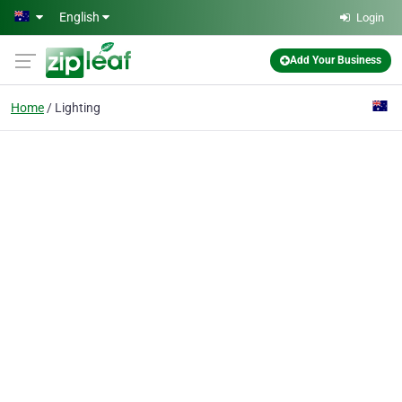
Skip to main content
English
Login
Add Your Business
Home
Lighting