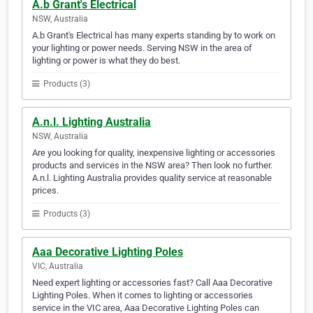
A.b Grant's Electrical
NSW, Australia
A.b Grant's Electrical has many experts standing by to work on
your lighting or power needs. Serving NSW in the area of
lighting or power is what they do best.
Products (3)
A.n.l. Lighting Australia
NSW, Australia
Are you looking for quality, inexpensive lighting or accessories
products and services in the NSW area? Then look no further.
A.n.l. Lighting Australia provides quality service at reasonable
prices.
Products (3)
Aaa Decorative Lighting Poles
VIC, Australia
Need expert lighting or accessories fast? Call Aaa Decorative
Lighting Poles. When it comes to lighting or accessories
service in the VIC area, Aaa Decorative Lighting Poles can