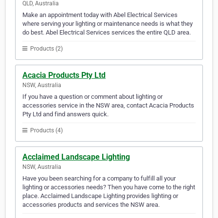
QLD, Australia
Make an appointment today with Abel Electrical Services
where serving your lighting or maintenance needs is what they
do best. Abel Electrical Services services the entire QLD area.
Products (2)
Acacia Products Pty Ltd
NSW, Australia
If you have a question or comment about lighting or
accessories service in the NSW area, contact Acacia Products
Pty Ltd and find answers quick.
Products (4)
Acclaimed Landscape Lighting
NSW, Australia
Have you been searching for a company to fulfill all your
lighting or accessories needs? Then you have come to the right
place. Acclaimed Landscape Lighting provides lighting or
accessories products and services the NSW area.