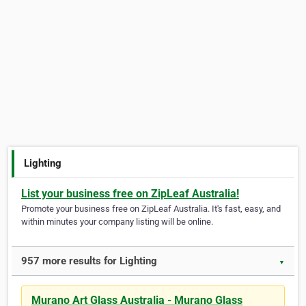
Lighting
List your business free on ZipLeaf Australia!
Promote your business free on ZipLeaf Australia. It's fast, easy, and
within minutes your company listing will be online.
957 more results for Lighting
▼
Murano Art Glass Australia - Murano Glass