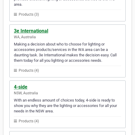
area.
Products (3)
3e International
WA, Australia
Making a decision about who to choose for lighting or
accessories products/services in the WA area can be a
daunting task. 3e International makes the decision easy. Call
them today for all you lighting or accessories needs.
Products (4)
4-side
NSW, Australia
With an endless amount of choices today, 4-side is ready to
show you why they are the lighting or accessories for all your
needs in the NSW area.
Products (4)