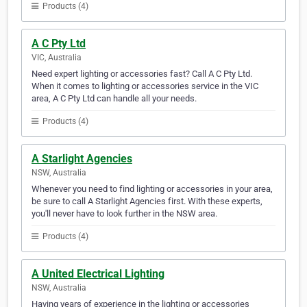
Products (4)
A C Pty Ltd
VIC, Australia
Need expert lighting or accessories fast? Call A C Pty Ltd.
When it comes to lighting or accessories service in the VIC
area, A C Pty Ltd can handle all your needs.
Products (4)
A Starlight Agencies
NSW, Australia
Whenever you need to find lighting or accessories in your area,
be sure to call A Starlight Agencies first. With these experts,
you'll never have to look further in the NSW area.
Products (4)
A United Electrical Lighting
NSW, Australia
Having years of experience in the lighting or accessories