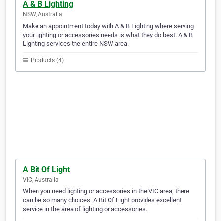
A & B Lighting
NSW, Australia
Make an appointment today with A & B Lighting where serving
your lighting or accessories needs is what they do best. A & B
Lighting services the entire NSW area.
Products (4)
A Bit Of Light
VIC, Australia
When you need lighting or accessories in the VIC area, there
can be so many choices. A Bit Of Light provides excellent
service in the area of lighting or accessories.