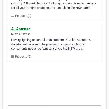
industry, A United Electrical Lighting can provide expert service
for all your lighting or accessories needs in the NSW area.
Products (3)
A. Aanstar
NSW, Australia
Having lighting or consultants problems? Call A. Aanstar. A.
Aanstar will be able to help you with all your lighting or
consultants needs. A. Aanstar serves the NSW area.
Products (2)