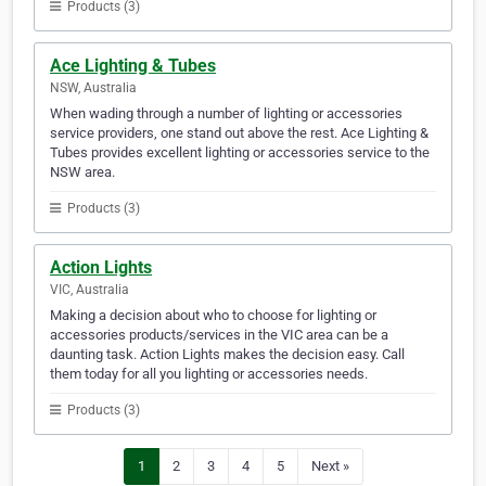
Products (3)
Ace Lighting & Tubes
NSW, Australia
When wading through a number of lighting or accessories
service providers, one stand out above the rest. Ace Lighting &
Tubes provides excellent lighting or accessories service to the
NSW area.
Products (3)
Action Lights
VIC, Australia
Making a decision about who to choose for lighting or
accessories products/services in the VIC area can be a
daunting task. Action Lights makes the decision easy. Call
them today for all you lighting or accessories needs.
Products (3)
1
2
3
4
5
Next »