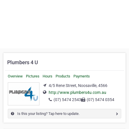
Plumbers 4 U
Overview
Pictures
Hours
Products
Payments
4/5 Rene Street, Noosaville, 4566
http://www.plumbers4u.com.au
(07) 5474 2543
(07) 5474 0354
Is this your listing? Tap here to update.