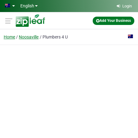
Skip to main content
English
Login
Add Your Business
Home
Noosaville
Plumbers 4 U