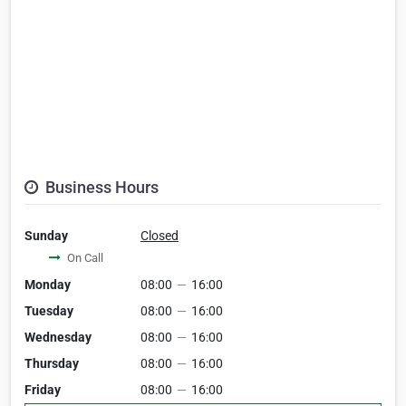
Business Hours
Sunday
Closed
On Call
Monday
08:00
—
16:00
Tuesday
08:00
—
16:00
Wednesday
08:00
—
16:00
Thursday
08:00
—
16:00
Friday
08:00
—
16:00