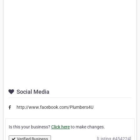
Social Media
http://www.facebook.com/Plumbers4U
Is this your business?
Click here
to make changes.
[Listing #454224]
Verified Business