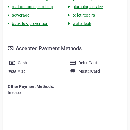
maintenance plumbing
plumbing service
sewerage
toilet repairs
backflow prevention
water leak
Accepted Payment Methods
Cash
Debit Card
Visa
MasterCard
Other Payment Methods:
Invoice