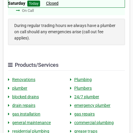
Saturday
Closed
Today
On Call
During regular trading hours we always have a plumber
on call should any emergencies arise (call out fee
applies).
Products/Services
Renovations
Plumbing
plumber
Plumbers
blocked drains
24/7 plumber
drain repairs
emergency plumber
gas installation
gas repairs
general maintenance
commercial plumbing
residential plumbing
grease traps