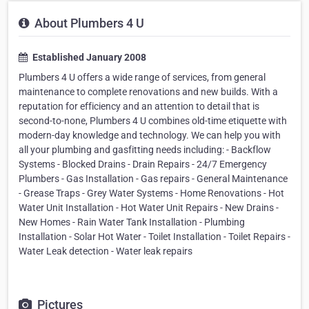
About Plumbers 4 U
Established January 2008
Plumbers 4 U offers a wide range of services, from general
maintenance to complete renovations and new builds. With a
reputation for efficiency and an attention to detail that is
second-to-none, Plumbers 4 U combines old-time etiquette with
modern-day knowledge and technology. We can help you with
all your plumbing and gasfitting needs including: - Backflow
Systems - Blocked Drains - Drain Repairs - 24/7 Emergency
Plumbers - Gas Installation - Gas repairs - General Maintenance
- Grease Traps - Grey Water Systems - Home Renovations - Hot
Water Unit Installation - Hot Water Unit Repairs - New Drains -
New Homes - Rain Water Tank Installation - Plumbing
Installation - Solar Hot Water - Toilet Installation - Toilet Repairs -
Water Leak detection - Water leak repairs
Pictures