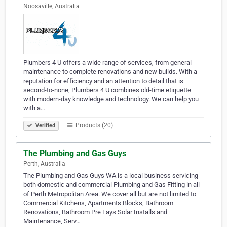
Noosaville, Australia
Plumbers 4 U offers a wide range of services, from general
maintenance to complete renovations and new builds. With a
reputation for efficiency and an attention to detail that is
second-to-none, Plumbers 4 U combines old-time etiquette
with modern-day knowledge and technology. We can help you
with a…
Products (20)
Verified
The Plumbing and Gas Guys
Perth, Australia
The Plumbing and Gas Guys WA is a local business servicing
both domestic and commercial Plumbing and Gas Fitting in all
of Perth Metropolitan Area. We cover all but are not limited to
Commercial Kitchens, Apartments Blocks, Bathroom
Renovations, Bathroom Pre Lays Solar Installs and
Maintenance, Serv…