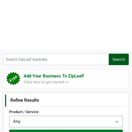
Search ZipLeaf Australia
Search
Add Your Business To ZipLeaf!
Click here to get started >>
Refine Results
Product / Service