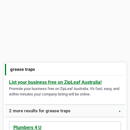
grease traps
List your business free on ZipLeaf Australia!
Promote your business free on ZipLeaf Australia. It's fast, easy, and
within minutes your company listing will be online.
2 more results for grease traps
▼
Plumbers 4 U