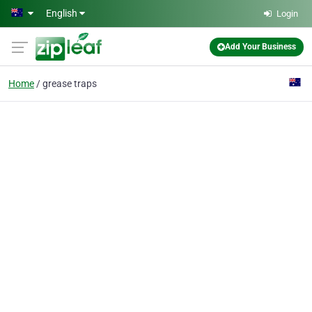
Skip to main content
English
Login
Add Your Business
Home
grease traps