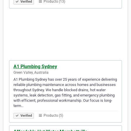
Products (13)
Verified
A1 Plumbing Sydney
Green Valley, Australia
A1 Plumbing Sydney has over 25 years of experience delivering
reliable plumbing maintenance across homes and businesses
throughout Sydney. We handle blocked drains, hot water
systems, leak detection, gas fitting, and emergency plumbing
with efficient, professional workmanship. Our focus is long-
term…
Products (5)
Verified