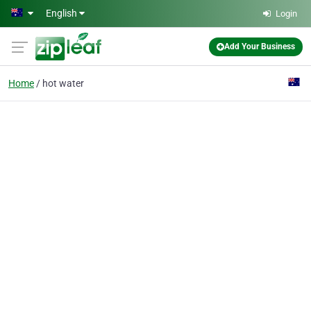
Skip to main content
English
Login
Add Your Business
Home
hot water