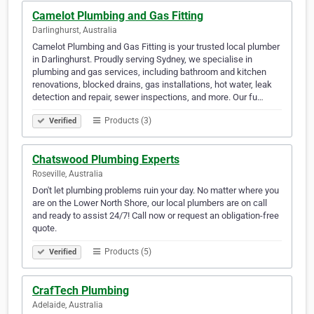
Camelot Plumbing and Gas Fitting
Darlinghurst, Australia
Camelot Plumbing and Gas Fitting is your trusted local plumber
in Darlinghurst. Proudly serving Sydney, we specialise in
plumbing and gas services, including bathroom and kitchen
renovations, blocked drains, gas installations, hot water, leak
detection and repair, sewer inspections, and more. Our fu…
Products (3)
Verified
Chatswood Plumbing Experts
Roseville, Australia
Don't let plumbing problems ruin your day. No matter where you
are on the Lower North Shore, our local plumbers are on call
and ready to assist 24/7! Call now or request an obligation-free
quote.
Products (5)
Verified
CrafTech Plumbing
Adelaide, Australia