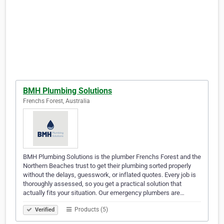
BMH Plumbing Solutions
Frenchs Forest, Australia
BMH Plumbing Solutions is the plumber Frenchs Forest and the
Northern Beaches trust to get their plumbing sorted properly
without the delays, guesswork, or inflated quotes. Every job is
thoroughly assessed, so you get a practical solution that
actually fits your situation. Our emergency plumbers are…
Products (5)
Verified