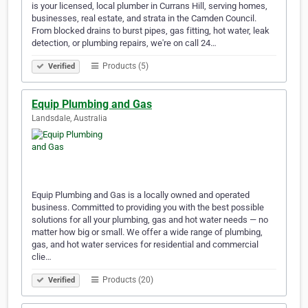
is your licensed, local plumber in Currans Hill, serving homes,
businesses, real estate, and strata in the Camden Council.
From blocked drains to burst pipes, gas fitting, hot water, leak
detection, or plumbing repairs, we're on call 24…
Products (5)
Verified
Equip Plumbing and Gas
Landsdale, Australia
Equip Plumbing and Gas is a locally owned and operated
business. Committed to providing you with the best possible
solutions for all your plumbing, gas and hot water needs — no
matter how big or small. We offer a wide range of plumbing,
gas, and hot water services for residential and commercial
clie…
Products (20)
Verified