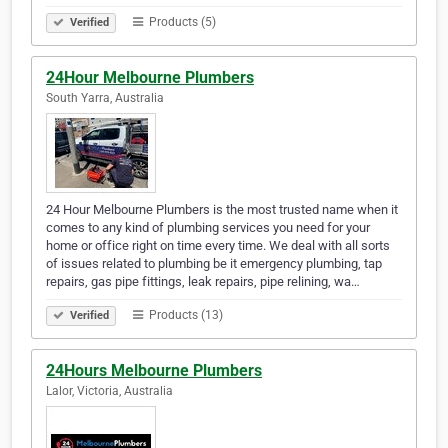
Products (5)
Verified
24Hour Melbourne Plumbers
South Yarra, Australia
24 Hour Melbourne Plumbers is the most trusted name when it
comes to any kind of plumbing services you need for your
home or office right on time every time. We deal with all sorts
of issues related to plumbing be it emergency plumbing, tap
repairs, gas pipe fittings, leak repairs, pipe relining, wa…
Products (13)
Verified
24Hours Melbourne Plumbers
Lalor, Victoria, Australia