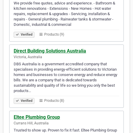
We provide free quotes, advice and experience. - Bathroom &
kitchen renovations - Extensions - New Homes - Hot water
repairs, replacement & upgrades - Servicing, installation &
repairs - General plumbing - Rainwater tanks & stormwater -
Domestic, industrial & commercial
Products (9)
Verified
Direct Building Solutions Australia
Victoria, Australia
DBS Australia is a government accredited company that
specialises in providing energy-efficient solutions to Victorian
homes and businesses to conserve energy and reduce energy
bills. We are a company that is dedicated towards
sustainability and quality of life so we bring you only the best
products…
Products (8)
Verified
Eltee Plumbing Group
Currans Hill, Australia
Trusted to show up. Proven to fix it fast. Eltee Plumbing Group