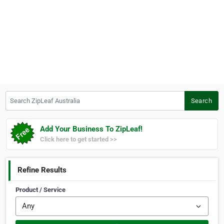
Search ZipLeaf Australia
Search
Add Your Business To ZipLeaf!
Click here to get started >>
Refine Results
Product / Service