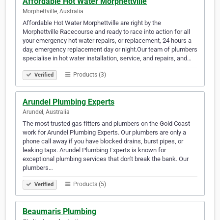
Affordable Hot Water Morphettville
Morphettville, Australia
Affordable Hot Water Morphettville are right by the
Morphettville Racecourse and ready to race into action for all
your emergency hot water repairs, or replacement, 24 hours a
day, emergency replacement day or night.Our team of plumbers
specialise in hot water installation, service, and repairs, and…
Products (3)
Verified
Arundel Plumbing Experts
Arundel, Australia
The most trusted gas fitters and plumbers on the Gold Coast
work for Arundel Plumbing Experts. Our plumbers are only a
phone call away if you have blocked drains, burst pipes, or
leaking taps. Arundel Plumbing Experts is known for
exceptional plumbing services that don't break the bank. Our
plumbers…
Products (5)
Verified
Beaumaris Plumbing