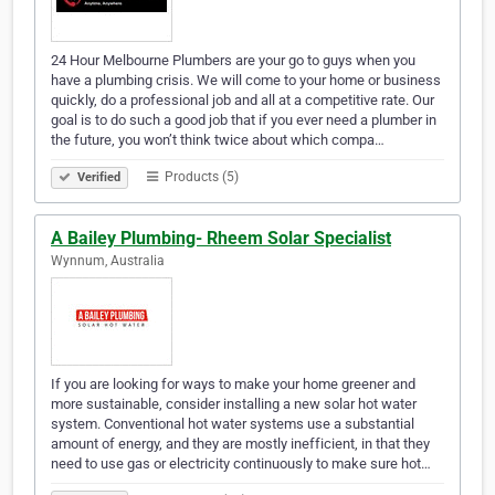
24 Hour Melbourne Plumbers are your go to guys when you
have a plumbing crisis. We will come to your home or business
quickly, do a professional job and all at a competitive rate. Our
goal is to do such a good job that if you ever need a plumber in
the future, you won’t think twice about which compa…
Products (5)
Verified
A Bailey Plumbing- Rheem Solar Specialist
Wynnum, Australia
If you are looking for ways to make your home greener and
more sustainable, consider installing a new solar hot water
system. Conventional hot water systems use a substantial
amount of energy, and they are mostly inefficient, in that they
need to use gas or electricity continuously to make sure hot…