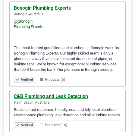
Bonogin Plumbing Experts
Bonogin, Australia
The most trusted gas fitters and plumbers in Bonogin work for
Bonogin Plumbing Experts. Our highly skilled team is only a
phone call away if you have blocked drains, burst pipes, or
leaking taps. We're known for exceptional plumbing services
that don't break the bank. Our plumbers in Bonogin proudly…
Products (5)
Verified
C&B Plumbing and Leak Detection
Palm Beach, Australia
Reliable, fast response, friendly, neat and tidy local plumbers!
Maintenance plumbing, leak detection and all plumbing repairs.
Products (16)
Verified