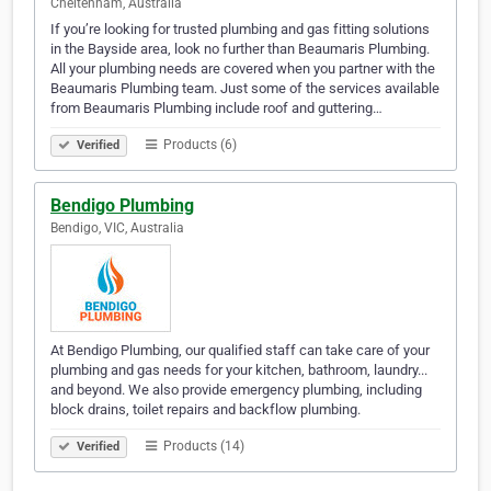
Cheltenham, Australia
If you’re looking for trusted plumbing and gas fitting solutions
in the Bayside area, look no further than Beaumaris Plumbing.
All your plumbing needs are covered when you partner with the
Beaumaris Plumbing team. Just some of the services available
from Beaumaris Plumbing include roof and guttering…
Products (6)
Verified
Bendigo Plumbing
Bendigo, VIC, Australia
At Bendigo Plumbing, our qualified staff can take care of your
plumbing and gas needs for your kitchen, bathroom, laundry...
and beyond. We also provide emergency plumbing, including
block drains, toilet repairs and backflow plumbing.
Products (14)
Verified