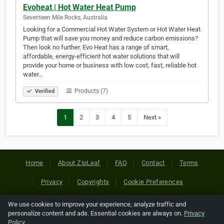
Evoheat | Hot Water Heat Pump
Seventeen Mile Rocks, Australia
Looking for a Commercial Hot Water System or Hot Water Heat
Pump that will save you money and reduce carbon emissions?
Then look no further. Evo Heat has a range of smart,
affordable, energy-efficient hot water solutions that will
provide your home or business with low cost, fast, reliable hot
water…
Products (7)
Verified
1
2
3
4
5
Next »
Home
About ZipLeaf
FAQ
Contact
Terms
Privacy
Copyrights
Cookie Preferences
We use cookies to improve your experience, analyze traffic and
Copyright © 2026 Netcode, Inc. All Rights Reserved. All
personalize content and ads. Essential cookies are always on.
Privacy
references relating to third-party companies are copyright of
Policy