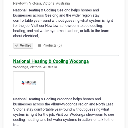
Newtown, Victoria, Victoria, Australia
National Heating & Cooling Geelong helps homes and
businesses across Geelong and the wider region stay
comfortable year-round without guessing what system is right
for the job. Visit our Newtown showroom to see cooling,
heating, and hot water systems in action, or talk to the team
about electrical,…
Products (5)
Verified
National Heating & Cooling Wodonga
Wodonga, Victoria, Australia
National Heating & Cooling Wodonga helps homes and
businesses across the Albury-Wodonga region and North East
Victoria stay comfortable year-round without guessing what
system is right for the job. Visit our Wodonga showroom to see
cooling, heating, and hot water systems in action, or talk to the
te…