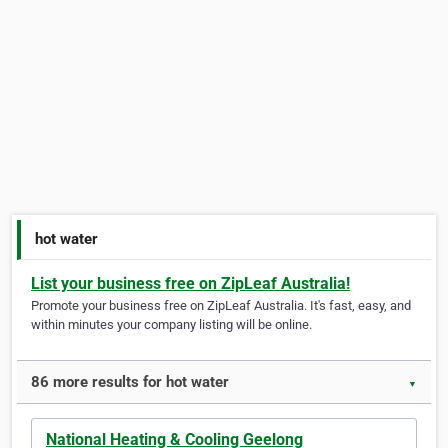
hot water
List your business free on ZipLeaf Australia!
Promote your business free on ZipLeaf Australia. It's fast, easy, and
within minutes your company listing will be online.
86 more results for hot water
▼
National Heating & Cooling Geelong