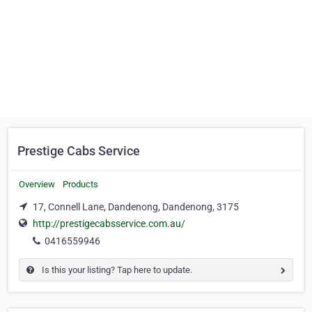
Prestige Cabs Service
Overview
Products
17, Connell Lane, Dandenong, Dandenong, 3175
http://prestigecabsservice.com.au/
0416559946
Is this your listing? Tap here to update.