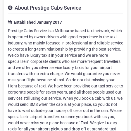
About Prestige Cabs Service
Established January 2017
Prestige Cabs Service is a Melbourne based taxi network, which
is operated by owner drivers with good experience in the taxi
industry, who mainly focused in professional and reliable service
to create a long-term relationship by providing the best service.
We do have luxury taxis in your service and we are more
specialise in corporate clients who are more frequent travellers
and we offer you silver service luxury taxis for your airport
transfers with no extra charge. We would guarantee you never
miss your flight because of taxi. So do not risk missing your
flight because of taxi. We have been providing our taxi service to
corporate people for seven years, and all those people used our
services still using our service. When you book a cab with us, we
would send SMS when the cab is at your place, so you do not
have to wait outside your house, office or out in the rain. We are
specialise in airport transfers so once you book with us you,
would never miss your plane because of Taxi. We give Luxury
taxis for all your airport pickup and drop off at standard taxi