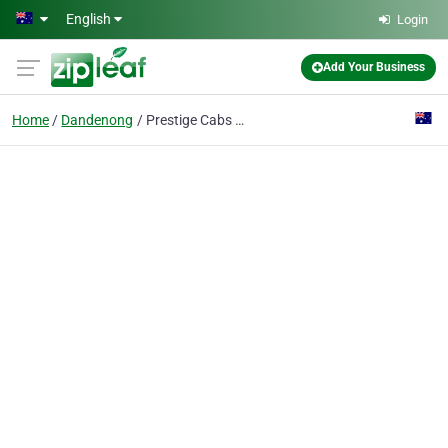
Skip to main content
English
Login
Add Your Business
Home
Dandenong
Prestige Cabs Service