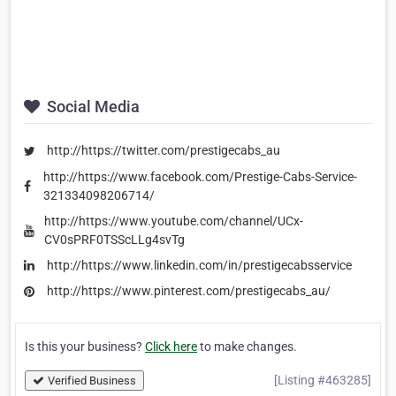
Social Media
http://https://twitter.com/prestigecabs_au
http://https://www.facebook.com/Prestige-Cabs-Service-
321334098206714/
http://https://www.youtube.com/channel/UCx-
CV0sPRF0TSScLLg4svTg
http://https://www.linkedin.com/in/prestigecabsservice
http://https://www.pinterest.com/prestigecabs_au/
Is this your business?
Click here
to make changes.
[Listing #463285]
Verified Business