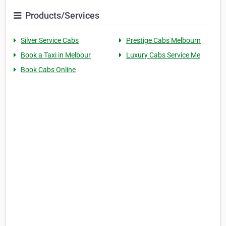
Products/Services
Silver Service Cabs
Prestige Cabs Melbourn
Book a Taxi in Melbour
Luxury Cabs Service Me
Book Cabs Online