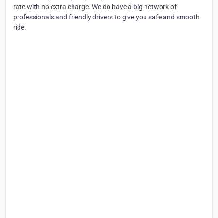
rate with no extra charge. We do have a big network of
professionals and friendly drivers to give you safe and smooth
ride.